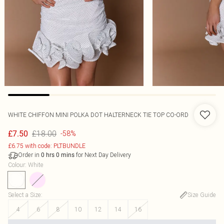
WHITE CHIFFON MINI POLKA DOT HALTERNECK TIE TOP CO-ORD
£18.00
£7.50
-58%
£6.75 with code: PLTBUNDLE
Order in
for Next Day Delivery
0
hrs
0
mins
Colour
:
White
Select a Size
:
Size Guide
4
6
8
10
12
14
16