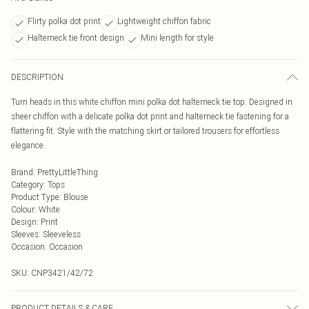
Flirty polka dot print
Lightweight chiffon fabric
Halterneck tie front design
Mini length for style
DESCRIPTION
Turn heads in this white chiffon mini polka dot halterneck tie top. Designed in
sheer chiffon with a delicate polka dot print and halterneck tie fastening for a
flattering fit. Style with the matching skirt or tailored trousers for effortless
elegance.
Brand
:
PrettyLittleThing
Category
:
Tops
Product Type
:
Blouse
Colour
:
White
Design
:
Print
Sleeves
:
Sleeveless
Occasion
:
Occasion
SKU:
CNP3421/42/72
PRODUCT DETAILS & CARE