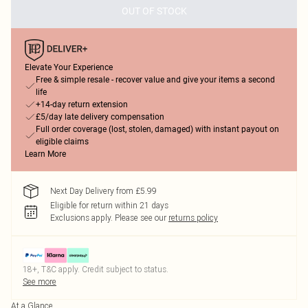
OUT OF STOCK
Elevate Your Experience
Free & simple resale - recover value and give your items a second
life
+14-day return extension
£5/day late delivery compensation
Full order coverage (lost, stolen, damaged) with instant payout on
eligible claims
Learn More
Next Day Delivery from £5.99
Eligible for return within 21 days
Exclusions apply.
Please see our
returns policy
18+, T&C apply. Credit subject to status.
See more
At a Glance