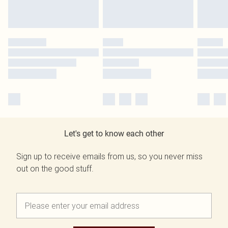
Let's get to know each other
Sign up to receive emails from us, so you never miss
out on the good stuff.