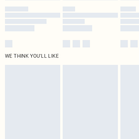
by our brand partners & they may have longer delivery times
Find out more
WE THINK YOU'LL LIKE