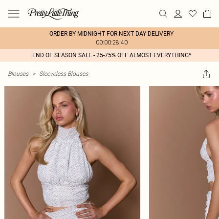
ORDER BY MIDNIGHT FOR NEXT DAY DELIVERY
00:00:28:40
END OF SEASON SALE - 25-75% OFF ALMOST EVERYTHING*
Blouses
>
Sleeveless Blouses