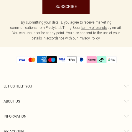
SUBSCRIBE
By submitting your details, you agree to receive marketing
communications from PrettyLittleThing & our
family of brands
by email.
You can unsubscribe at any point. You also consent to the use of your
details in accordance with our
Privacy Policy.
LET US HELP YOU
Help
ABOUT US
Returns
About Us
Delivery
INFORMATION
Diversity
Size Guide
Terms & Conditions
Graduate & Student Discount
Royalty
MY ACCOUNT