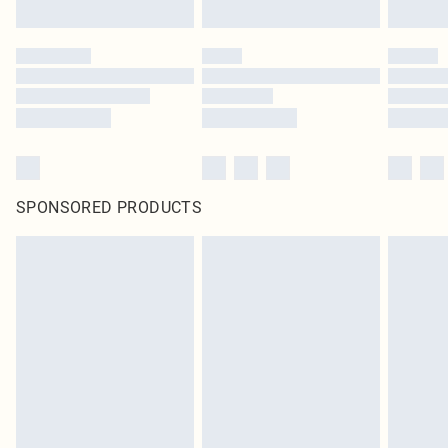
SPONSORED PRODUCTS