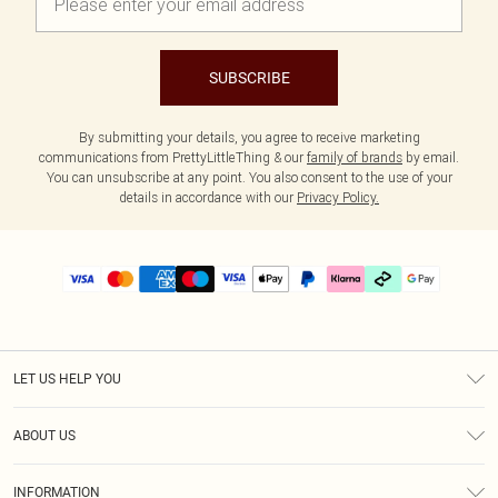
SUBSCRIBE
By submitting your details, you agree to receive marketing
communications from PrettyLittleThing & our
family of brands
by email.
You can unsubscribe at any point. You also consent to the use of your
details in accordance with our
Privacy Policy.
LET US HELP YOU
Help
ABOUT US
Returns
About Us
Delivery
INFORMATION