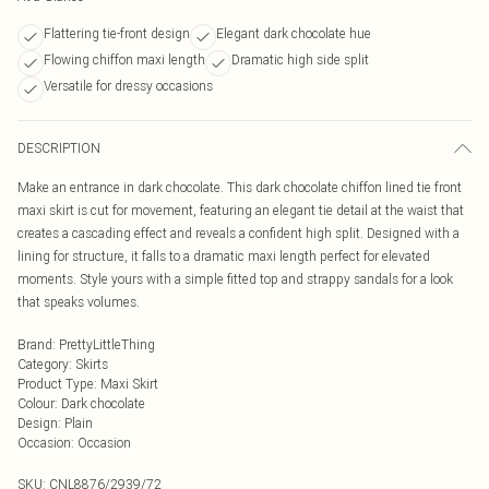
Flattering tie-front design
Elegant dark chocolate hue
Flowing chiffon maxi length
Dramatic high side split
Versatile for dressy occasions
DESCRIPTION
Make an entrance in dark chocolate. This dark chocolate chiffon lined tie front
maxi skirt is cut for movement, featuring an elegant tie detail at the waist that
creates a cascading effect and reveals a confident high split. Designed with a
lining for structure, it falls to a dramatic maxi length perfect for elevated
moments. Style yours with a simple fitted top and strappy sandals for a look
that speaks volumes.
Brand
:
PrettyLittleThing
Category
:
Skirts
Product Type
:
Maxi Skirt
Colour
:
Dark chocolate
Design
:
Plain
Occasion
:
Occasion
SKU:
CNL8876/2939/72