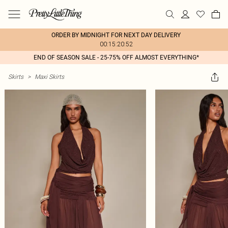
ORDER BY MIDNIGHT FOR NEXT DAY DELIVERY
00:15:20:52
END OF SEASON SALE - 25-75% OFF ALMOST EVERYTHING*
Skirts
>
Maxi Skirts