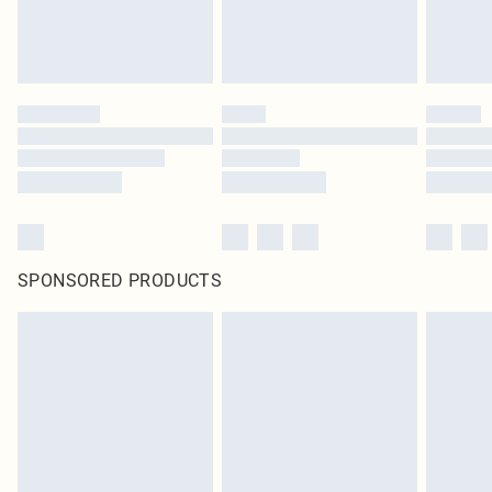
SPONSORED PRODUCTS