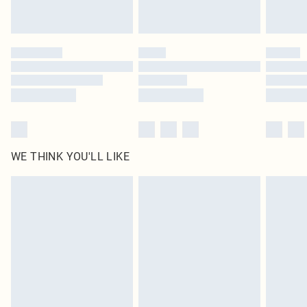
Royalty - unlimited free delivery for a year with Royalty Delivery for £9.99
Find out more
Please note, some delivery methods are not available for products delivered
by our brand partners & they may have longer delivery times
Find out more
WE THINK YOU'LL LIKE