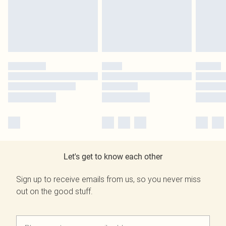
Let's get to know each other
Sign up to receive emails from us, so you never miss
out on the good stuff.