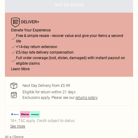
OUT OF STOCK
Elevate Your Experience
Free & simple resale - recover value and give your items a second
life
+14-day return extension
£5/day late delivery compensation
Full order coverage (lost, stolen, damaged) with instant payout on
eligible claims
Learn More
Next Day Delivery from £5.99
Eligible for return within 21 days
Exclusions apply.
Please see our
returns policy
18+, T&C apply. Credit subject to status.
See more
At a Glance