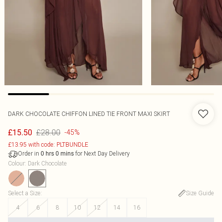
DARK CHOCOLATE CHIFFON LINED TIE FRONT MAXI SKIRT
£28.00
£15.50
-45%
£13.95 with code: PLTBUNDLE
Order in
for Next Day Delivery
0
hrs
0
mins
Colour
:
Dark Chocolate
Select a Size
:
Size Guide
4
6
8
10
12
14
16