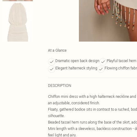
At a Glance
Dramatic open back design
Playful tassel hem
Elegant halterneck styling
Flowing chiffon fabr
DESCRIPTION
Chiffon mini dress with a high halterneck neckline and a
an adjustable, considered finish.
Floaty, gathered bodice sits in contrast to a ruched, bo
silhouette.
Beaded tassel hem runs along the base of the skirt, a
Mini length with a sleeveless, backless construction - d
feel light and airy.