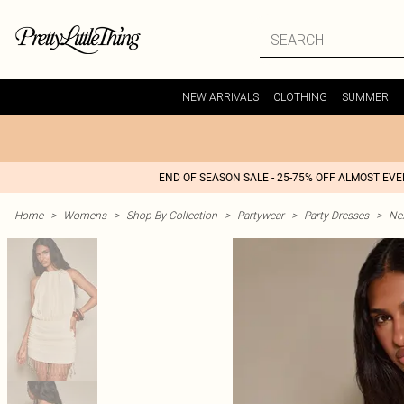
NEW ARRIVALS
CLOTHING
SUMMER
END OF SEASON SALE - 25-75% OFF ALMOST EV
Home
>
Womens
>
Shop By Collection
>
Partywear
>
Party Dresses
>
Nex