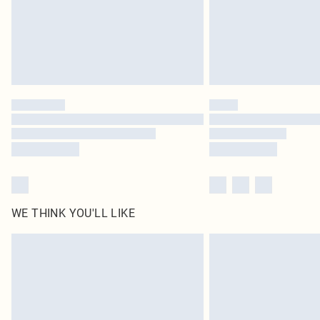
WE THINK YOU'LL LIKE