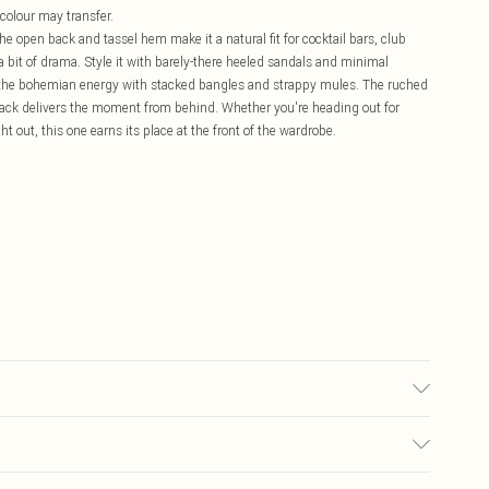
 colour may transfer.
The open back and tassel hem make it a natural fit for cocktail bars, club
a bit of drama. Style it with barely-there heeled sandals and minimal
to the bohemian energy with stacked bangles and strappy mules. The ruched
 back delivers the moment from behind. Whether you're heading out for
t out, this one earns its place at the front of the wardrobe.
may transfer.