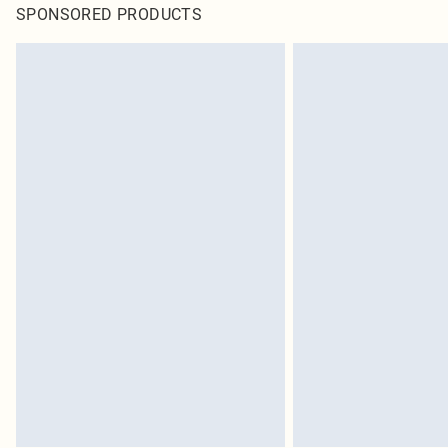
SPONSORED PRODUCTS