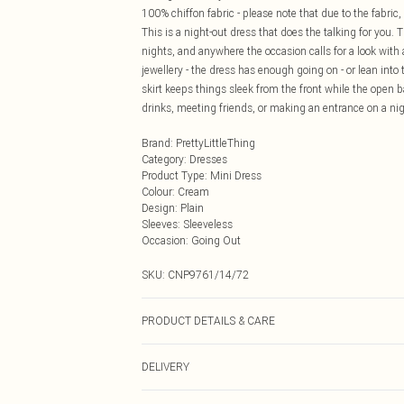
100% chiffon fabric - please note that due to the fabric,
This is a night-out dress that does the talking for you. 
nights, and anywhere the occasion calls for a look with 
jewellery - the dress has enough going on - or lean in
skirt keeps things sleek from the front while the open
drinks, meeting friends, or making an entrance on a nigh
Brand
:
PrettyLittleThing
Category
:
Dresses
Product Type
:
Mini Dress
Colour
:
Cream
Design
:
Plain
Sleeves
:
Sleeveless
Occasion
:
Going Out
SKU:
CNP9761/14/72
PRODUCT DETAILS & CARE
100% Polyester Please note: due to fabric used, colour 
DELIVERY