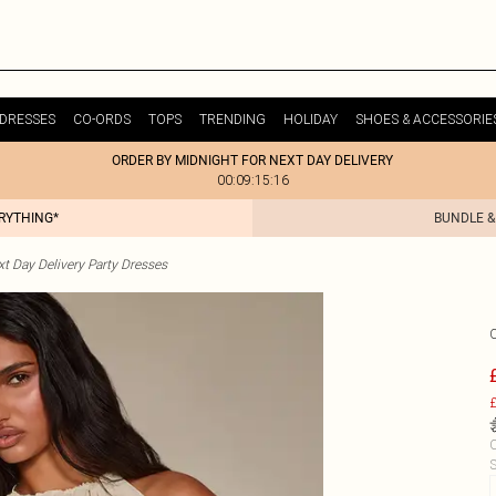
DRESSES
CO-ORDS
TOPS
TRENDING
HOLIDAY
SHOES & ACCESSORIE
ORDER BY MIDNIGHT FOR NEXT DAY DELIVERY
00:09:15:16
ERYTHING*
BUNDLE &
t Day Delivery Party Dresses
£
C
S