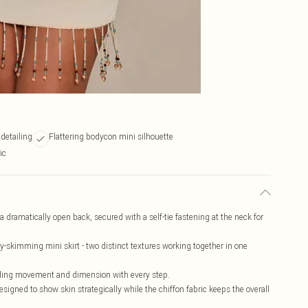
 detailing
Flattering bodycon mini silhouette
ic
 dramatically open back, secured with a self-tie fastening at the neck for
dy-skimming mini skirt - two distinct textures working together in one
dding movement and dimension with every step.
esigned to show skin strategically while the chiffon fabric keeps the overall