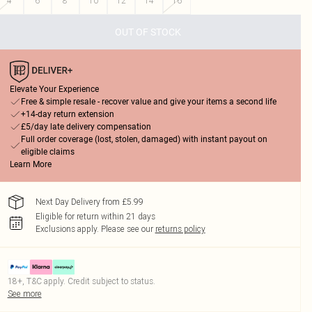
4
6
8
10
12
14
16
OUT OF STOCK
Elevate Your Experience
Free & simple resale - recover value and give your items a second life
+14-day return extension
£5/day late delivery compensation
Full order coverage (lost, stolen, damaged) with instant payout on
eligible claims
Learn More
Next Day Delivery from £5.99
Eligible for return within 21 days
Exclusions apply.
Please see our
returns policy
18+, T&C apply. Credit subject to status.
See more