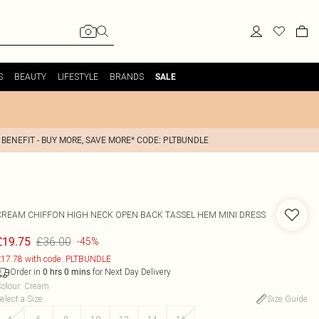
S
BEAUTY
LIFESTYLE
BRANDS
SALE
 BENEFIT - BUY MORE, SAVE MORE* CODE: PLTBUNDLE
CREAM CHIFFON HIGH NECK OPEN BACK TASSEL HEM MINI DRESS
£36.00
£19.75
-45%
17.78 with code: PLTBUNDLE
Order in
for Next Day Delivery
0
hrs
0
mins
olour
:
Cream
elect a Size
:
Size Guide