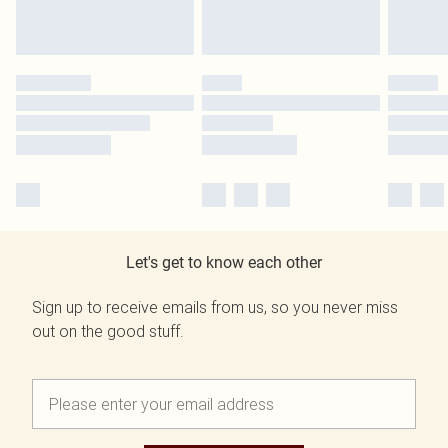
Let's get to know each other
Sign up to receive emails from us, so you never miss
out on the good stuff.