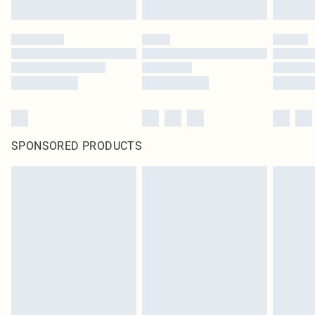
SPONSORED PRODUCTS