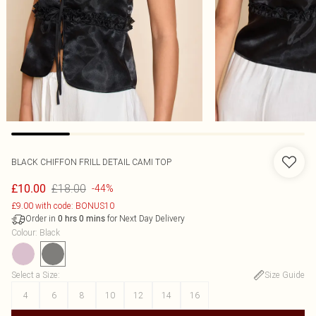
BLACK CHIFFON FRILL DETAIL CAMI TOP
£18.00
£10.00
-44%
£9.00 with code: BONUS10
Order in
for Next Day Delivery
0
hrs
0
mins
Colour
:
Black
Select a Size
:
Size Guide
4
6
8
10
12
14
16