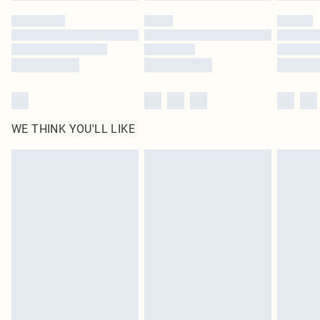
by our brand partners & they may have longer delivery times
Find out more
WE THINK YOU'LL LIKE