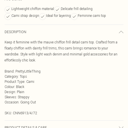
Lightweight chiffon material
Delicate frill detailing
Cami strap design
Ideal for layering
Feminine cami top
DESCRIPTION
Keep it feminine with the mauve chiffon frill detail cami top. Crafted from a
floaty chiffon with dainty frill trims, this cami brings romance to your
wardrobe. Style with light wash denim and minimal gold accessories for an
effortlessly chic look.
Brand
:
PrettyLittleThing
Category
:
Tops
Product Type
:
Cami
Colour
:
Black
Design
:
Plain
Sleeves
:
Strappy
Occasion
:
Going Out
SKU:
CNN6913/4/72
PRODUCT DETAILS & CARE