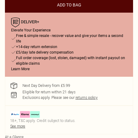
ADD TO BAG
Elevate Your Experience
Free & simple resale - recover value and give your items a second
life
+14-day return extension
£5/day late delivery compensation
Full order coverage (lost, stolen, damaged) with instant payout on
eligible claims
Learn More
Next Day Delivery from £5.99
Eligible for return within 21 days
Exclusions apply.
Please see our
returns policy
18+, T&C apply. Credit subject to status.
See more
At a Glance