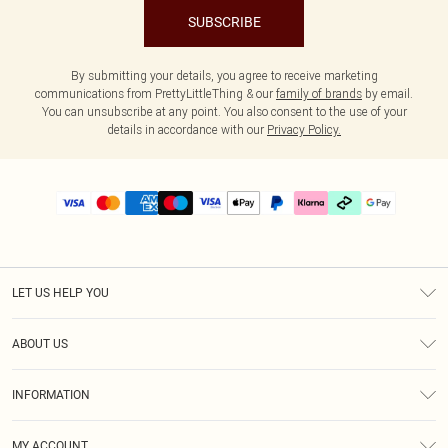
SUBSCRIBE
By submitting your details, you agree to receive marketing
communications from PrettyLittleThing & our
family of brands
by email.
You can unsubscribe at any point. You also consent to the use of your
details in accordance with our
Privacy Policy.
LET US HELP YOU
Help
ABOUT US
Returns
About Us
Delivery
INFORMATION
Diversity
Size Guide
Terms & Conditions
Graduate & Student Discount
Royalty
MY ACCOUNT