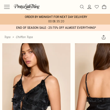
ORDER BY MIDNIGHT FOR NEXT DAY DELIVERY
00:08:35:20
END OF SEASON SALE - 25-75% OFF ALMOST EVERYTHING*
Tops
>
Chiffon Tops