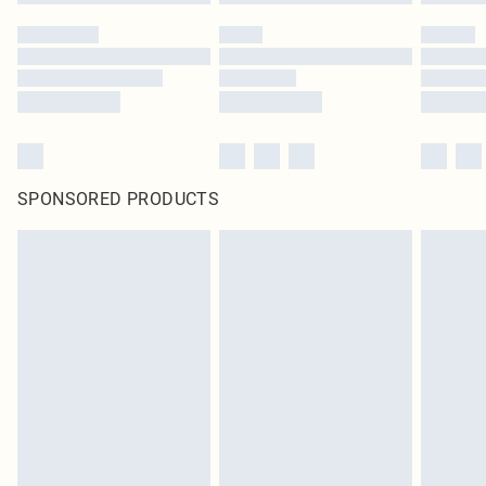
SPONSORED PRODUCTS