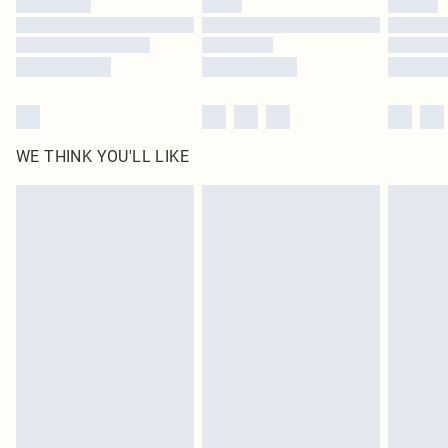
Find out more
WE THINK YOU'LL LIKE