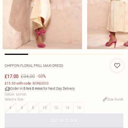
CHIFFON FLORAL FRILL MAXI DRESS
£34.00
£17.00
-50%
£15.30 with code: BONUS10
Order in
for Next Day Delivery
0
hrs
0
mins
Colour
:
Lemon
Select a Size
:
Size Guide
4
6
8
10
12
14
16
OUT OF STOCK