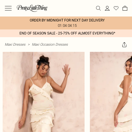
ORDER BY MIDNIGHT FOR NEXT DAY DELIVERY
01:04:04:15
END OF SEASON SALE - 25-75% OFF ALMOST EVERYTHING*
Maxi Dresses
>
Maxi Occasion Dresses