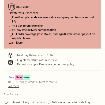
Elevate Your Experience
Free & simple resale - recover value and give your items a second
life
+14-day return extension
£5/day late delivery compensation
Full order coverage (lost, stolen, damaged) with instant payout on
eligible claims
Learn More
Next Day Delivery from £5.99
Eligible for return within 21 days
Exclusions apply.
Please see our
returns policy
18+, T&C apply. Credit subject to status.
See more
At a Glance
Lightweight airy chiffon fabric
Delicate feminine frill detailing