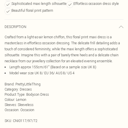
Sophisticated maxi length silhouette
Effortless occasion dress style
Beautiful floral print pattern
DESCRIPTION
Crafted from a light-as-air lemon chiffon, this floral print maxi dress is a
masterclass in effortless occasion dressing. The delicate frill detailing adds a
touch of considered femininity, while the maxi length offers a sophisticated
silhouette. Imagine this with a pair of barely-there heels and a delicate chain
necklace from our jewellery collection for an elevated evening ensemble.
Length approx 155cm/61" (Based on a sample size UK 8)
Model wear size UK 8/ EU 36/ AUS 8/ US 4
Brand
:
PrettyLittleThing
Category
:
Dresses
Product Type
:
Bodycon Dress
Colour
:
Lemon
Sleeves
:
Sleeveless
Occasion
:
Occasion
SKU:
CNI0117/97/72