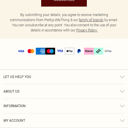
By submitting your details, you agree to receive marketing
communications from PrettyLittleThing & our
family of brands
by email.
You can unsubscribe at any point. You also consent to the use of your
details in accordance with our
Privacy Policy.
LET US HELP YOU
Help
ABOUT US
Returns
About Us
Delivery
INFORMATION
Diversity
Size Guide
Terms & Conditions
Graduate & Student Discount
Royalty
MY ACCOUNT
Privacy Policy
Student Beans
Gift Cards