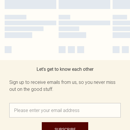
Let's get to know each other
Sign up to receive emails from us, so you never miss
out on the good stuff.
SUBSCRIBE