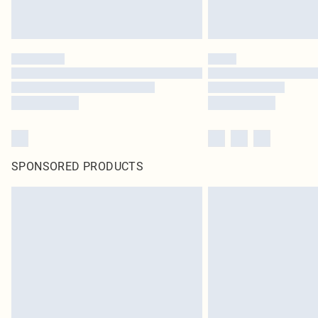
SPONSORED PRODUCTS