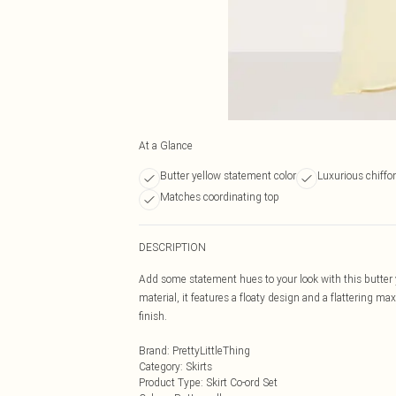
At a Glance
Butter yellow statement color
Luxurious chiffon
Matches coordinating top
DESCRIPTION
Add some statement hues to your look with this butter ye
material, it features a floaty design and a flattering m
finish.
Brand
:
PrettyLittleThing
Category
:
Skirts
Product Type
:
Skirt Co-ord Set