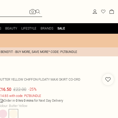
S
BEAUTY
LIFESTYLE
BRANDS
SALE
 BENEFIT - BUY MORE, SAVE MORE* CODE: PLTBUNDLE
BUTTER YELLOW CHIFFON FLOATY MAXI SKIRT CO-ORD
£22.00
£16.50
-25%
14.85 with code: PLTBUNDLE
Order in
for Next Day Delivery
0
hrs
0
mins
olour
:
Butter Yellow