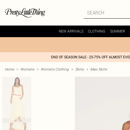
NEW ARRIVALS
CLOTHING
SUMMER
END OF SEASON SALE - 25-75% OFF ALMOST EV
Home
>
Womens
>
Womens Clothing
>
Skirts
>
Maxi Skirts