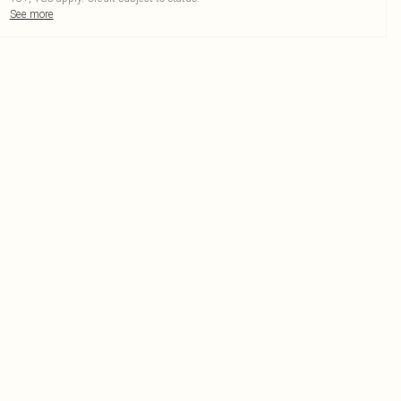
See more