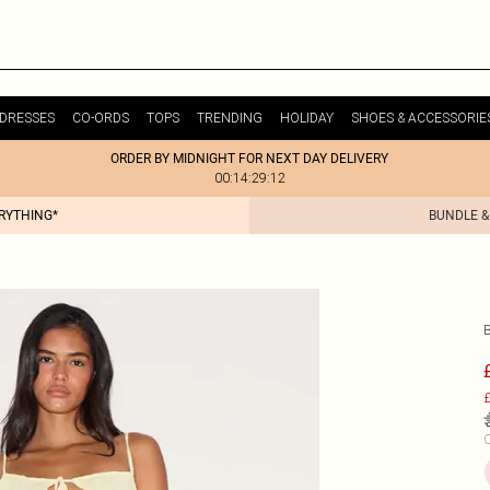
DRESSES
CO-ORDS
TOPS
TRENDING
HOLIDAY
SHOES & ACCESSORIE
ORDER BY MIDNIGHT FOR NEXT DAY DELIVERY
00:14:29:12
ERYTHING*
BUNDLE &
£
C