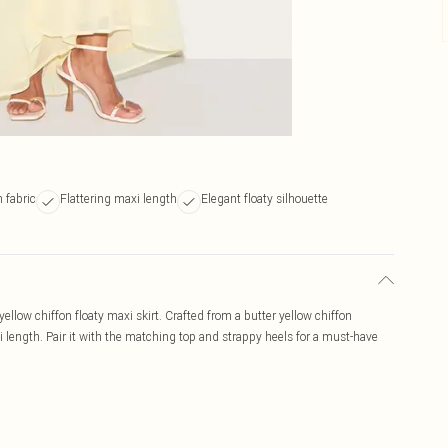
 fabric
Flattering maxi length
Elegant floaty silhouette
llow chiffon floaty maxi skirt. Crafted from a butter yellow chiffon
axi length. Pair it with the matching top and strappy heels for a must-have