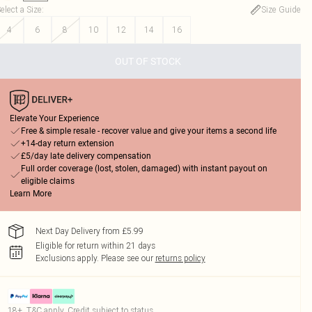
elect a Size
:
Size Guide
4
6
8
10
12
14
16
OUT OF STOCK
Elevate Your Experience
Free & simple resale - recover value and give your items a second life
+14-day return extension
£5/day late delivery compensation
Full order coverage (lost, stolen, damaged) with instant payout on
eligible claims
Learn More
Next Day Delivery from £5.99
Eligible for return within 21 days
Exclusions apply.
Please see our
returns policy
18+, T&C apply. Credit subject to status.