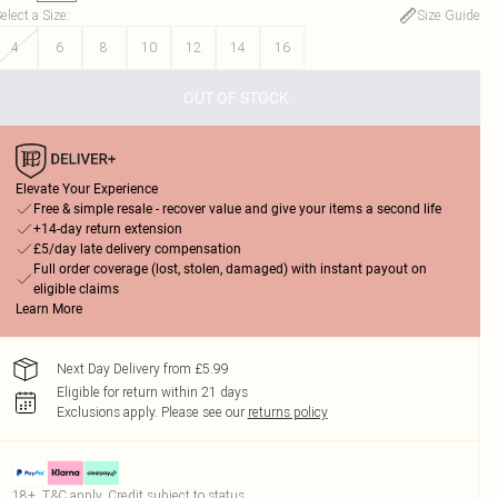
elect a Size
:
Size Guide
4
6
8
10
12
14
16
OUT OF STOCK
Elevate Your Experience
Free & simple resale - recover value and give your items a second life
+14-day return extension
£5/day late delivery compensation
Full order coverage (lost, stolen, damaged) with instant payout on
eligible claims
Learn More
Next Day Delivery from £5.99
Eligible for return within 21 days
Exclusions apply.
Please see our
returns policy
18+, T&C apply. Credit subject to status.