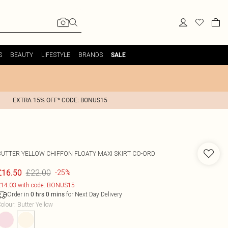
S
BEAUTY
LIFESTYLE
BRANDS
SALE
EXTRA 15% OFF* CODE: BONUS15
BUTTER YELLOW CHIFFON FLOATY MAXI SKIRT CO-ORD
£22.00
£16.50
-25%
14.03 with code: BONUS15
Order in
for Next Day Delivery
0
hrs
0
mins
olour
:
Butter Yellow