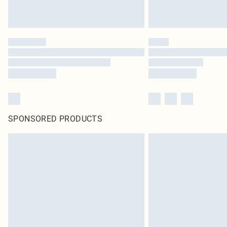
SPONSORED PRODUCTS