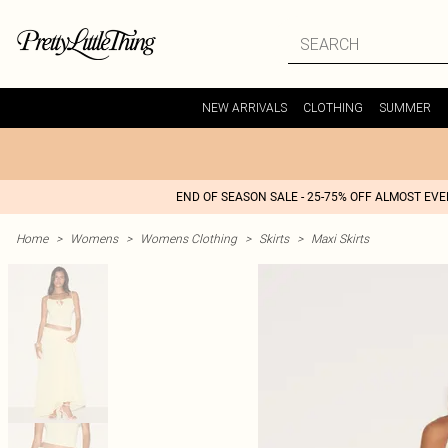
NEW ARRIVALS
CLOTHING
SUMMER
END OF SEASON SALE - 25-75% OFF ALMOST EV
Home
>
Womens
>
Womens Clothing
>
Skirts
>
Maxi Skirts