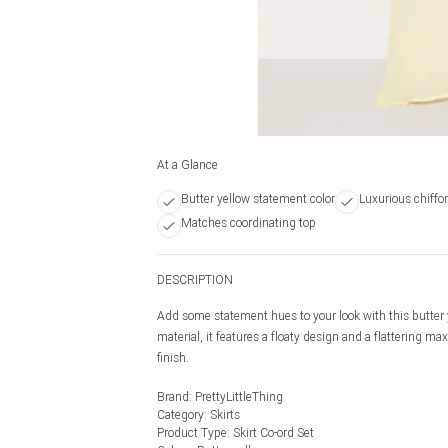
At a Glance
Butter yellow statement color
Luxurious chiffon
Matches coordinating top
DESCRIPTION
Add some statement hues to your look with this butter ye
material, it features a floaty design and a flattering m
finish.
Brand
:
PrettyLittleThing
Category
:
Skirts
Product Type
:
Skirt Co-ord Set