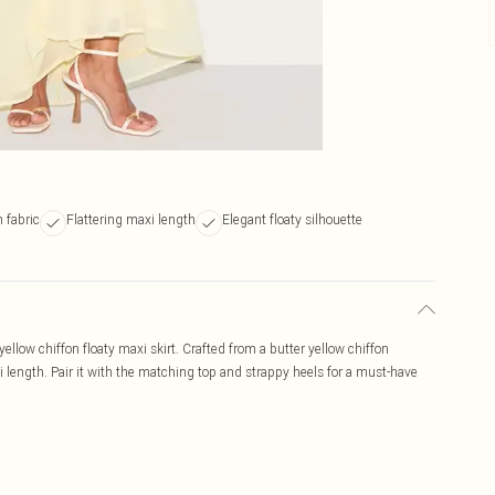
 fabric
Flattering maxi length
Elegant floaty silhouette
llow chiffon floaty maxi skirt. Crafted from a butter yellow chiffon
axi length. Pair it with the matching top and strappy heels for a must-have