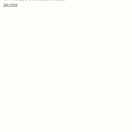
See more