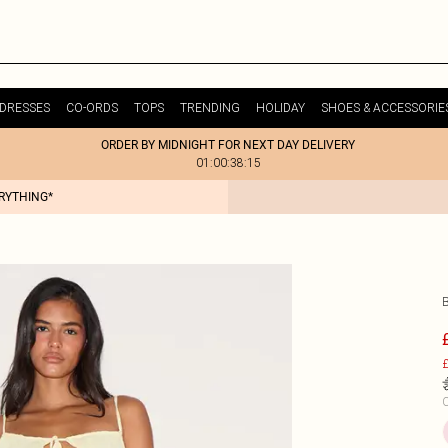
DRESSES
CO-ORDS
TOPS
TRENDING
HOLIDAY
SHOES & ACCESSORIE
ORDER BY MIDNIGHT FOR NEXT DAY DELIVERY
01:00:38:15
ERYTHING*
£
C