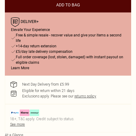
ADD TO BAG
Elevate Your Experience
Free & simple resale - recover value and give your items a second
life
+14-day return extension
£5/day late delivery compensation
Full order coverage (lost, stolen, damaged) with instant payout on
eligible claims
Learn More
Next Day Delivery from £5.99
Eligible for return within 21 days
Exclusions apply.
Please see our
returns policy
18+, T&C apply. Credit subject to status.
See more
At a Glance