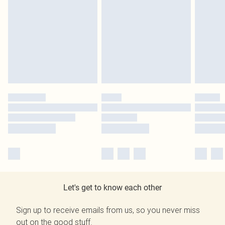
Let's get to know each other
Sign up to receive emails from us, so you never miss
out on the good stuff.