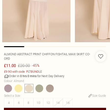
ALMOND ABSTRACT PRINT CHIFFON FISHTAIL MAXI SKIRT CO-
ORD
£20.00
£11.00
-45%
£9.90 with code: PLTBUNDLE
Order in
for Next Day Delivery
0
hrs
0
mins
Colour
:
Almond
Select a Size
:
Size Guide
4
6
8
10
12
14
16