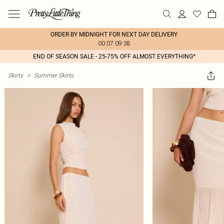
ORDER BY MIDNIGHT FOR NEXT DAY DELIVERY
00:07:09:38
END OF SEASON SALE - 25-75% OFF ALMOST EVERYTHING*
Skirts
>
Summer Skirts