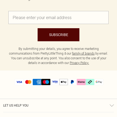
SUBSCRIBE
By submitting your details, you agree to receive marketing
communications from PrettyLittleThing & our
family of brands
by email.
You can unsubscribe at any point. You also consent to the use of your
details in accordance with our
Privacy Policy.
LET US HELP YOU
Help