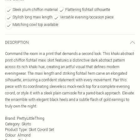
Sleek plum chiffon material
Flattering fishtail silhouette
Stylish long maxi length
Versatile evening/occasion piece
Matching cowl top available
DESCRIPTION
Command the room in a print that demands a second look. This khaki abstract
print chiffon fishtail maxi skirt features a distinctive dark abstract pattern
across its rich khaki hue, creating an artful visual that defines modern
eveningwear. The maxi length and striking fishtail hem carve an elongated
silhouette, ensuring a confident statement with every movement. Pair this
piece with its coordinating sleeveless mock-neck top for a complete evening
co-ord, or style it with a sleek plain camisole for a pared-back approach. Elevate
the ensemble with elegant black heels and a subtle flash of gold earrings to
truly own the night.
Brand
:
PrettyLittleThing
Category
:
Skirts
Product Type
:
Skirt Co-ord Set
Colour
:
Almond