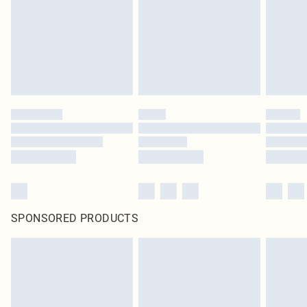
SPONSORED PRODUCTS