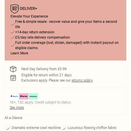
Elevate Your Experience
Free & simple resale - recover value and give your items a second
life
+14-day return extension
£5/day late delivery compensation
Full order coverage (lost, stolen, damaged) with instant payout on
eligible claims
Learn More
Next Day Delivery from £5.99
Eligible for return within 21 days
Exclusions apply.
Please see our
returns policy
18+, T&C apply. Credit subject to status.
See more
At a Glance
Dramatic extreme cowl neckline
Luxurious flowing chiffon fabric