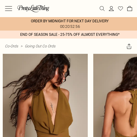
ORDER BY MIDNIGHT FOR NEXT DAY DELIVERY
00:20:52:56
END OF SEASON SALE - 25-75% OFF ALMOST EVERYTHING*
Co-Ords
>
Going Out Co Ords