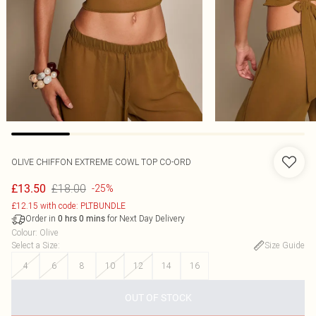
OLIVE CHIFFON EXTREME COWL TOP CO-ORD
£18.00
£13.50
-25%
£12.15 with code: PLTBUNDLE
Order in
for Next Day Delivery
0
hrs
0
mins
Colour
:
Olive
Select a Size
:
Size Guide
4
6
8
10
12
14
16
OUT OF STOCK