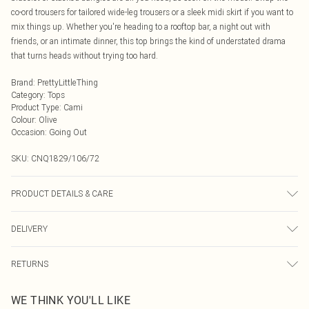
co-ord trousers for tailored wide-leg trousers or a sleek midi skirt if you want to
mix things up. Whether you're heading to a rooftop bar, a night out with
friends, or an intimate dinner, this top brings the kind of understated drama
that turns heads without trying too hard.
Brand
:
PrettyLittleThing
Category
:
Tops
Product Type
:
Cami
Colour
:
Olive
Occasion
:
Going Out
SKU:
CNQ1829/106/72
PRODUCT DETAILS & CARE
100% Polyester Please note: due to fabric used, colour may transfer.
DELIVERY
Next Day Delivery
£5.99
RETURNS
Order by Midnight
Something not quite right? You have 21 days from the day you receive it, to
UK Standard Delivery
£3.99
WE THINK YOU'LL LIKE
send something back.
Usually Delivered Within 4 Working Days Mon - Sat