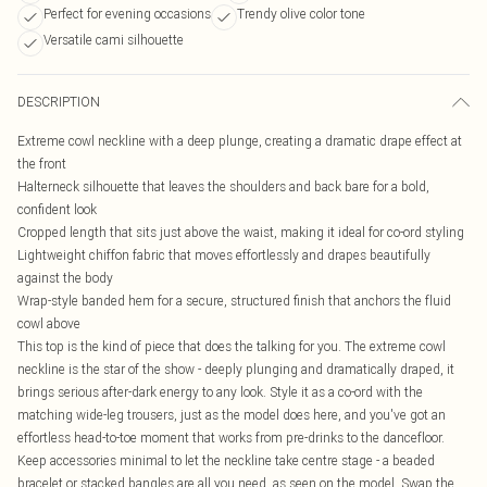
Perfect for evening occasions
Trendy olive color tone
Versatile cami silhouette
DESCRIPTION
Extreme cowl neckline with a deep plunge, creating a dramatic drape effect at
the front
Halterneck silhouette that leaves the shoulders and back bare for a bold,
confident look
Cropped length that sits just above the waist, making it ideal for co-ord styling
Lightweight chiffon fabric that moves effortlessly and drapes beautifully
against the body
Wrap-style banded hem for a secure, structured finish that anchors the fluid
cowl above
This top is the kind of piece that does the talking for you. The extreme cowl
neckline is the star of the show - deeply plunging and dramatically draped, it
brings serious after-dark energy to any look. Style it as a co-ord with the
matching wide-leg trousers, just as the model does here, and you've got an
effortless head-to-toe moment that works from pre-drinks to the dancefloor.
Keep accessories minimal to let the neckline take centre stage - a beaded
bracelet or stacked bangles are all you need, as seen on the model. Swap the