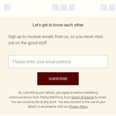
Let's get to know each other
Sign up to receive emails from us, so you never miss
out on the good stuff.
SUBSCRIBE
By submitting your details, you agree to receive marketing
communications from PrettyLittleThing & our
family of brands
by email.
You can unsubscribe at any point. You also consent to the use of your
details in accordance with our
Privacy Policy.