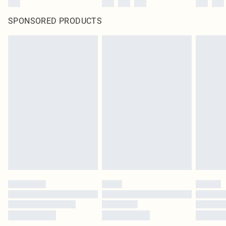
SPONSORED PRODUCTS