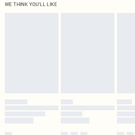
WE THINK YOU'LL LIKE