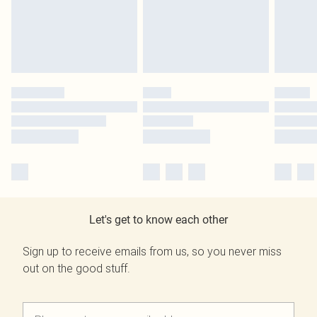
Let's get to know each other
Sign up to receive emails from us, so you never miss
out on the good stuff.