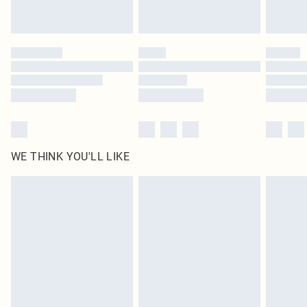
Royalty - unlimited free delivery for a year with Royalty Delivery for £9.99
Find out more
Please note, some delivery methods are not available for products delivered
by our brand partners & they may have longer delivery times
Find out more
WE THINK YOU'LL LIKE