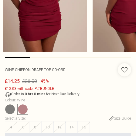
WINE CHIFFON DRAPE TOP CO-ORD
£26.00
£14.25
-45%
£12.83 with code: PLTBUNDLE
Order in
for Next Day Delivery
0
hrs
0
mins
Colour
:
Wine
Select a Size
:
Size Guide
4
6
8
10
12
14
16