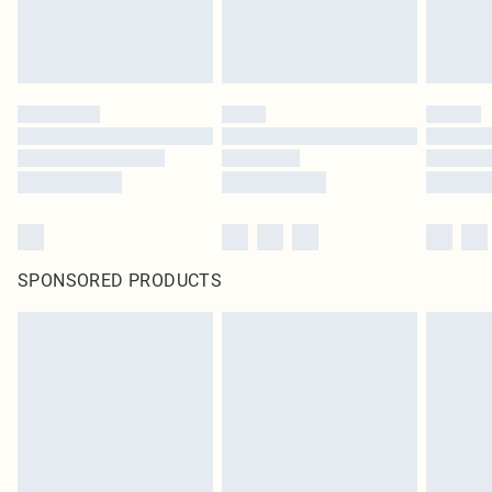
SPONSORED PRODUCTS