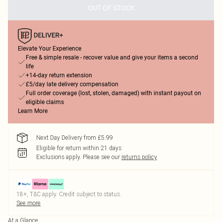
OUT OF STOCK
Elevate Your Experience
Free & simple resale - recover value and give your items a second
life
+14-day return extension
£5/day late delivery compensation
Full order coverage (lost, stolen, damaged) with instant payout on
eligible claims
Learn More
Next Day Delivery from £5.99
Eligible for return within 21 days
Exclusions apply.
Please see our
returns policy
18+, T&C apply. Credit subject to status.
See more
At a Glance