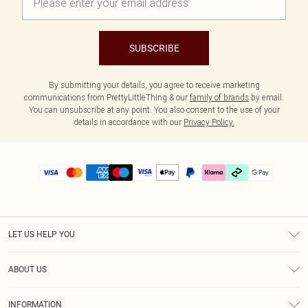
SUBSCRIBE
By submitting your details, you agree to receive marketing
communications from PrettyLittleThing & our
family of brands
by email.
You can unsubscribe at any point. You also consent to the use of your
details in accordance with our
Privacy Policy.
LET US HELP YOU
Help
ABOUT US
Returns
About Us
Delivery
INFORMATION