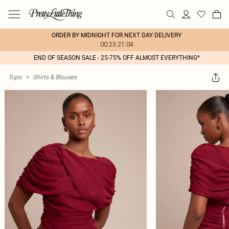
ORDER BY MIDNIGHT FOR NEXT DAY DELIVERY
00:23:21:04
END OF SEASON SALE - 25-75% OFF ALMOST EVERYTHING*
Tops
>
Shirts & Blouses