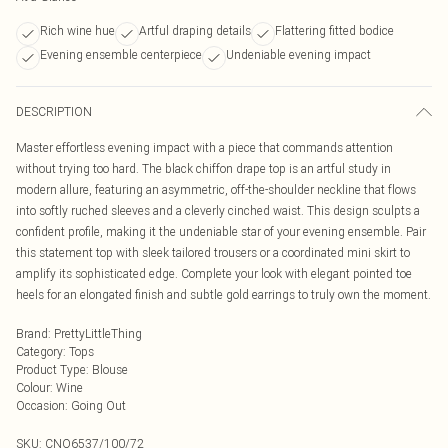
Rich wine hue
Artful draping details
Flattering fitted bodice
Evening ensemble centerpiece
Undeniable evening impact
DESCRIPTION
Master effortless evening impact with a piece that commands attention
without trying too hard. The black chiffon drape top is an artful study in
modern allure, featuring an asymmetric, off-the-shoulder neckline that flows
into softly ruched sleeves and a cleverly cinched waist. This design sculpts a
confident profile, making it the undeniable star of your evening ensemble. Pair
this statement top with sleek tailored trousers or a coordinated mini skirt to
amplify its sophisticated edge. Complete your look with elegant pointed toe
heels for an elongated finish and subtle gold earrings to truly own the moment.
Brand
:
PrettyLittleThing
Category
:
Tops
Product Type
:
Blouse
Colour
:
Wine
Occasion
:
Going Out
SKU:
CNO6537/100/72