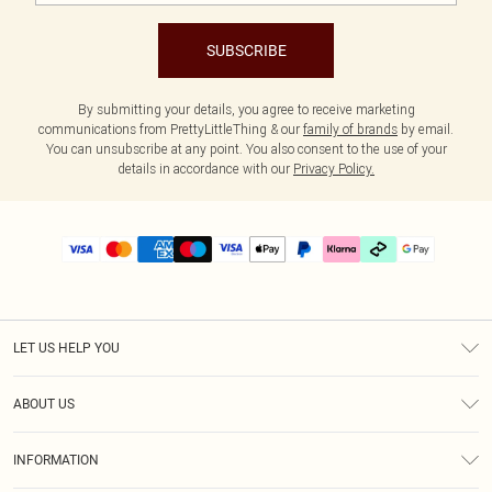
SUBSCRIBE
By submitting your details, you agree to receive marketing
communications from PrettyLittleThing & our
family of brands
by email.
You can unsubscribe at any point. You also consent to the use of your
details in accordance with our
Privacy Policy.
LET US HELP YOU
Help
ABOUT US
Returns
About Us
Delivery
INFORMATION
Diversity
Size Guide