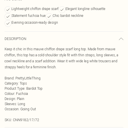
Lightweight chiffon drape scarf
Elegant longline silhouette
Statement fuchsia hue
Chic bardot neckline
Evening occasion-ready design
DESCRIPTION
Keep it chic in this mauve chiffon drape scarf long top. Made from mauve
chiffon, this top has a cold-shoulder style fit with thin straps, long sleeves, a
cowl neckline and a scarf addition. Wear it with wide leg white trousers and
strappy heels for a feminine finish.
Brand
:
PrettyLittleThing
Category
:
Tops
Product Type
:
Bardot Top
Colour
:
Fuchsia
Design
:
Plain
Sleeves
:
Long
Occasion
:
Going Out
SKU:
CNN9182/17/72