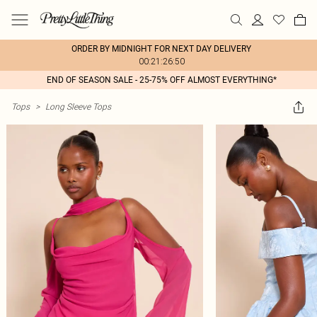
ORDER BY MIDNIGHT FOR NEXT DAY DELIVERY
00:21:26:50
END OF SEASON SALE - 25-75% OFF ALMOST EVERYTHING*
Tops
>
Long Sleeve Tops