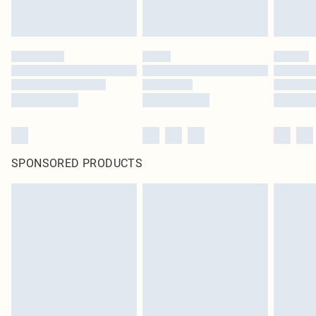
SPONSORED PRODUCTS