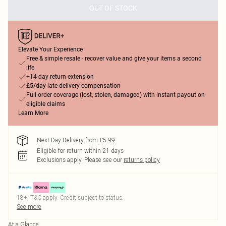
OUT OF STOCK
Elevate Your Experience
Free & simple resale - recover value and give your items a second
life
+14-day return extension
£5/day late delivery compensation
Full order coverage (lost, stolen, damaged) with instant payout on
eligible claims
Learn More
Next Day Delivery from £5.99
Eligible for return within 21 days
Exclusions apply.
Please see our
returns policy
18+, T&C apply. Credit subject to status.
See more
At a Glance