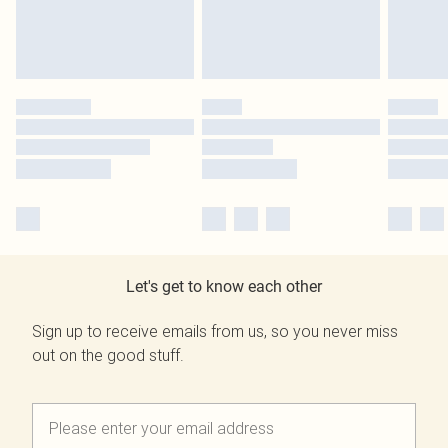
Let's get to know each other
Sign up to receive emails from us, so you never miss
out on the good stuff.