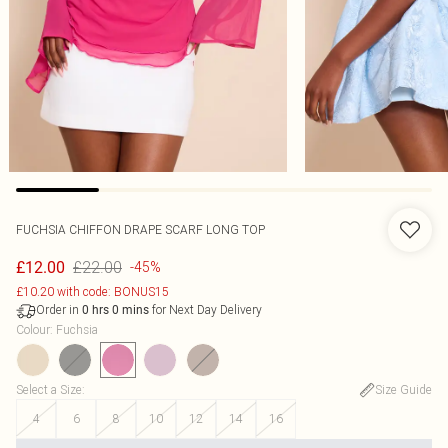
FUCHSIA CHIFFON DRAPE SCARF LONG TOP
£22.00
£12.00
-45%
£10.20 with code: BONUS15
Order in
for Next Day Delivery
0
hrs
0
mins
Colour
:
Fuchsia
Select a Size
:
Size Guide
4
6
8
10
12
14
16