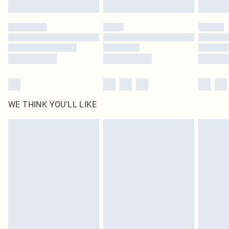
Find out more
Please note, some delivery methods are not available for products delivered
by our brand partners & they may have longer delivery times
Find out more
WE THINK YOU'LL LIKE