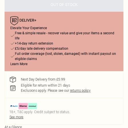
OUT OF STOCK
Elevate Your Experience
Free & simple resale - recover value and give your items a second
life
+14-day return extension
£5/day late delivery compensation
Full order coverage (lost, stolen, damaged) with instant payout on
eligible claims
Learn More
Next Day Delivery from £5.99
Eligible for return within 21 days
Exclusions apply.
Please see our
returns policy
18+, T&C apply. Credit subject to status.
See more
At a Glance