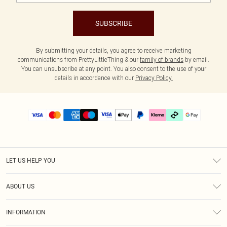
SUBSCRIBE
By submitting your details, you agree to receive marketing
communications from PrettyLittleThing & our
family of brands
by email.
You can unsubscribe at any point. You also consent to the use of your
details in accordance with our
Privacy Policy.
LET US HELP YOU
Help
ABOUT US
Returns
About Us
Delivery
INFORMATION
Diversity
Size Guide