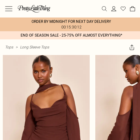
ORDER BY MIDNIGHT FOR NEXT DAY DELIVERY
00:15:30:12
END OF SEASON SALE - 25-75% OFF ALMOST EVERYTHING*
Tops
>
Long Sleeve Tops