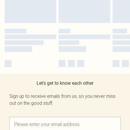
Let's get to know each other
Sign up to receive emails from us, so you never miss
out on the good stuff.