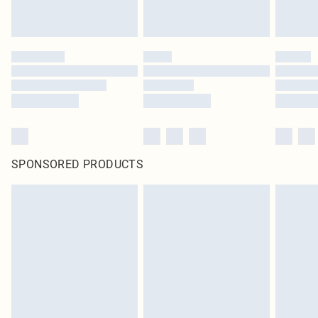
SPONSORED PRODUCTS