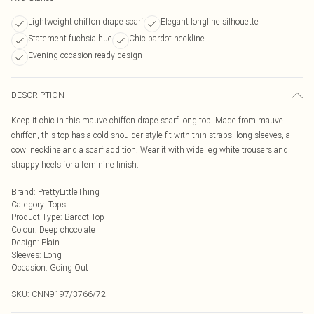
Lightweight chiffon drape scarf
Elegant longline silhouette
Statement fuchsia hue
Chic bardot neckline
Evening occasion-ready design
DESCRIPTION
Keep it chic in this mauve chiffon drape scarf long top. Made from mauve
chiffon, this top has a cold-shoulder style fit with thin straps, long sleeves, a
cowl neckline and a scarf addition. Wear it with wide leg white trousers and
strappy heels for a feminine finish.
Brand
:
PrettyLittleThing
Category
:
Tops
Product Type
:
Bardot Top
Colour
:
Deep chocolate
Design
:
Plain
Sleeves
:
Long
Occasion
:
Going Out
SKU:
CNN9197/3766/72