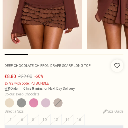
DEEP CHOCOLATE CHIFFON DRAPE SCARF LONG TOP
£22.00
£8.80
-60%
£7.92 with code: PLTBUNDLE
Order in
for Next Day Delivery
0
hrs
0
mins
Colour
:
Deep Chocolate
Select a Size
:
Size Guide
4
6
8
10
12
14
16