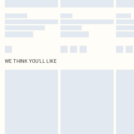
Find out more
Please note, some delivery methods are not available for products delivered
by our brand partners & they may have longer delivery times
Find out more
WE THINK YOU'LL LIKE