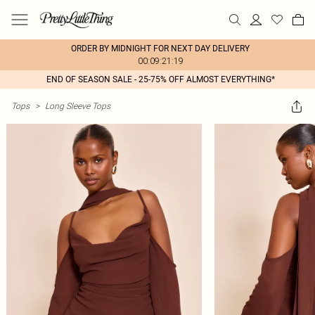
ORDER BY MIDNIGHT FOR NEXT DAY DELIVERY
00:09:21:19
END OF SEASON SALE - 25-75% OFF ALMOST EVERYTHING*
Tops
>
Long Sleeve Tops