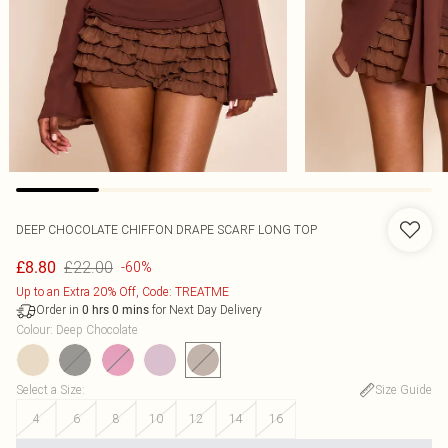
DEEP CHOCOLATE CHIFFON DRAPE SCARF LONG TOP
£22.00
£8.80
-60%
Up to an Extra 20% Off, Code: TREATME
Order in
for Next Day Delivery
0
hrs
0
mins
Colour
:
Deep Chocolate
Select a Size
:
Size Guide
4
6
8
10
12
14
16