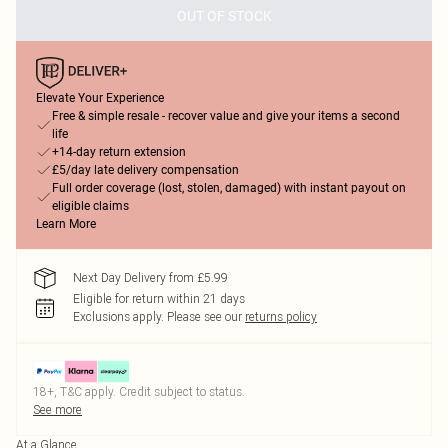
OUT OF STOCK
Elevate Your Experience
Free & simple resale - recover value and give your items a second
life
+14-day return extension
£5/day late delivery compensation
Full order coverage (lost, stolen, damaged) with instant payout on
eligible claims
Learn More
Next Day Delivery from £5.99
Eligible for return within 21 days
Exclusions apply.
Please see our
returns policy
18+, T&C apply. Credit subject to status.
See more
At a Glance