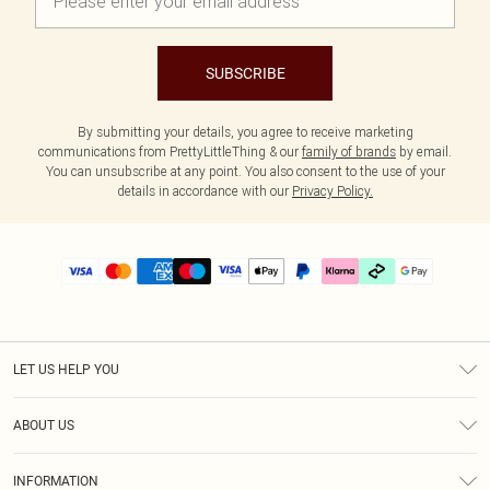
SUBSCRIBE
By submitting your details, you agree to receive marketing
communications from PrettyLittleThing & our
family of brands
by email.
You can unsubscribe at any point. You also consent to the use of your
details in accordance with our
Privacy Policy.
LET US HELP YOU
Help
ABOUT US
Returns
About Us
Delivery
INFORMATION