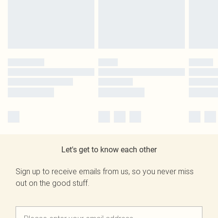
Let's get to know each other
Sign up to receive emails from us, so you never miss
out on the good stuff.