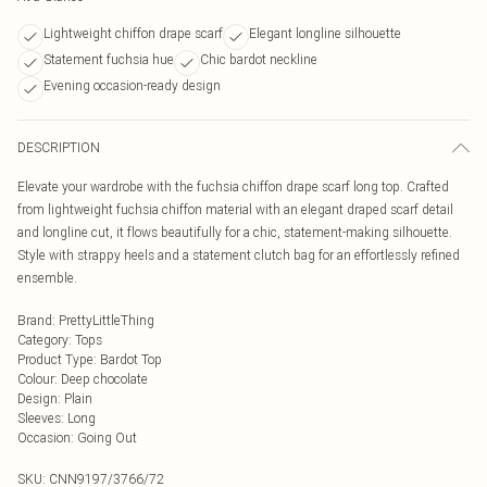
Lightweight chiffon drape scarf
Elegant longline silhouette
Statement fuchsia hue
Chic bardot neckline
Evening occasion-ready design
DESCRIPTION
Elevate your wardrobe with the fuchsia chiffon drape scarf long top. Crafted
from lightweight fuchsia chiffon material with an elegant draped scarf detail
and longline cut, it flows beautifully for a chic, statement-making silhouette.
Style with strappy heels and a statement clutch bag for an effortlessly refined
ensemble.
Brand
:
PrettyLittleThing
Category
:
Tops
Product Type
:
Bardot Top
Colour
:
Deep chocolate
Design
:
Plain
Sleeves
:
Long
Occasion
:
Going Out
SKU:
CNN9197/3766/72