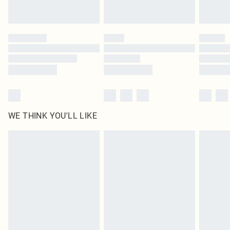
Royalty - unlimited free delivery for a year with Royalty Delivery for £9.99
Find out more
Please note, some delivery methods are not available for products delivered
by our brand partners & they may have longer delivery times
Find out more
WE THINK YOU'LL LIKE