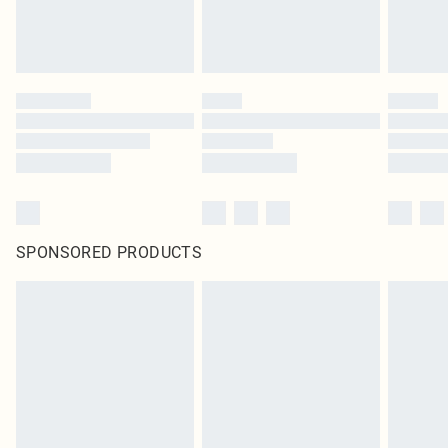
SPONSORED PRODUCTS