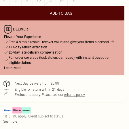
4
6
8
10
12
14
16
ADD TO BAG
Elevate Your Experience
Free & simple resale - recover value and give your items a second life
+14-day return extension
£5/day late delivery compensation
Full order coverage (lost, stolen, damaged) with instant payout on
eligible claims
Learn More
Next Day Delivery from £5.99
Eligible for return within 21 days
Exclusions apply.
Please see our
returns policy
18+, T&C apply. Credit subject to status.
See more