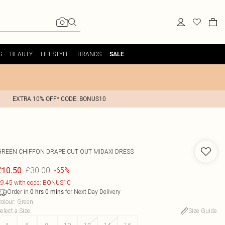
S
BEAUTY
LIFESTYLE
BRANDS
SALE
EXTRA 10% OFF* CODE: BONUS10
GREEN CHIFFON DRAPE CUT OUT MIDAXI DRESS
£30.00
£10.50
-65%
9.45 with code: BONUS10
Order in
for Next Day Delivery
0
hrs
0
mins
olour
:
Green
elect a Size
:
Size Guide