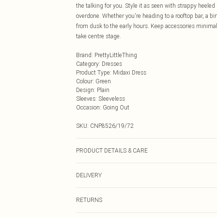
the talking for you. Style it as seen with strappy heele
overdone. Whether you're heading to a rooftop bar, a birt
from dusk to the early hours. Keep accessories minimal -
take centre stage.
Brand
:
PrettyLittleThing
Category
:
Dresses
Product Type
:
Midaxi Dress
Colour
:
Green
Design
:
Plain
Sleeves
:
Sleeveless
Occasion
:
Going Out
SKU:
CNP8526/19/72
PRODUCT DETAILS & CARE
90% Polyester, 10% Elastane Please note: due to fabric 
DELIVERY
Next Day Delivery
RETURNS
Order by Midnight