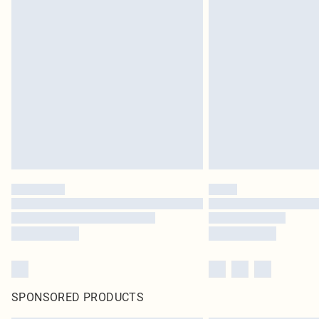
SPONSORED PRODUCTS