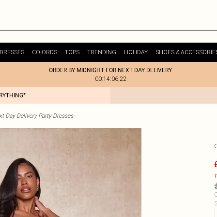
DRESSES
CO-ORDS
TOPS
TRENDING
HOLIDAY
SHOES & ACCESSORIE
ORDER BY MIDNIGHT FOR NEXT DAY DELIVERY
00:14:06:22
ERYTHING*
t Day Delivery Party Dresses
£
C
S