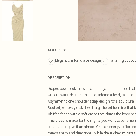
At a Glance
Elegant chiffon drape design
Flattering cut out
DESCRIPTION
Draped cowl neckline with a fluid, gathered bodice th
Cut-out waist detail at the side, adding a bold, skin-ba
Asymmetric one-shoulder strap design for a sculptural, e
Ruched, wrap-style skirt with a gathered hemline that fa
Chiffon fabric with a soft drape that skims the body bea
This dress is made for the nights you want to be rem
construction give it an almost Grecian energy - effortle
things sharp and directional, while the ruched midaxi s