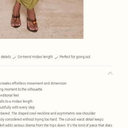
 details
On-trend midaxi length
Perfect for going out
at creates effortless movement and dimension
ring moment to the silhouette
ditorial feel
lls to a midaxi length
utifully with every step
embered. The draped cowl neckline and asymmetric one-shoulder
ssly considered without trying too hard. The cut-out waist detail keeps
kirt adds serious drama from the hips down. It's the kind of piece that does