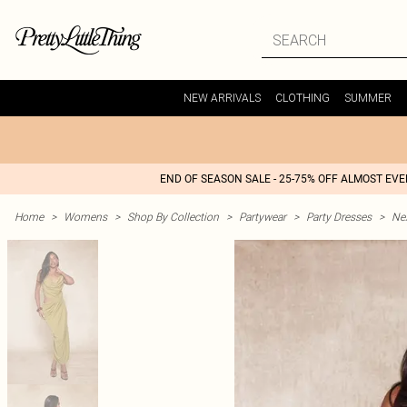
NEW ARRIVALS
CLOTHING
SUMMER
END OF SEASON SALE - 25-75% OFF ALMOST EV
Home
>
Womens
>
Shop By Collection
>
Partywear
>
Party Dresses
>
Nex