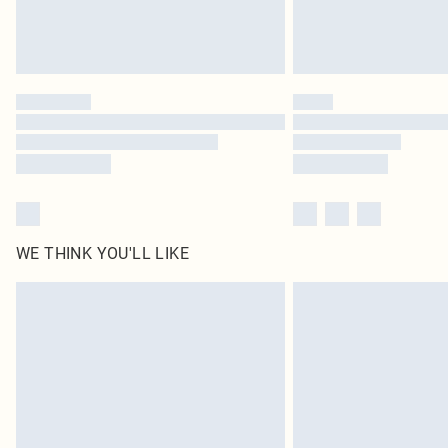
WE THINK YOU'LL LIKE