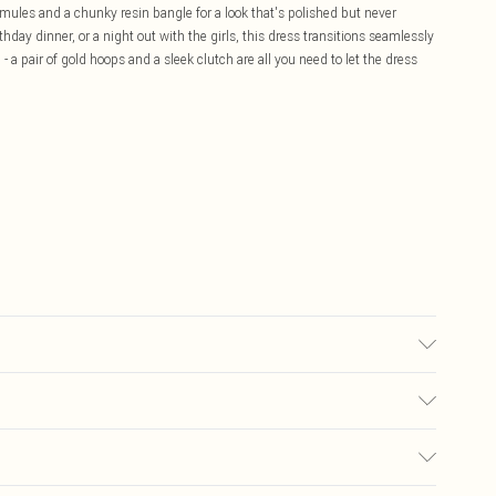
d mules and a chunky resin bangle for a look that's polished but never
hday dinner, or a night out with the girls, this dress transitions seamlessly
 a pair of gold hoops and a sleek clutch are all you need to let the dress
used, colour may transfer.
£5.99