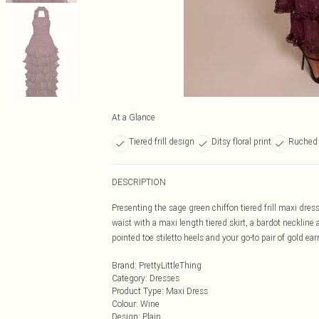
At a Glance
Tiered frill design
Ditsy floral print
Ruched 
DESCRIPTION
Presenting the sage green chiffon tiered frill maxi dre
waist with a maxi length tiered skirt, a bardot neckline a
pointed toe stiletto heels and your go-to pair of gold ear
Brand
:
PrettyLittleThing
Category
:
Dresses
Product Type
:
Maxi Dress
Colour
:
Wine
Design
:
Plain