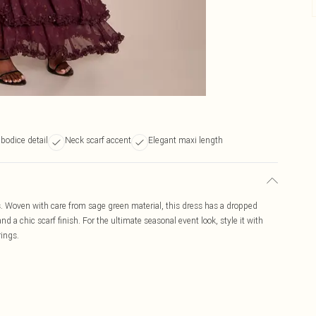
bodice detail
Neck scarf accent
Elegant maxi length
ss. Woven with care from sage green material, this dress has a dropped
nd a chic scarf finish. For the ultimate seasonal event look, style it with
rings.