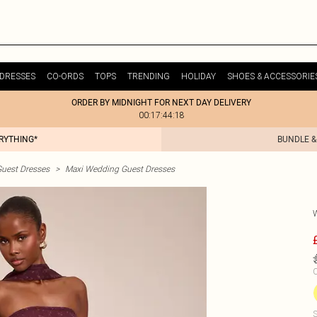
DRESSES
CO-ORDS
TOPS
TRENDING
HOLIDAY
SHOES & ACCESSORIE
ORDER BY MIDNIGHT FOR NEXT DAY DELIVERY
00:17:44:18
ERYTHING*
BUNDLE &
uest Dresses
>
Maxi Wedding Guest Dresses
C
S