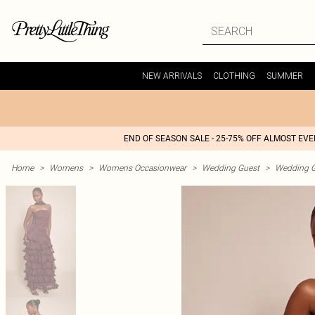
NEW ARRIVALS
CLOTHING
SUMMER
END OF SEASON SALE - 25-75% OFF ALMOST EV
Home
>
Womens
>
Womens Occasionwear
>
Wedding Guest
>
Wedding G