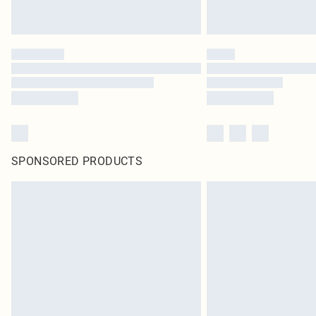
SPONSORED PRODUCTS