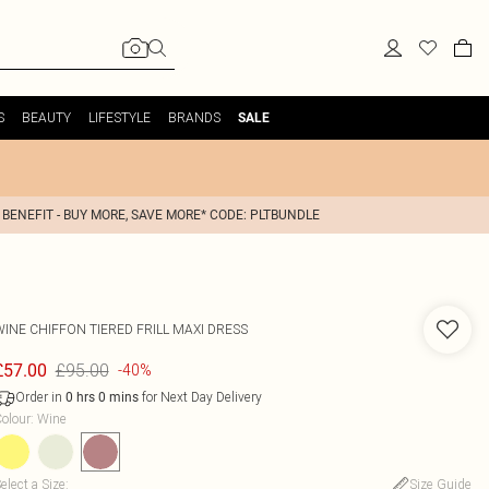
S
BEAUTY
LIFESTYLE
BRANDS
SALE
 BENEFIT - BUY MORE, SAVE MORE* CODE: PLTBUNDLE
WINE CHIFFON TIERED FRILL MAXI DRESS
£95.00
£57.00
-40%
Order in
for Next Day Delivery
0
hrs
0
mins
olour
:
Wine
elect a Size
:
Size Guide