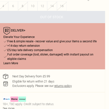
4
6
8
10
12
14
16
OUT OF STOCK
Elevate Your Experience
Free & simple resale - recover value and give your items a second life
+14-day return extension
£5/day late delivery compensation
Full order coverage (lost, stolen, damaged) with instant payout on
eligible claims
Learn More
Next Day Delivery from £5.99
Eligible for return within 21 days
Exclusions apply.
Please see our
returns policy
18+, T&C apply. Credit subject to status.
See more