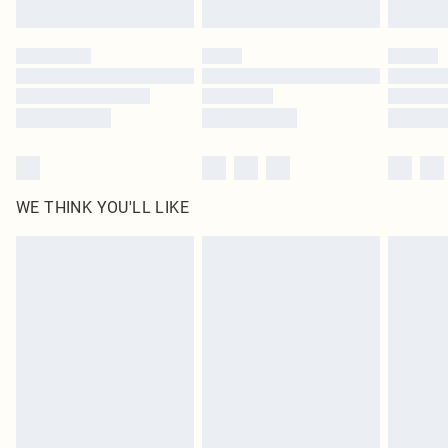
Find out more
Please note, some delivery methods are not available for products delivered
by our brand partners & they may have longer delivery times
Find out more
WE THINK YOU'LL LIKE