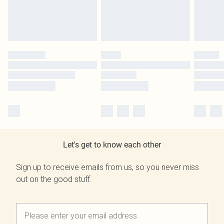
Let's get to know each other
Sign up to receive emails from us, so you never miss
out on the good stuff.