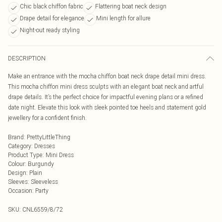
Chic black chiffon fabric
Flattering boat neck design
Drape detail for elegance
Mini length for allure
Night-out ready styling
DESCRIPTION
Make an entrance with the mocha chiffon boat neck drape detail mini dress.
This mocha chiffon mini dress sculpts with an elegant boat neck and artful
drape details. It’s the perfect choice for impactful evening plans or a refined
date night. Elevate this look with sleek pointed toe heels and statement gold
jewellery for a confident finish.
Brand
:
PrettyLittleThing
Category
:
Dresses
Product Type
:
Mini Dress
Colour
:
Burgundy
Design
:
Plain
Sleeves
:
Sleeveless
Occasion
:
Party
SKU:
CNL6559/8/72