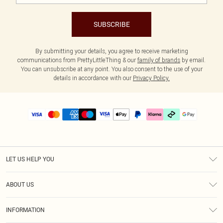
SUBSCRIBE
By submitting your details, you agree to receive marketing
communications from PrettyLittleThing & our
family of brands
by email.
You can unsubscribe at any point. You also consent to the use of your
details in accordance with our
Privacy Policy.
LET US HELP YOU
Help
ABOUT US
Returns
About Us
Delivery
INFORMATION
Diversity
Size Guide