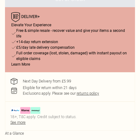
Elevate Your Experience
Free & simple resale - recover value and give your items a second
life
+14-day return extension
£5/day late delivery compensation
Full order coverage (lost, stolen, damaged) with instant payout on
eligible claims
Learn More
Next Day Delivery from £5.99
Eligible for return within 21 days
Exclusions apply.
Please see our
returns policy
18+, T&C apply. Credit subject to status.
See more
At a Glance