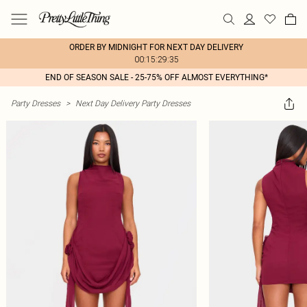
ORDER BY MIDNIGHT FOR NEXT DAY DELIVERY
00:15:29:35
END OF SEASON SALE - 25-75% OFF ALMOST EVERYTHING*
Party Dresses
>
Next Day Delivery Party Dresses