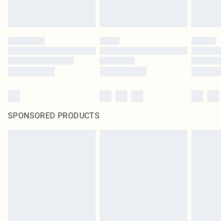
SPONSORED PRODUCTS