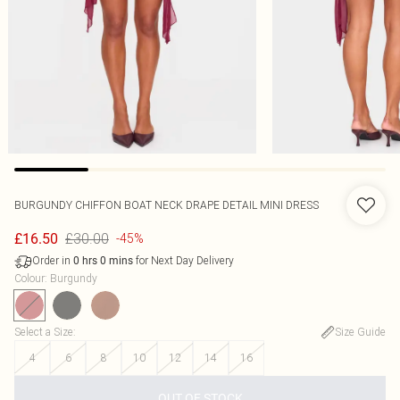
BURGUNDY CHIFFON BOAT NECK DRAPE DETAIL MINI DRESS
£30.00
£16.50
-45%
Order in
for Next Day Delivery
0
hrs
0
mins
Colour
:
Burgundy
Select a Size
:
Size Guide
4
6
8
10
12
14
16
OUT OF STOCK