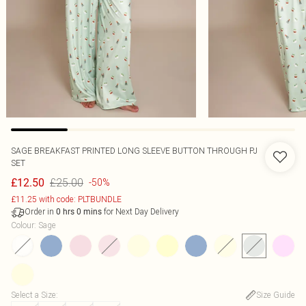
SAGE BREAKFAST PRINTED LONG SLEEVE BUTTON THROUGH PJ
SET
£25.00
£12.50
-50%
£11.25 with code: PLTBUNDLE
Order in
for Next Day Delivery
0
hrs
0
mins
Colour
:
Sage
Select a Size
:
Size Guide