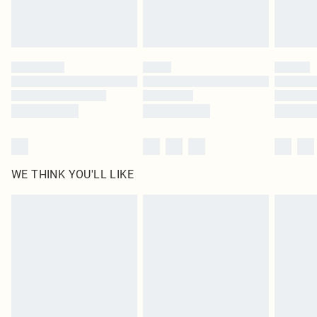
Royalty - unlimited free delivery for a year with Royalty Delivery for £9.99
Find out more
Please note, some delivery methods are not available for products delivered
by our brand partners & they may have longer delivery times
Find out more
WE THINK YOU'LL LIKE