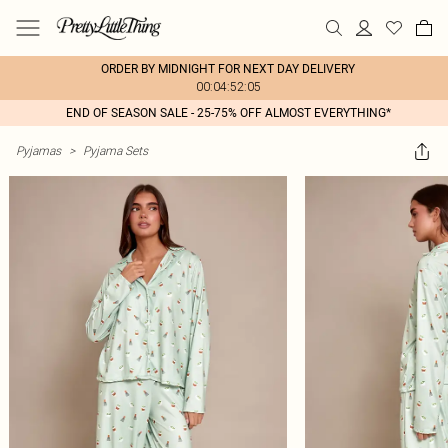
ORDER BY MIDNIGHT FOR NEXT DAY DELIVERY
00:04:52:05
END OF SEASON SALE - 25-75% OFF ALMOST EVERYTHING*
Pyjamas
>
Pyjama Sets