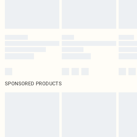
SPONSORED PRODUCTS