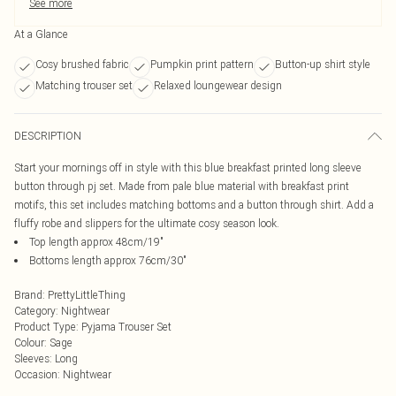
See more
At a Glance
Cosy brushed fabric
Pumpkin print pattern
Button-up shirt style
Matching trouser set
Relaxed loungewear design
DESCRIPTION
Start your mornings off in style with this blue breakfast printed long sleeve
button through pj set. Made from pale blue material with breakfast print
motifs, this set includes matching bottoms and a button through shirt. Add a
fluffy robe and slippers for the ultimate cosy season look.
Top length approx 48cm/19"
Bottoms length approx 76cm/30"
Brand
:
PrettyLittleThing
Category
:
Nightwear
Product Type
:
Pyjama Trouser Set
Colour
:
Sage
Sleeves
:
Long
Occasion
:
Nightwear