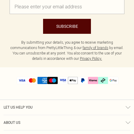
SUBSCRIBE
By submitting your details, you agree to receive marketing
communications from PrettyLittleThing & our
family of brands
by email.
You can unsubscribe at any point. You also consent to the use of your
details in accordance with our
Privacy Policy.
LET US HELP YOU
Help
ABOUT US
Returns
About Us