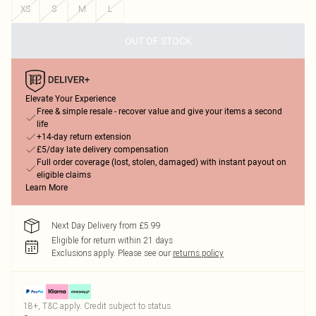
XS
S
M
L
OUT OF STOCK
Elevate Your Experience
Free & simple resale - recover value and give your items a second
life
+14-day return extension
£5/day late delivery compensation
Full order coverage (lost, stolen, damaged) with instant payout on
eligible claims
Learn More
Next Day Delivery from £5.99
Eligible for return within 21 days
Exclusions apply.
Please see our
returns policy
18+, T&C apply. Credit subject to status.