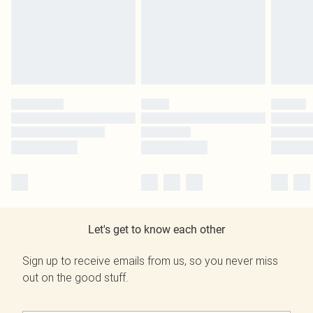
Let's get to know each other
Sign up to receive emails from us, so you never miss
out on the good stuff.