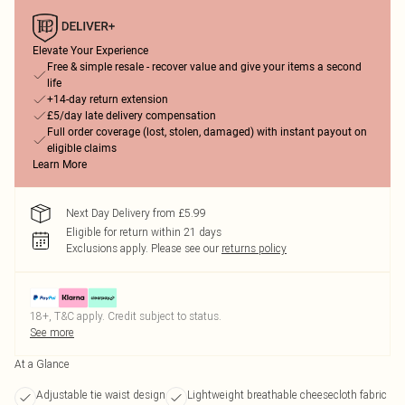
Elevate Your Experience
Free & simple resale - recover value and give your items a second
life
+14-day return extension
£5/day late delivery compensation
Full order coverage (lost, stolen, damaged) with instant payout on
eligible claims
Learn More
Next Day Delivery from £5.99
Eligible for return within 21 days
Exclusions apply.
Please see our
returns policy
18+, T&C apply. Credit subject to status.
See more
At a Glance
Adjustable tie waist design
Lightweight breathable cheesecloth fabric