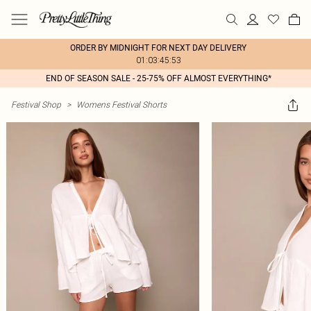
ORDER BY MIDNIGHT FOR NEXT DAY DELIVERY
01:03:45:53
END OF SEASON SALE - 25-75% OFF ALMOST EVERYTHING*
Festival Shop
>
Womens Festival Shorts