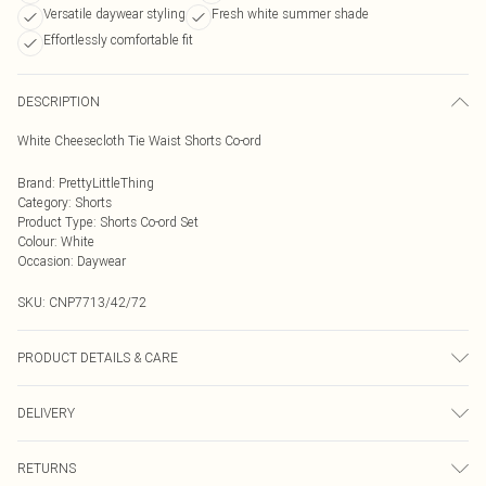
Versatile daywear styling
Fresh white summer shade
Effortlessly comfortable fit
DESCRIPTION
White Cheesecloth Tie Waist Shorts Co-ord
Brand
:
PrettyLittleThing
Category
:
Shorts
Product Type
:
Shorts Co-ord Set
Colour
:
White
Occasion
:
Daywear
SKU:
CNP7713/42/72
PRODUCT DETAILS & CARE
100% Polyester Please note: due to fabric used, colour may transfer.
DELIVERY
Next Day Delivery
£5.99
RETURNS
Order by Midnight