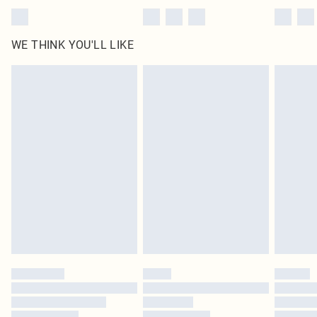
WE THINK YOU'LL LIKE