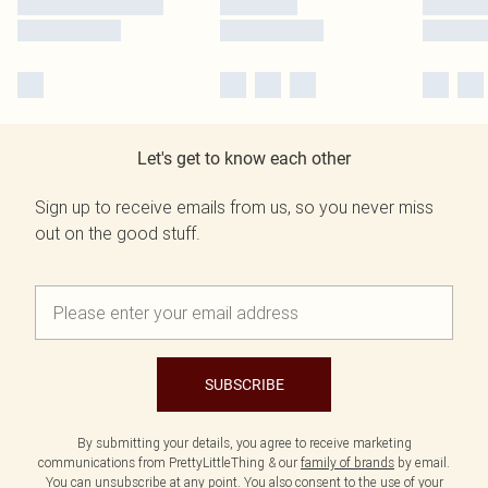
Let's get to know each other
Sign up to receive emails from us, so you never miss
out on the good stuff.
SUBSCRIBE
By submitting your details, you agree to receive marketing
communications from PrettyLittleThing & our
family of brands
by email.
You can unsubscribe at any point. You also consent to the use of your