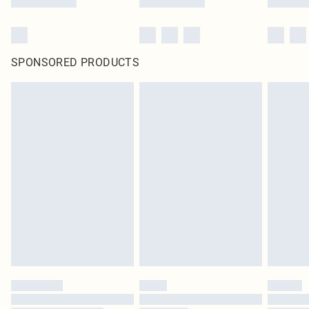
SPONSORED PRODUCTS