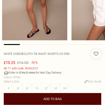
WHITE CHEESECLOTH TIE WAIST SHORTS CO-ORD
£16.00
£10.25
-36%
£8.71 with code: BONUS15
Order in
for Next Day Delivery
0
hrs
0
mins
Colour
:
White
Select a Size
:
Size Guide
4
6
8
10
12
14
16
ADD TO BAG