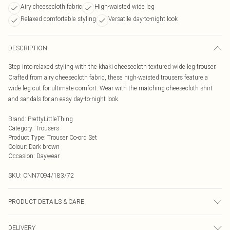
Airy cheesecloth fabric
High-waisted wide leg
Relaxed comfortable styling
Versatile day-to-night look
DESCRIPTION
Step into relaxed styling with the khaki cheesecloth textured wide leg trouser.
Crafted from airy cheesecloth fabric, these high-waisted trousers feature a
wide leg cut for ultimate comfort. Wear with the matching cheesecloth shirt
and sandals for an easy day-to-night look.
Brand
:
PrettyLittleThing
Category
:
Trousers
Product Type
:
Trouser Co-ord Set
Colour
:
Dark brown
Occasion
:
Daywear
SKU:
CNN7094/183/72
PRODUCT DETAILS & CARE
100.0% Polyester Please note: due to fabric used, colour may transfer.
DELIVERY