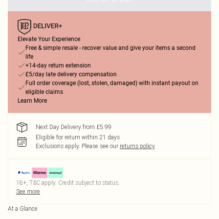
Elevate Your Experience
Free & simple resale - recover value and give your items a second
life
+14-day return extension
£5/day late delivery compensation
Full order coverage (lost, stolen, damaged) with instant payout on
eligible claims
Learn More
Next Day Delivery from £5.99
Eligible for return within 21 days
Exclusions apply.
Please see our
returns policy
18+, T&C apply. Credit subject to status.
See more
At a Glance