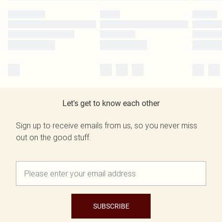
Let's get to know each other
Sign up to receive emails from us, so you never miss
out on the good stuff.
SUBSCRIBE