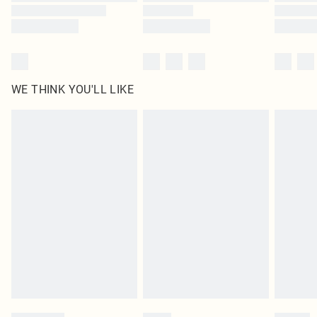
WE THINK YOU'LL LIKE