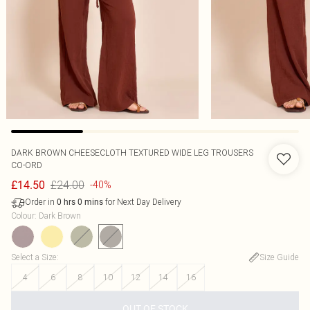
DARK BROWN CHEESECLOTH TEXTURED WIDE LEG TROUSERS
CO-ORD
£24.00
£14.50
-40%
Order in
for Next Day Delivery
0
hrs
0
mins
Colour
:
Dark Brown
Select a Size
:
Size Guide
4
6
8
10
12
14
16
OUT OF STOCK