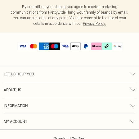
By submitting your details, you agree to receive marketing
communications from PrettyLittleThing & our
family of brands
by email.
You can unsubscribe at any point. You also consent to the use of your
details in accordance with our
Privacy Policy.
LET US HELP YOU
Help
ABOUT US
Returns
About Us
Delivery
INFORMATION
Diversity
Size Guide
Terms & Conditions
Graduate & Student Discount
Royalty
MY ACCOUNT
Privacy Policy
Student Beans
Gift Cards
Order History
App Info
Modern Slavery Statement
Clearpay
Download Our App