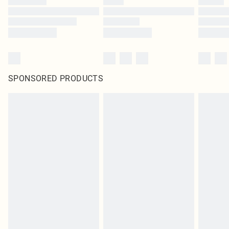
SPONSORED PRODUCTS