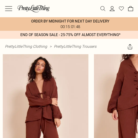
ORDER BY MIDNIGHT FOR NEXT DAY DELIVERY
00:15:01:48
END OF SEASON SALE - 25-75% OFF ALMOST EVERYTHING*
PrettyLittleThing Clothing
>
PrettyLittleThing Trousers