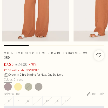
CHESNUT CHEESECLOTH TEXTURED WIDE LEG TROUSERS CO-
ORD
£24.00
£7.25
-70%
£6.53 with code: BONUS10
Order in
for Next Day Delivery
0
hrs
0
mins
Colour
:
Chesnut
Select a Size
:
Size Guide
4
6
8
10
12
14
16