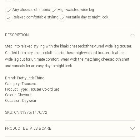
Airy cheesecloth fabric
High-waisted wide leg
Relaxed comfortable styling
Versatile day-to-night look
DESCRIPTION
Step into relaxed styling with the khaki cheesecloth textured wide leg trouser.
Crafted from airy cheesecloth fabric, these high-waisted trousers feature a
wide leg cut for ultimate comfort. Wear with the matching cheesecloth shirt
and sandals for an easy day-to-night look.
Brand
:
PrettyLittleThing
Category
:
Trousers
Product Type
:
Trouser Co-ord Set
Colour
:
Chesnut
Occasion
:
Daywear
SKU:
CNN1375/1470/72
PRODUCT DETAILS & CARE
100.0% Polyester Please note: due to fabric used, colour may transfer.