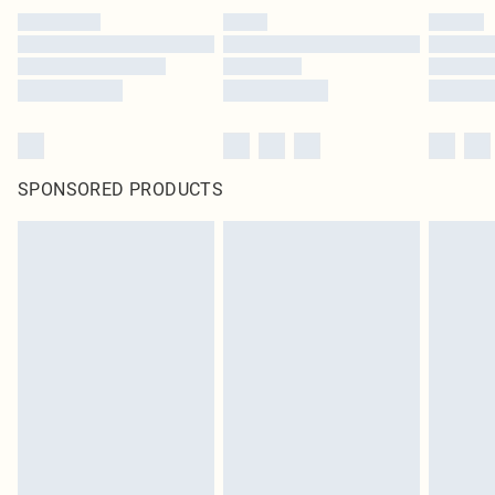
SPONSORED PRODUCTS