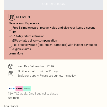
OUT OF STOCK
Elevate Your Experience
Free & simple resale - recover value and give your items a second
life
+14-day return extension
£5/day late delivery compensation
Full order coverage (lost, stolen, damaged) with instant payout on
eligible claims
Learn More
Next Day Delivery from £5.99
Eligible for return within 21 days
Exclusions apply.
Please see our
returns policy
18+, T&C apply. Credit subject to status.
See more
At a Glance