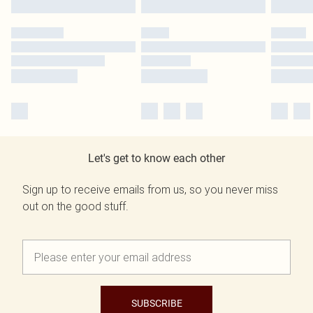
Let's get to know each other
Sign up to receive emails from us, so you never miss
out on the good stuff.
SUBSCRIBE