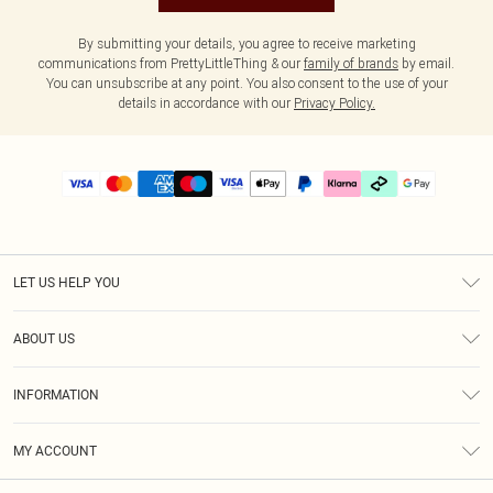
By submitting your details, you agree to receive marketing
communications from PrettyLittleThing & our
family of brands
by email.
You can unsubscribe at any point. You also consent to the use of your
details in accordance with our
Privacy Policy.
LET US HELP YOU
Help
ABOUT US
Returns
About Us
Delivery
INFORMATION
Diversity
Size Guide
Terms & Conditions
Graduate & Student Discount
Royalty
MY ACCOUNT
Privacy Policy
Student Beans
Gift Cards
Order History