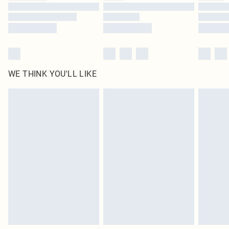
Find out more
WE THINK YOU'LL LIKE