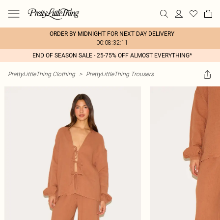
ORDER BY MIDNIGHT FOR NEXT DAY DELIVERY
00:08:32:11
END OF SEASON SALE - 25-75% OFF ALMOST EVERYTHING*
PrettyLittleThing Clothing
>
PrettyLittleThing Trousers