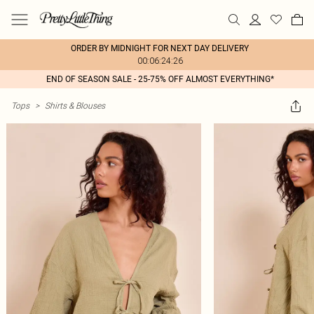
ORDER BY MIDNIGHT FOR NEXT DAY DELIVERY
00:06:24:26
END OF SEASON SALE - 25-75% OFF ALMOST EVERYTHING*
Tops
>
Shirts & Blouses