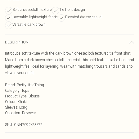
Soft cheesecloth texture
Tie front design
Layerable lightweight fabric
Elevated dressy casual
Versatile dark brown
DESCRIPTION
Introduce soft texture with the dark brown cheesecloth textured tie front shirt.
Made from a dark brown cheesecloth material, this shirt features a tie front and
lightweight feel ideal for layering. Wear with matching trousers and sandals to
elevate your outfit.
Brand
:
PrettyLittleThing
Category
:
Tops
Product Type
:
Blouse
Colour
:
Khaki
Sleeves
:
Long
Occasion
:
Daywear
SKU:
CNN7092/23/72