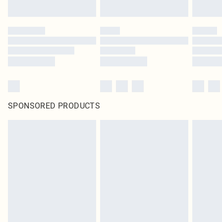
SPONSORED PRODUCTS