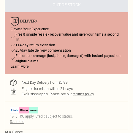
OUT OF STOCK
Elevate Your Experience
Free & simple resale - recover value and give your items a second
life
+14-day return extension
£5/day late delivery compensation
Full order coverage (lost, stolen, damaged) with instant payout on
eligible claims
Learn More
Next Day Delivery from £5.99
Eligible for return within 21 days
Exclusions apply.
Please see our
returns policy
18+, T&C apply. Credit subject to status.
See more
At a Glance