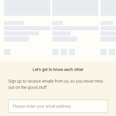
Let's get to know each other
Sign up to receive emails from us, so you never miss
out on the good stuff.