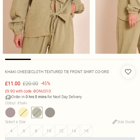
KHAKI CHEESECLOTH TEXTURED TIE FRONT SHIRT CO-ORD
£20.00
£11.00
-45%
£9.90 with code: BONUS10
Order in
for Next Day Delivery
0
hrs
0
mins
Colour
:
Khaki
Select a Size
:
Size Guide
4
6
8
10
12
14
16