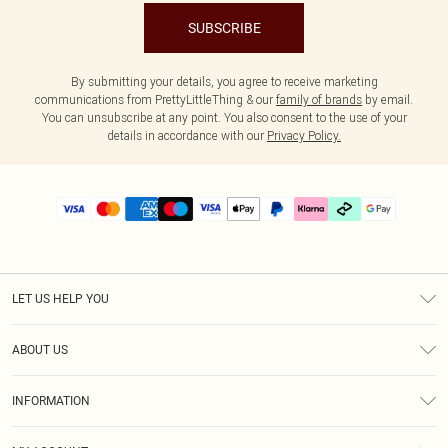
SUBSCRIBE
By submitting your details, you agree to receive marketing
communications from PrettyLittleThing & our
family of brands
by email.
You can unsubscribe at any point. You also consent to the use of your
details in accordance with our
Privacy Policy.
LET US HELP YOU
Help
ABOUT US
Returns
About Us
Delivery
INFORMATION
Diversity
Size Guide
Terms & Conditions
Graduate & Student Discount
Royalty