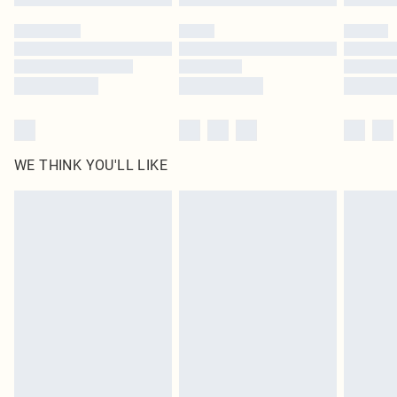
Please note, some delivery methods are not available for products delivered
by our brand partners & they may have longer delivery times
Find out more
WE THINK YOU'LL LIKE