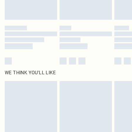
Royalty - unlimited free delivery for a year with Royalty Delivery for £9.99
Find out more
Please note, some delivery methods are not available for products delivered
by our brand partners & they may have longer delivery times
Find out more
WE THINK YOU'LL LIKE