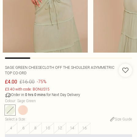
SAGE GREEN CHEESECLOTH OFF THE SHOULDER ASYMMETRIC
TOP CO-ORD
£16.00
£4.00
-75%
£3.40 with code: BONUS15
Order in
for Next Day Delivery
0
hrs
0
mins
Colour
:
Sage Green
Select a Size
:
Size Guide
4
6
8
10
12
14
16