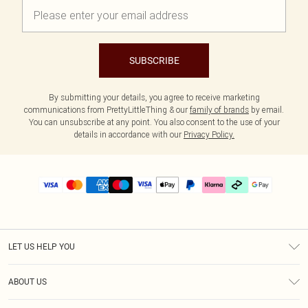
SUBSCRIBE
By submitting your details, you agree to receive marketing
communications from PrettyLittleThing & our
family of brands
by email.
You can unsubscribe at any point. You also consent to the use of your
details in accordance with our
Privacy Policy.
LET US HELP YOU
Help
ABOUT US
Returns
About Us