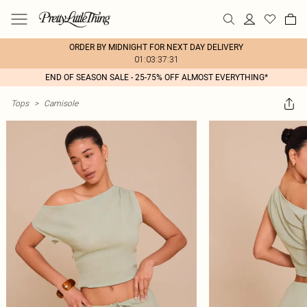
ORDER BY MIDNIGHT FOR NEXT DAY DELIVERY
01:03:37:31
END OF SEASON SALE - 25-75% OFF ALMOST EVERYTHING*
Tops
>
Camisole