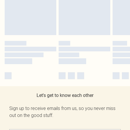
Let's get to know each other
Sign up to receive emails from us, so you never miss
out on the good stuff.