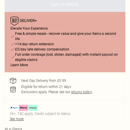
OUT OF STOCK
Elevate Your Experience
Free & simple resale - recover value and give your items a second
life
+14-day return extension
£5/day late delivery compensation
Full order coverage (lost, stolen, damaged) with instant payout on
eligible claims
Learn More
Next Day Delivery from £5.99
Eligible for return within 21 days
Exclusions apply.
Please see our
returns policy
18+, T&C apply. Credit subject to status.
See more
At a Glance