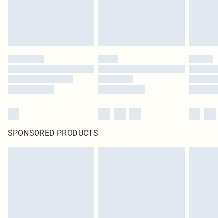
SPONSORED PRODUCTS