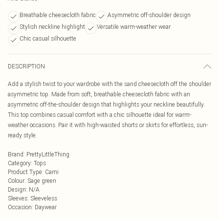
Breathable cheesecloth fabric
Asymmetric off-shoulder design
Stylish neckline highlight
Versatile warm-weather wear
Chic casual silhouette
DESCRIPTION
Add a stylish twist to your wardrobe with the sand cheesecloth off the shoulder
asymmetric top. Made from soft, breathable cheesecloth fabric with an
asymmetric off-the-shoulder design that highlights your neckline beautifully.
This top combines casual comfort with a chic silhouette ideal for warm-
weather occasions. Pair it with high-waisted shorts or skirts for effortless, sun-
ready style.
Brand
:
PrettyLittleThing
Category
:
Tops
Product Type
:
Cami
Colour
:
Sage green
Design
:
N/A
Sleeves
:
Sleeveless
Occasion
:
Daywear