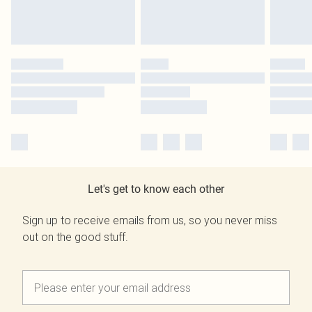
Let's get to know each other
Sign up to receive emails from us, so you never miss
out on the good stuff.