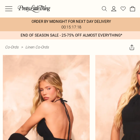
ORDER BY MIDNIGHT FOR NEXT DAY DELIVERY
00:15:17:18
END OF SEASON SALE - 25-75% OFF ALMOST EVERYTHING*
Co-Ords
>
Linen Co-Ords