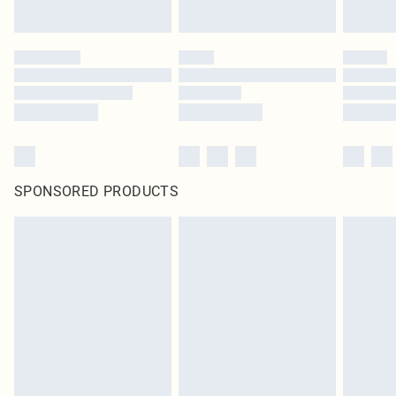
SPONSORED PRODUCTS