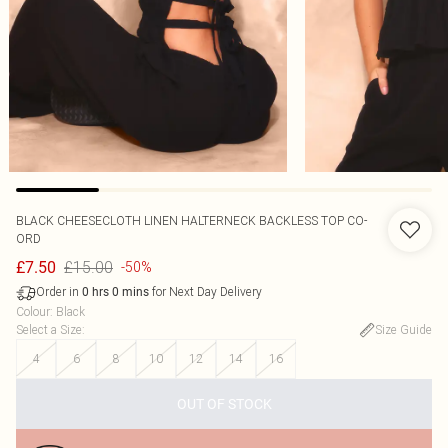
BLACK CHEESECLOTH LINEN HALTERNECK BACKLESS TOP CO-
ORD
£15.00
£7.50
-50%
Order in
for Next Day Delivery
0
hrs
0
mins
Colour
:
Black
Select a Size
:
Size Guide
4
6
8
10
12
14
16
OUT OF STOCK