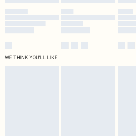
Please note, some delivery methods are not available for products delivered
by our brand partners & they may have longer delivery times
Find out more
WE THINK YOU'LL LIKE