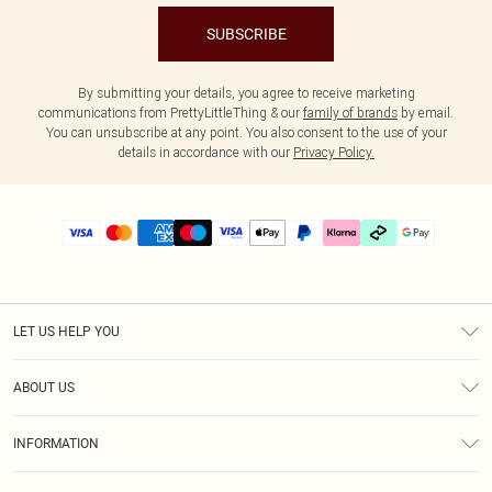
SUBSCRIBE
By submitting your details, you agree to receive marketing
communications from PrettyLittleThing & our
family of brands
by email.
You can unsubscribe at any point. You also consent to the use of your
details in accordance with our
Privacy Policy.
LET US HELP YOU
Help
ABOUT US
Returns
About Us
Delivery
INFORMATION
Diversity
Size Guide
Terms & Conditions
Graduate & Student Discount
Royalty