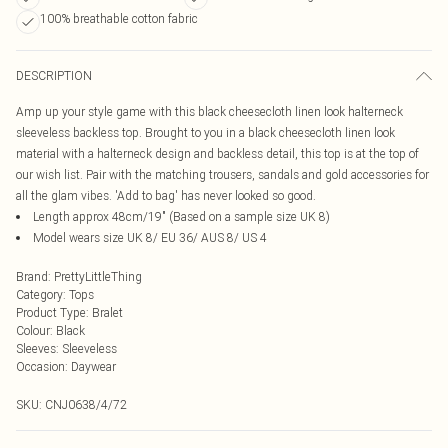
100% breathable cotton fabric
DESCRIPTION
Amp up your style game with this black cheesecloth linen look halterneck
sleeveless backless top. Brought to you in a black cheesecloth linen look
material with a halterneck design and backless detail, this top is at the top of
our wish list. Pair with the matching trousers, sandals and gold accessories for
all the glam vibes. 'Add to bag' has never looked so good.
Length approx 48cm/19" (Based on a sample size UK 8)
Model wears size UK 8/ EU 36/ AUS 8/ US 4
Brand
:
PrettyLittleThing
Category
:
Tops
Product Type
:
Bralet
Colour
:
Black
Sleeves
:
Sleeveless
Occasion
:
Daywear
SKU:
CNJ0638/4/72