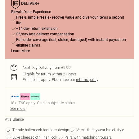
Elevate Your Experience
Free & simple resale - recover value and give your items a second
life
+14-day return extension
£5/day late delivery compensation
Full order coverage (lost, stolen, damaged) with instant payout on
eligible claims
Learn More
Next Day Delivery from £5.99
Eligible for return within 21 days
Exclusions apply.
Please see our
returns policy
18+, T&C apply. Credit subject to status.
See more
At a Glance
Trendy halterneck backless design
Versatile daywear bralet style
Luxe cheesecloth linen look
Pairs with matching trousers