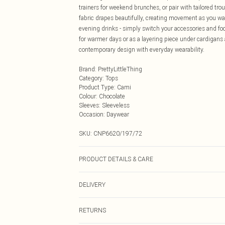
trainers for weekend brunches, or pair with tailored tr
fabric drapes beautifully, creating movement as you wal
evening drinks - simply switch your accessories and foo
for warmer days or as a layering piece under cardigans
contemporary design with everyday wearability.
Brand
:
PrettyLittleThing
Category
:
Tops
Product Type
:
Cami
Colour
:
Chocolate
Sleeves
:
Sleeveless
Occasion
:
Daywear
SKU:
CNP6620/197/72
PRODUCT DETAILS & CARE
100% Viscose Please note: due to fabric used, colour ma
DELIVERY
Next Day Delivery
RETURNS
Order by Midnight