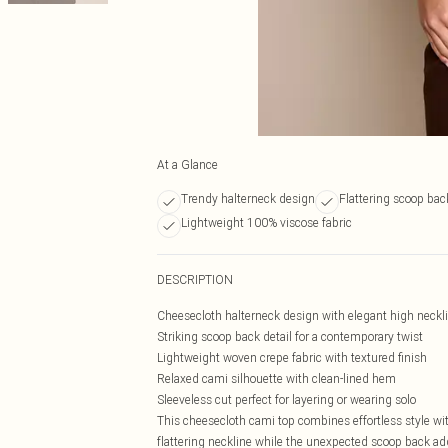
At a Glance
Trendy halterneck design
Flattering scoop back
Lightweight 100% viscose fabric
DESCRIPTION
Cheesecloth halterneck design with elegant high neckl
Striking scoop back detail for a contemporary twist
Lightweight woven crepe fabric with textured finish
Relaxed cami silhouette with clean-lined hem
Sleeveless cut perfect for layering or wearing solo
This cheesecloth cami top combines effortless style wit
flattering neckline while the unexpected scoop back a