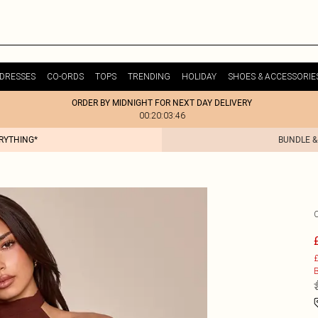
DRESSES
CO-ORDS
TOPS
TRENDING
HOLIDAY
SHOES & ACCESSORIE
ORDER BY MIDNIGHT FOR NEXT DAY DELIVERY
00:20:03:46
ERYTHING*
BUNDLE &
£