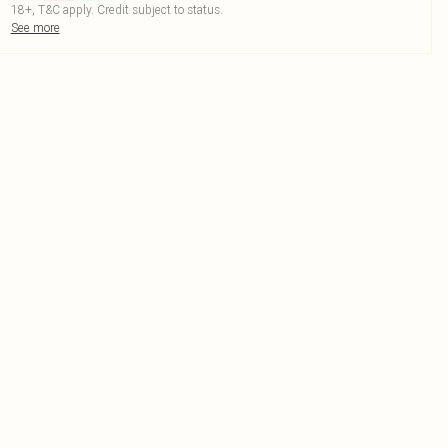
18+, T&C apply. Credit subject to status.
See more