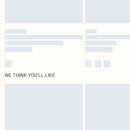
WE THINK YOU'LL LIKE