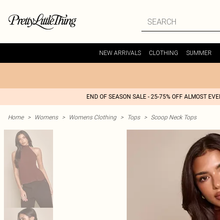
NEW ARRIVALS
CLOTHING
SUMMER
END OF SEASON SALE - 25-75% OFF ALMOST EV
Home
>
Womens
>
Womens Clothing
>
Tops
>
Scoop Neck Tops