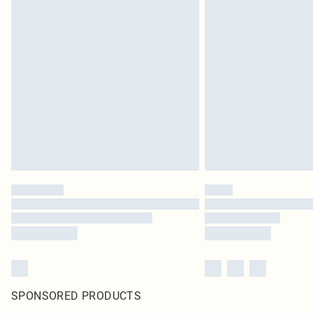
SPONSORED PRODUCTS