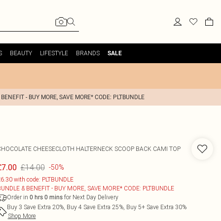
S
BEAUTY
LIFESTYLE
BRANDS
SALE
 BENEFIT - BUY MORE, SAVE MORE* CODE: PLTBUNDLE
CHOCOLATE CHEESECLOTH HALTERNECK SCOOP BACK CAMI TOP
£14.00
£7.00
-50%
6.30 with code: PLTBUNDLE
BUNDLE & BENEFIT - BUY MORE, SAVE MORE* CODE: PLTBUNDLE
Order in
for Next Day Delivery
0
hrs
0
mins
Buy 3 Save Extra 20%, Buy 4 Save Extra 25%, Buy 5+ Save Extra 30%
Shop More