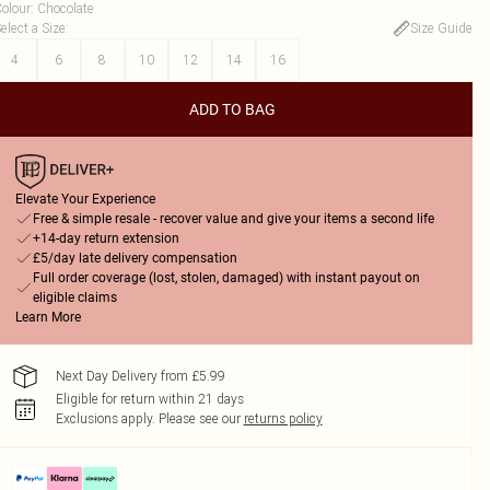
olour
:
Chocolate
elect a Size
:
Size Guide
4
6
8
10
12
14
16
ADD TO BAG
Elevate Your Experience
Free & simple resale - recover value and give your items a second life
+14-day return extension
£5/day late delivery compensation
Full order coverage (lost, stolen, damaged) with instant payout on
eligible claims
Learn More
Next Day Delivery from £5.99
Eligible for return within 21 days
Exclusions apply.
Please see our
returns policy