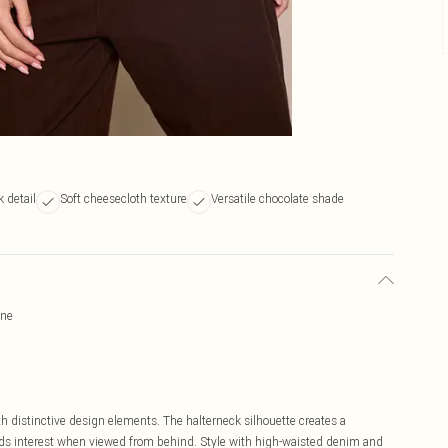
 detail
Soft cheesecloth texture
Versatile chocolate shade
ine
h distinctive design elements. The halterneck silhouette creates a
dds interest when viewed from behind. Style with high-waisted denim and