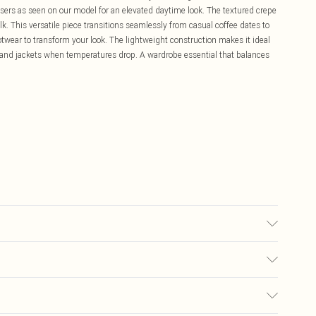
ousers as seen on our model for an elevated daytime look. The textured crepe
k. This versatile piece transitions seamlessly from casual coffee dates to
twear to transform your look. The lightweight construction makes it ideal
 and jackets when temperatures drop. A wardrobe essential that balances
y transfer.
£5.99