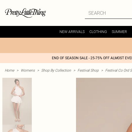
NEW ARRIVALS
CLOTHING
SUMMER
END OF SEASON SALE - 25-75% OFF ALMOST EV
Home
>
Womens
>
Shop By Collection
>
Festival Shop
>
Festival Co Ord S