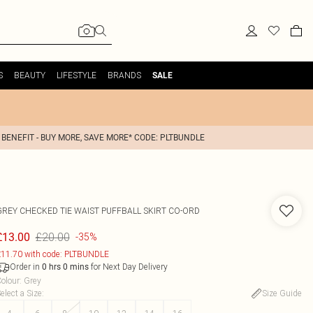
S
BEAUTY
LIFESTYLE
BRANDS
SALE
 BENEFIT - BUY MORE, SAVE MORE* CODE: PLTBUNDLE
GREY CHECKED TIE WAIST PUFFBALL SKIRT CO-ORD
£20.00
£13.00
-35%
11.70 with code: PLTBUNDLE
Order in
for Next Day Delivery
0
hrs
0
mins
olour
:
Grey
elect a Size
:
Size Guide