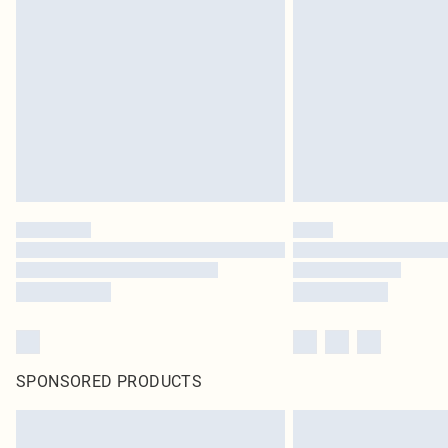
SPONSORED PRODUCTS