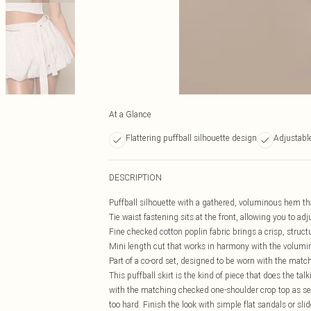
At a Glance
Flattering puffball silhouette design
Adjustable
DESCRIPTION
Puffball silhouette with a gathered, voluminous hem that
Tie waist fastening sits at the front, allowing you to adj
Fine checked cotton poplin fabric brings a crisp, struct
Mini length cut that works in harmony with the volumi
Part of a co-ord set, designed to be worn with the match
This puffball skirt is the kind of piece that does the tal
with the matching checked one-shoulder crop top as se
too hard. Finish the look with simple flat sandals or sli