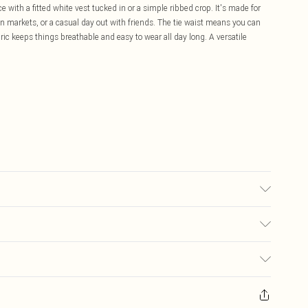
e with a fitted white vest tucked in or a simple ribbed crop. It's made for
 markets, or a casual day out with friends. The tie waist means you can
bric keeps things breathable and easy to wear all day long. A versatile
 transfer.
£5.99
ay you receive it, to send something back.
£3.99
sks, cosmetics, pierced jewellery, adult toys and swimwear or lingerie if