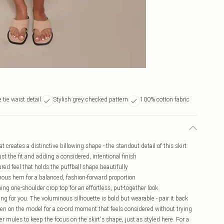
 tie waist detail
Stylish grey checked pattern
100% cotton fabric
 creates a distinctive billowing shape - the standout detail of this skirt
ust the fit and adding a considered, intentional finish
ured feel that holds the puffball shape beautifully
nous hem for a balanced, fashion-forward proportion
ing one-shoulder crop top for an effortless, put-together look
king for you. The voluminous silhouette is bold but wearable - pair it back
en on the model for a co-ord moment that feels considered without trying
der mules to keep the focus on the skirt's shape, just as styled here. For a