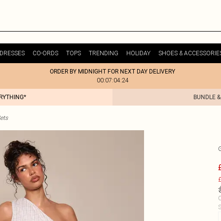
DRESSES
CO-ORDS
TOPS
TRENDING
HOLIDAY
SHOES & ACCESSORIE
ORDER BY MIDNIGHT FOR NEXT DAY DELIVERY
00:07:04:24
ERYTHING*
BUNDLE &
ets
£
C
S