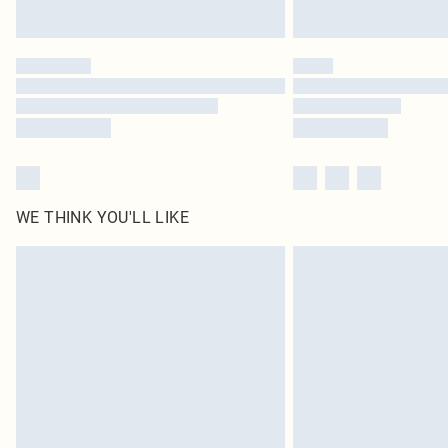
WE THINK YOU'LL LIKE