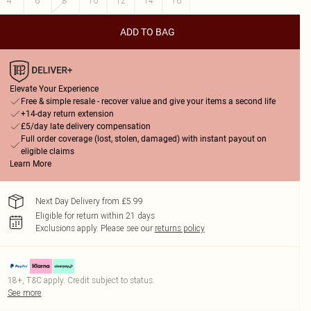
4
6
8
10
12
14
16
ADD TO BAG
Elevate Your Experience
Free & simple resale - recover value and give your items a second life
+14-day return extension
£5/day late delivery compensation
Full order coverage (lost, stolen, damaged) with instant payout on
eligible claims
Learn More
Next Day Delivery from £5.99
Eligible for return within 21 days
Exclusions apply.
Please see our
returns policy
18+, T&C apply. Credit subject to status.
See more