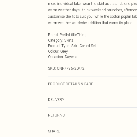
more individual take, wear the skirt as a standalone piec
warm-weather days - think weekend brunches, afternoon
customise the fit to suit you, while the cotton poplin fa
warm-weather wardrobe addition that earns its place.
Brand
:
PrettyLittleThing
Category
:
Skirts
Product Type
:
Skirt Co-ord Set
Colour
:
Grey
Occasion
:
Daywear
SKU:
CNP7736/20/72
PRODUCT DETAILS & CARE
100% Cotton Please note: due to fabric used, colour may
DELIVERY
Next Day Delivery
RETURNS
Order by Midnight
Something not quite right? You have 21 days from the d
UK Standard Delivery
SHARE
Please note, we cannot offer refunds on fashion face ma
Usually Delivered Within 4 Working Days Mon - Sat