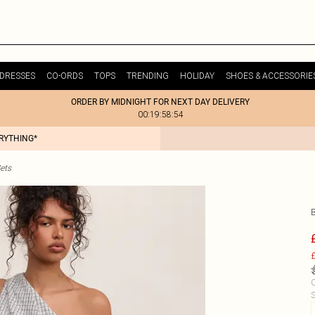
DRESSES
CO-ORDS
TOPS
TRENDING
HOLIDAY
SHOES & ACCESSORIE
ORDER BY MIDNIGHT FOR NEXT DAY DELIVERY
00:19:58:54
ERYTHING*
ets
£
C
S