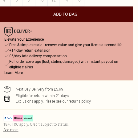
4
6
8
10
12
14
16
ADD TO BAG
Elevate Your Experience
Free & simple resale - recover value and give your items a second life
+14-day return extension
£5/day late delivery compensation
Full order coverage (lost, stolen, damaged) with instant payout on
eligible claims
Learn More
Next Day Delivery from £5.99
Eligible for return within 21 days
Exclusions apply.
Please see our
returns policy
18+, T&C apply. Credit subject to status.
See more