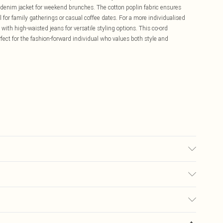
a denim jacket for weekend brunches. The cotton poplin fabric ensures
 for family gatherings or casual coffee dates. For a more individualised
p with high-waisted jeans for versatile styling options. This co-ord
fect for the fashion-forward individual who values both style and
 transfer.
£5.99
ay you receive it, to send something back.
£3.99