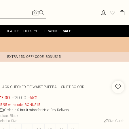
S
BEAUTY
LIFESTYLE
BRANDS
SALE
EXTRA 15% OFF* CODE: BONUS15
BLACK CHECKED TIE WAIST PUFFBALL SKIRT CO-ORD
£20.00
£7.00
-65%
5.95 with code: BONUS15
Order in
for Next Day Delivery
0
hrs
0
mins
olour
:
Black
elect a Size
:
Size Guide