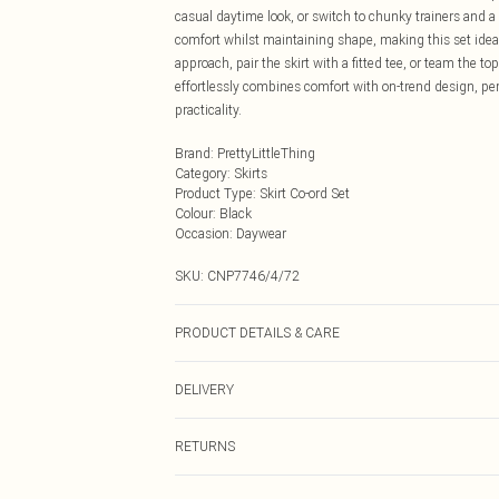
casual daytime look, or switch to chunky trainers and 
comfort whilst maintaining shape, making this set ideal
approach, pair the skirt with a fitted tee, or team the to
effortlessly combines comfort with on-trend design, per
practicality.
Brand
:
PrettyLittleThing
Category
:
Skirts
Product Type
:
Skirt Co-ord Set
Colour
:
Black
Occasion
:
Daywear
SKU:
CNP7746/4/72
PRODUCT DETAILS & CARE
100% Cotton Please note: due to fabric used, colour may
DELIVERY
Next Day Delivery
RETURNS
Order by Midnight
Something not quite right? You have 21 days from the d
UK Standard Delivery