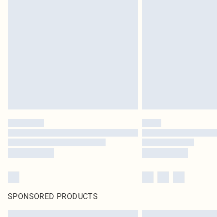
SPONSORED PRODUCTS