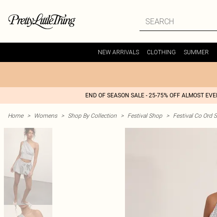
NEW ARRIVALS
CLOTHING
SUMMER
END OF SEASON SALE - 25-75% OFF ALMOST EV
Home
>
Womens
>
Shop By Collection
>
Festival Shop
>
Festival Co Ord S