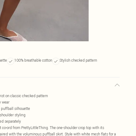
uette
100% breathable cotton
Stylish checked pattern
st on classic checked pattern
ay wear
 puffball silhouette
shoulder styling
led separately
t co-ord from PrettyLittleThing. The one-shoulder crop top with its
ired with the voluminous puffball skirt. Style with white mesh flats for a