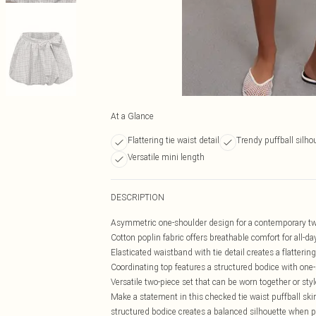
At a Glance
Flattering tie waist detail
Trendy puffball silho
Versatile mini length
DESCRIPTION
Asymmetric one-shoulder design for a contemporary twi
Cotton poplin fabric offers breathable comfort for all-d
Elasticated waistband with tie detail creates a flattering
Coordinating top features a structured bodice with one-
Versatile two-piece set that can be worn together or sty
Make a statement in this checked tie waist puffball skir
structured bodice creates a balanced silhouette when pa