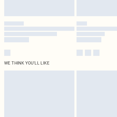
WE THINK YOU'LL LIKE