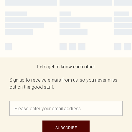
Let's get to know each other
Sign up to receive emails from us, so you never miss
out on the good stuff.
SUBSCRIBE