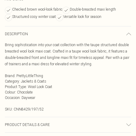
Checked brown wool-look fabric
Double-breasted maxi length
Structured cosy winter coat
Versatile look for season
DESCRIPTION
Bring sophistication into your coat collection with the taupe structured double
breasted wool look maxi coat. Crafted in a taupe wool look fabric, it features a
double-breasted front and longline maxi fit for timeless appeal. Pair with a pair
of trainers and a maxi dress for elevated winter styling.
Brand
:
PrettyLittleThing
Category
:
Jackets & Coats
Product Type
:
Wool Look Coat
Colour
:
Chocolate
Occasion
:
Daywear
SKU:
CNN8429/197/52
PRODUCT DETAILS & CARE
90.0% Polyester, 10.0% Wool Please note: due to fabric used, colour may