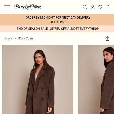
ORDER BY MIDNIGHT FOR NEXT DAY DELIVERY
01:03:38:26
END OF SEASON SALE - 25-75% OFF ALMOST EVERYTHING*
Coats
>
Wool Coats