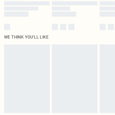
Find out more
WE THINK YOU'LL LIKE