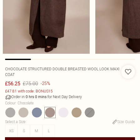
CHOCOLATE STRUCTURED DOUBLE BREASTED WOOL LOOK MAXI
COAT
£75.00
£56.25
-25%
£47.81 with code: BONUS15
Order in
for Next Day Delivery
0
hrs
0
mins
Colour
:
Chocolate
Select a Size
:
Size Guide
XS
S
M
L