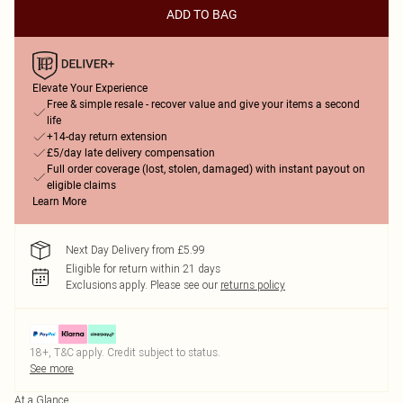
ADD TO BAG
Elevate Your Experience
Free & simple resale - recover value and give your items a second
life
+14-day return extension
£5/day late delivery compensation
Full order coverage (lost, stolen, damaged) with instant payout on
eligible claims
Learn More
Next Day Delivery from £5.99
Eligible for return within 21 days
Exclusions apply.
Please see our
returns policy
18+, T&C apply. Credit subject to status.
See more
At a Glance