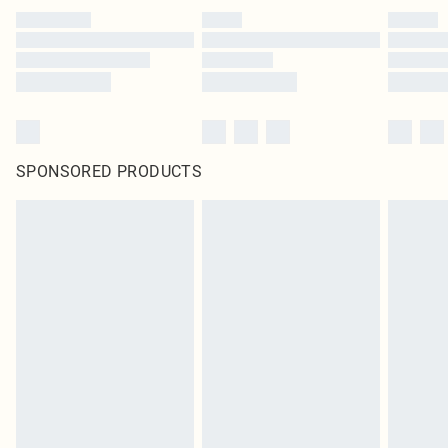
SPONSORED PRODUCTS