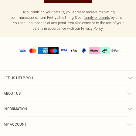
By submitting your details, you agree to receive marketing
communications from PrettyLittleThing & our
family of brands
by email.
You can unsubscribe at any point. You also consent to the use of your
details in accordance with our
Privacy Policy.
LET US HELP YOU
Help
ABOUT US
Returns
About Us
Delivery
INFORMATION
Diversity
Size Guide
Terms & Conditions
Graduate & Student Discount
Royalty
MY ACCOUNT
Privacy Policy
Student Beans
Gift Cards
Order History