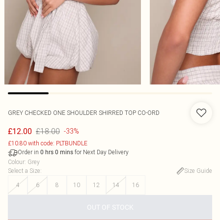
GREY CHECKED ONE SHOULDER SHIRRED TOP CO-ORD
£18.00
£12.00
-33%
£10.80 with code: PLTBUNDLE
Order in
for Next Day Delivery
0
hrs
0
mins
Colour
:
Grey
Select a Size
:
Size Guide
4
6
8
10
12
14
16
OUT OF STOCK