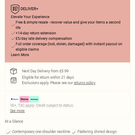
Elevate Your Experience
Free & simple resale - recover value and give your items a second
life
+14-day return extension
£5/day late delivery compensation
Full order coverage (lost, stolen, damaged) with instant payout on
eligible claims
Learn More
Next Day Delivery from £5.99
Eligible for return within 21 days
Exclusions apply.
Please see our
returns policy
18+, T&C apply. Credit subject to status.
See more
At a Glance
Contemporary one-shoulder neckline
Flattering shirred design