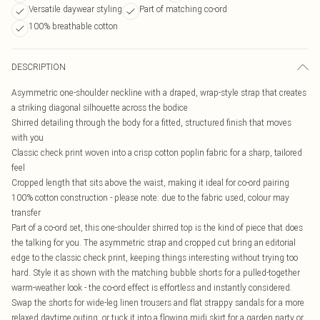
Versatile daywear styling
Part of matching co-ord
100% breathable cotton
DESCRIPTION
Asymmetric one-shoulder neckline with a draped, wrap-style strap that creates
a striking diagonal silhouette across the bodice
Shirred detailing through the body for a fitted, structured finish that moves
with you
Classic check print woven into a crisp cotton poplin fabric for a sharp, tailored
feel
Cropped length that sits above the waist, making it ideal for co-ord pairing
100% cotton construction - please note: due to the fabric used, colour may
transfer
Part of a co-ord set, this one-shoulder shirred top is the kind of piece that does
the talking for you. The asymmetric strap and cropped cut bring an editorial
edge to the classic check print, keeping things interesting without trying too
hard. Style it as shown with the matching bubble shorts for a pulled-together
warm-weather look - the co-ord effect is effortless and instantly considered.
Swap the shorts for wide-leg linen trousers and flat strappy sandals for a more
relaxed daytime outing, or tuck it into a flowing midi skirt for a garden party or