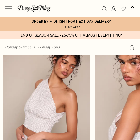
ORDER BY MIDNIGHT FOR NEXT DAY DELIVERY
00:07:54:59
END OF SEASON SALE - 25-75% OFF ALMOST EVERYTHING*
Holiday Clothes
>
Holiday Tops