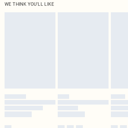
WE THINK YOU'LL LIKE