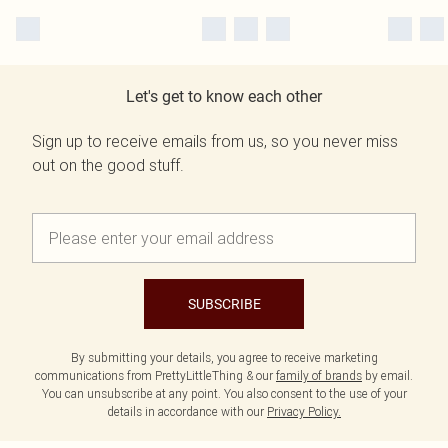
Let's get to know each other
Sign up to receive emails from us, so you never miss
out on the good stuff.
SUBSCRIBE
By submitting your details, you agree to receive marketing
communications from PrettyLittleThing & our
family of brands
by email.
You can unsubscribe at any point. You also consent to the use of your
details in accordance with our
Privacy Policy.