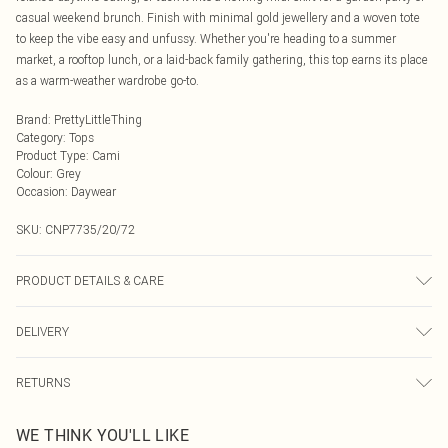
casual weekend brunch. Finish with minimal gold jewellery and a woven tote
to keep the vibe easy and unfussy. Whether you're heading to a summer
market, a rooftop lunch, or a laid-back family gathering, this top earns its place
as a warm-weather wardrobe go-to.
Brand
:
PrettyLittleThing
Category
:
Tops
Product Type
:
Cami
Colour
:
Grey
Occasion
:
Daywear
SKU:
CNP7735/20/72
PRODUCT DETAILS & CARE
100% Cotton Please note: due to fabric used, colour may transfer.
DELIVERY
Next Day Delivery
£5.99
RETURNS
Order by Midnight
Something not quite right? You have 21 days from the day you receive it, to
UK Standard Delivery
£3.99
WE THINK YOU'LL LIKE
send something back.
Usually Delivered Within 4 Working Days Mon - Sat