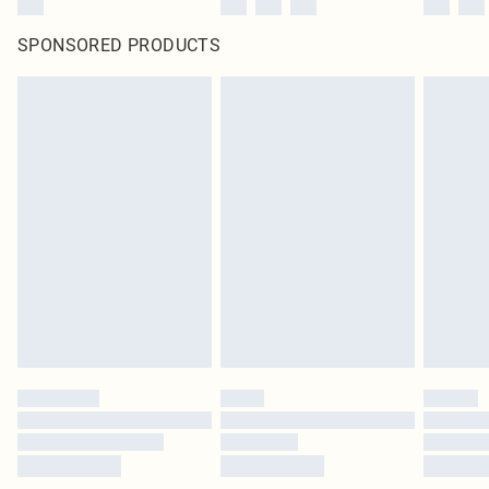
SPONSORED PRODUCTS