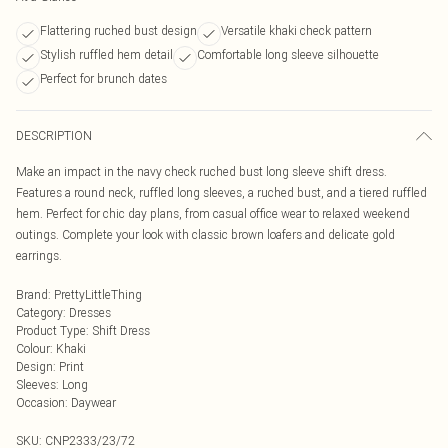
Flattering ruched bust design
Versatile khaki check pattern
Stylish ruffled hem detail
Comfortable long sleeve silhouette
Perfect for brunch dates
DESCRIPTION
Make an impact in the navy check ruched bust long sleeve shift dress.
Features a round neck, ruffled long sleeves, a ruched bust, and a tiered ruffled
hem. Perfect for chic day plans, from casual office wear to relaxed weekend
outings. Complete your look with classic brown loafers and delicate gold
earrings.
Brand
:
PrettyLittleThing
Category
:
Dresses
Product Type
:
Shift Dress
Colour
:
Khaki
Design
:
Print
Sleeves
:
Long
Occasion
:
Daywear
SKU:
CNP2333/23/72