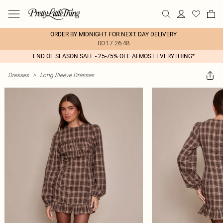
ORDER BY MIDNIGHT FOR NEXT DAY DELIVERY
00:17:26:48
END OF SEASON SALE - 25-75% OFF ALMOST EVERYTHING*
Dresses
>
Long Sleeve Dresses