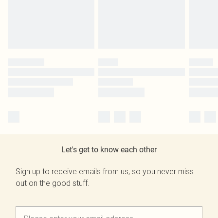
Let's get to know each other
Sign up to receive emails from us, so you never miss
out on the good stuff.