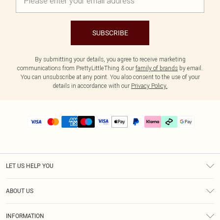
SUBSCRIBE
By submitting your details, you agree to receive marketing
communications from PrettyLittleThing & our
family of brands
by email.
You can unsubscribe at any point. You also consent to the use of your
details in accordance with our
Privacy Policy.
LET US HELP YOU
Help
ABOUT US
Returns
About Us
Delivery
INFORMATION