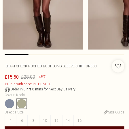
KHAKI CHECK RUCHED BUST LONG SLEEVE SHIFT DRESS
£28.00
£15.50
-45%
£13.95 with code: PLTBUNDLE
Order in
for Next Day Delivery
0
hrs
0
mins
Colour
:
Khaki
Select a Size
:
Size Guide
4
6
8
10
12
14
16