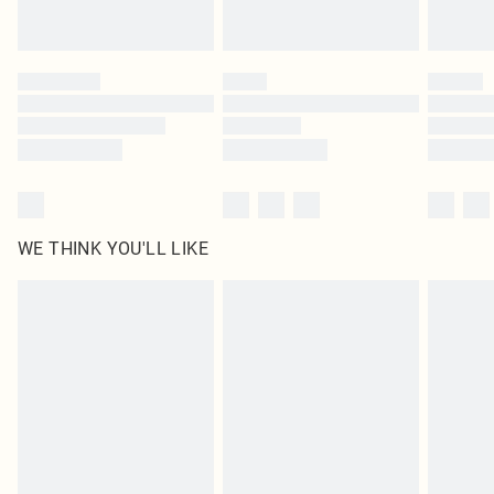
Royalty - unlimited free delivery for a year with Royalty Delivery for £9.99
Find out more
Please note, some delivery methods are not available for products delivered
by our brand partners & they may have longer delivery times
Find out more
WE THINK YOU'LL LIKE