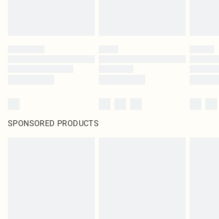
SPONSORED PRODUCTS