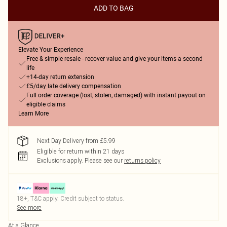
ADD TO BAG
Elevate Your Experience
Free & simple resale - recover value and give your items a second
life
+14-day return extension
£5/day late delivery compensation
Full order coverage (lost, stolen, damaged) with instant payout on
eligible claims
Learn More
Next Day Delivery from £5.99
Eligible for return within 21 days
Exclusions apply.
Please see our
returns policy
18+, T&C apply. Credit subject to status.
See more
At a Glance