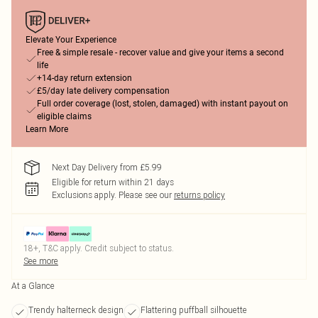
Elevate Your Experience
Free & simple resale - recover value and give your items a second
life
+14-day return extension
£5/day late delivery compensation
Full order coverage (lost, stolen, damaged) with instant payout on
eligible claims
Learn More
Next Day Delivery from £5.99
Eligible for return within 21 days
Exclusions apply.
Please see our
returns policy
18+, T&C apply. Credit subject to status.
See more
At a Glance
Trendy halterneck design
Flattering puffball silhouette