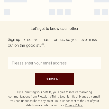
Let's get to know each other
Sign up to receive emails from us, so you never miss
out on the good stuff.
SUBSCRIBE
By submitting your details, you agree to receive marketing
communications from PrettyLittleThing & our
family of brands
by email.
You can unsubscribe at any point. You also consent to the use of your
details in accordance with our
Privacy Policy.