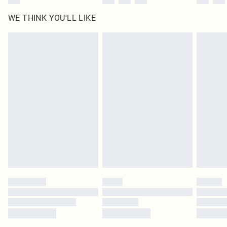
WE THINK YOU'LL LIKE