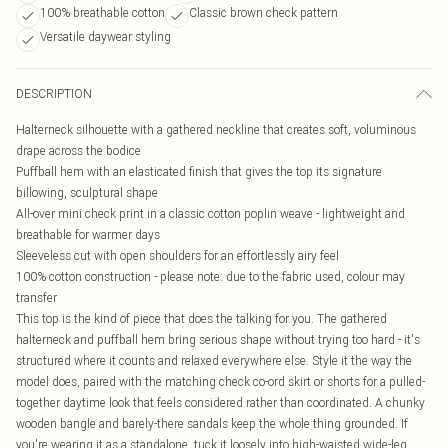
100% breathable cotton
Classic brown check pattern
Versatile daywear styling
DESCRIPTION
Halterneck silhouette with a gathered neckline that creates soft, voluminous
drape across the bodice
Puffball hem with an elasticated finish that gives the top its signature
billowing, sculptural shape
All-over mini check print in a classic cotton poplin weave - lightweight and
breathable for warmer days
Sleeveless cut with open shoulders for an effortlessly airy feel
100% cotton construction - please note: due to the fabric used, colour may
transfer
This top is the kind of piece that does the talking for you. The gathered
halterneck and puffball hem bring serious shape without trying too hard - it's
structured where it counts and relaxed everywhere else. Style it the way the
model does, paired with the matching check co-ord skirt or shorts for a pulled-
together daytime look that feels considered rather than coordinated. A chunky
wooden bangle and barely-there sandals keep the whole thing grounded. If
you're wearing it as a standalone, tuck it loosely into high-waisted wide-leg