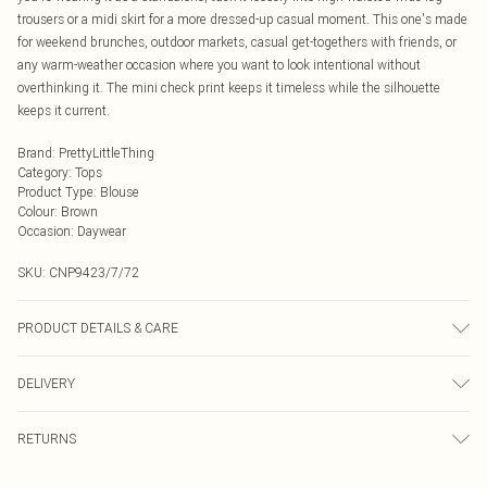
trousers or a midi skirt for a more dressed-up casual moment. This one's made
for weekend brunches, outdoor markets, casual get-togethers with friends, or
any warm-weather occasion where you want to look intentional without
overthinking it. The mini check print keeps it timeless while the silhouette
keeps it current.
Brand
:
PrettyLittleThing
Category
:
Tops
Product Type
:
Blouse
Colour
:
Brown
Occasion
:
Daywear
SKU:
CNP9423/7/72
PRODUCT DETAILS & CARE
100% Cotton Please note: due to fabric used, colour may transfer.
DELIVERY
Next Day Delivery
£5.99
RETURNS
Order by Midnight
Something not quite right? You have 21 days from the day you receive it, to
UK Standard Delivery
£3.99