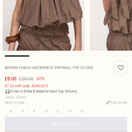
BROWN CHECK HALTERNECK PUFFBALL TOP CO-ORD
£20.00
£8.00
-60%
£7.20 with code: BONUS10
Order in
for Next Day Delivery
0
hrs
0
mins
Colour
:
Brown
Select a Size
:
Size Guide
4
6
8
10
12
14
16
OUT OF STOCK