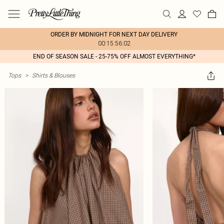
ORDER BY MIDNIGHT FOR NEXT DAY DELIVERY
00:15:56:02
END OF SEASON SALE - 25-75% OFF ALMOST EVERYTHING*
Tops
>
Shirts & Blouses