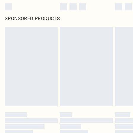
SPONSORED PRODUCTS