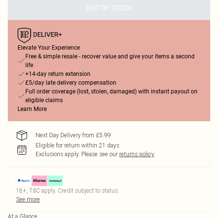
OUT OF STOCK
Elevate Your Experience
Free & simple resale - recover value and give your items a second
life
+14-day return extension
£5/day late delivery compensation
Full order coverage (lost, stolen, damaged) with instant payout on
eligible claims
Learn More
Next Day Delivery from £5.99
Eligible for return within 21 days
Exclusions apply.
Please see our
returns policy
18+, T&C apply. Credit subject to status.
See more
At a Glance