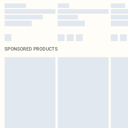
SPONSORED PRODUCTS