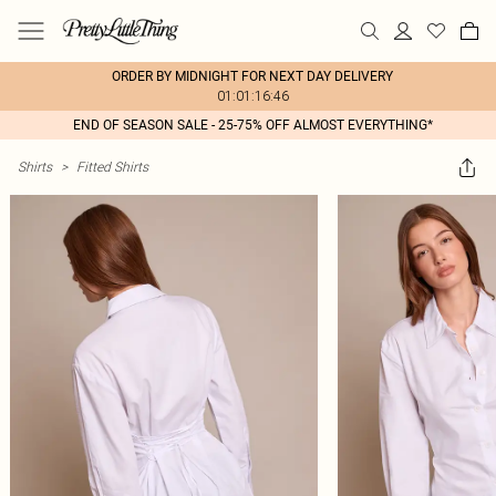
ORDER BY MIDNIGHT FOR NEXT DAY DELIVERY
01:01:16:46
END OF SEASON SALE - 25-75% OFF ALMOST EVERYTHING*
Shirts
>
Fitted Shirts