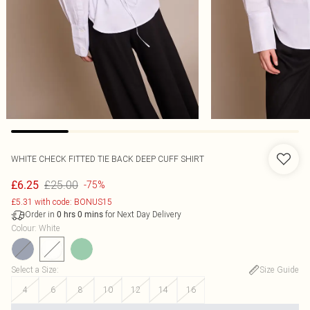
WHITE CHECK FITTED TIE BACK DEEP CUFF SHIRT
£25.00
£6.25
-75%
£5.31 with code: BONUS15
Order in
for Next Day Delivery
0
hrs
0
mins
Colour
:
White
Select a Size
:
Size Guide
4
6
8
10
12
14
16