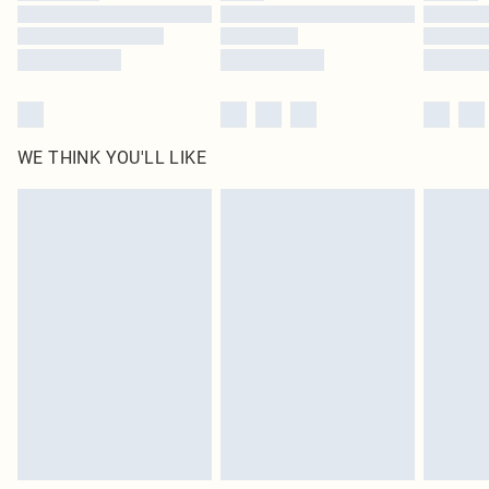
Find out more
WE THINK YOU'LL LIKE