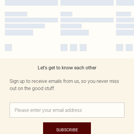
Let's get to know each other
Sign up to receive emails from us, so you never miss
out on the good stuff.
SUBSCRIBE