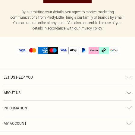
By submitting your details, you agree to receive marketing
communications from PrettyLittleThing & our
family of brands
by email.
You can unsubscribe at any point. You also consent to the use of your
details in accordance with our
Privacy Policy.
LET US HELP YOU
Help
ABOUT US
Returns
About Us
Delivery
INFORMATION
Diversity
Size Guide
Terms & Conditions
Graduate & Student Discount
Royalty
MY ACCOUNT
Privacy Policy
Student Beans
Gift Cards
Order History