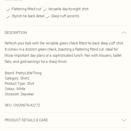
Flattering fitted cut
Versatile day-to-night shirt
Stylish tie back detail
Deep cuff accents
DESCRIPTION
Refresh your look with the versatile green check fitted tie back deep cuff shirt.
It comes in a distinct green check, boasting a flattering fitted cut. Ideal for
those important day plans or a sophisticated lunch. Pair with trousers, ballet
flats, and gold earrings for a sharp finish.
Brand
:
PrettyLittleThing
Category
:
Shirts
Product Type
:
Shirt
Colour
:
White
Occasion
:
Daywear
SKU:
CNO9679/42/72
PRODUCT DETAILS & CARE
100% Cotton Please note: due to fabric used, colour may transfer.