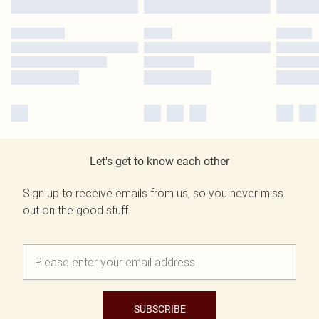
Let's get to know each other
Sign up to receive emails from us, so you never miss
out on the good stuff.
SUBSCRIBE