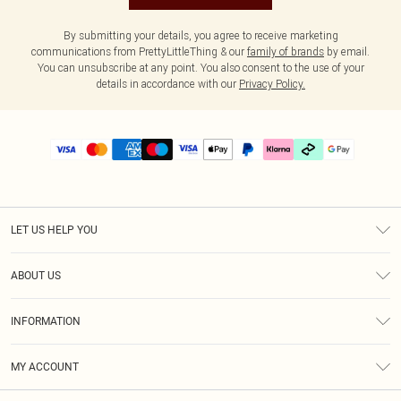
By submitting your details, you agree to receive marketing
communications from PrettyLittleThing & our
family of brands
by email.
You can unsubscribe at any point. You also consent to the use of your
details in accordance with our
Privacy Policy.
LET US HELP YOU
Help
ABOUT US
Returns
About Us
Delivery
INFORMATION
Diversity
Size Guide
Terms & Conditions
Graduate & Student Discount
Royalty
MY ACCOUNT
Privacy Policy
Student Beans
Gift Cards
Order History