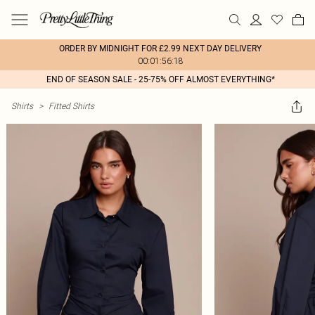
ORDER BY MIDNIGHT FOR £2.99 NEXT DAY DELIVERY
00:01:56:18
END OF SEASON SALE - 25-75% OFF ALMOST EVERYTHING*
Shirts
>
Fitted Shirts