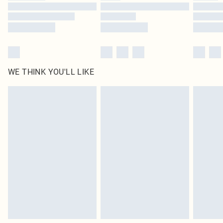
Find out more
WE THINK YOU'LL LIKE