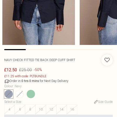
NAVY CHECK FITTED TIE BACK DEEP CUFF SHIRT
£25.00
£12.50
-50%
£11.25 with code: PLTBUNDLE
Order in
for Next Day Delivery
0
hrs
0
mins
Colour
:
Navy
Select a Size
:
Size Guide
4
6
8
10
12
14
16