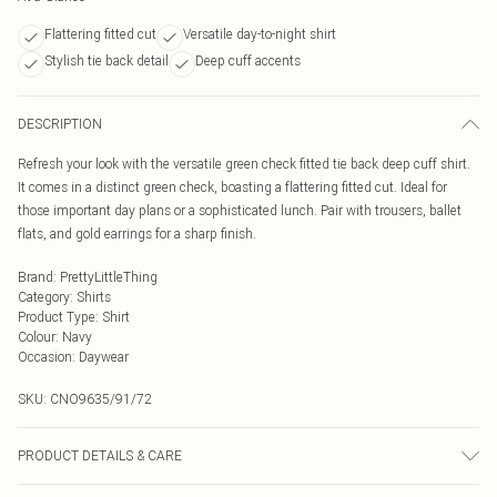
Flattering fitted cut
Versatile day-to-night shirt
Stylish tie back detail
Deep cuff accents
DESCRIPTION
Refresh your look with the versatile green check fitted tie back deep cuff shirt.
It comes in a distinct green check, boasting a flattering fitted cut. Ideal for
those important day plans or a sophisticated lunch. Pair with trousers, ballet
flats, and gold earrings for a sharp finish.
Brand
:
PrettyLittleThing
Category
:
Shirts
Product Type
:
Shirt
Colour
:
Navy
Occasion
:
Daywear
SKU:
CNO9635/91/72
PRODUCT DETAILS & CARE
100% Cotton Please note: due to fabric used, colour may transfer.