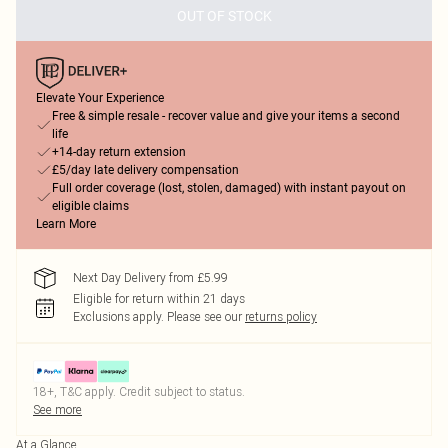
OUT OF STOCK
Elevate Your Experience
Free & simple resale - recover value and give your items a second
life
+14-day return extension
£5/day late delivery compensation
Full order coverage (lost, stolen, damaged) with instant payout on
eligible claims
Learn More
Next Day Delivery from £5.99
Eligible for return within 21 days
Exclusions apply.
Please see our
returns policy
18+, T&C apply. Credit subject to status.
See more
At a Glance