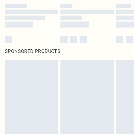
SPONSORED PRODUCTS