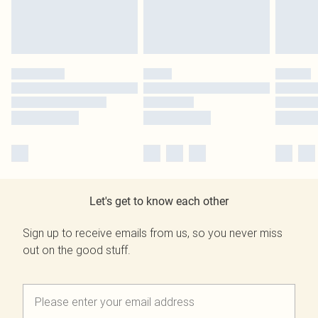
Let's get to know each other
Sign up to receive emails from us, so you never miss
out on the good stuff.