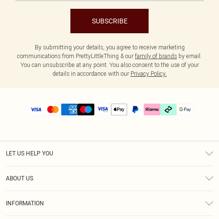
SUBSCRIBE
By submitting your details, you agree to receive marketing
communications from PrettyLittleThing & our
family of brands
by email.
You can unsubscribe at any point. You also consent to the use of your
details in accordance with our
Privacy Policy.
LET US HELP YOU
Help
ABOUT US
Returns
About Us
Delivery
INFORMATION
Diversity
Size Guide