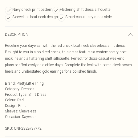
Navy check print pattern
Flattering shift dress silhouette
Sleeveless boat neck design
Smart-casual day dress style
DESCRIPTION
Redefine your daywear with the red check boat neck sleeveless shift dress.
Brought to you in a bold red check, this dress features a contemporary boat
neckline and a flattering shift silhouette. Perfect for those casual weekend
plans or effortlessly chic office days. Complete the look with some sleek brown
heels and understated gold earrings for a polished finish.
Brand
:
PrettyLittleThing
Category
:
Dresses
Product Type
:
Shift Dress
Colour
:
Red
Design
:
Print
Sleeves
:
Sleeveless
Occasion
:
Daywear
SKU:
CNP2328/37/72