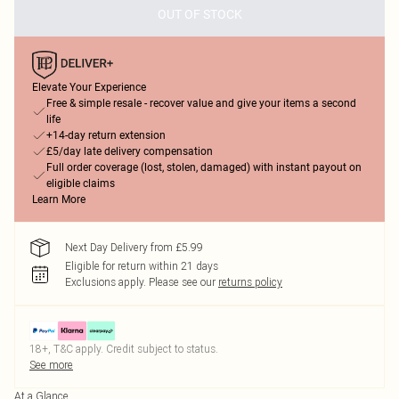
OUT OF STOCK
Elevate Your Experience
Free & simple resale - recover value and give your items a second
life
+14-day return extension
£5/day late delivery compensation
Full order coverage (lost, stolen, damaged) with instant payout on
eligible claims
Learn More
Next Day Delivery from £5.99
Eligible for return within 21 days
Exclusions apply.
Please see our
returns policy
18+, T&C apply. Credit subject to status.
See more
At a Glance