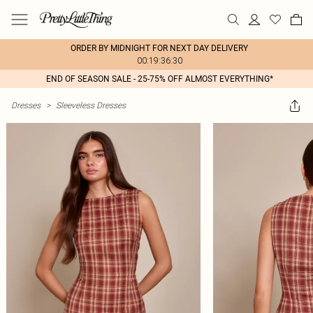
ORDER BY MIDNIGHT FOR NEXT DAY DELIVERY
00:19:36:30
END OF SEASON SALE - 25-75% OFF ALMOST EVERYTHING*
Dresses
>
Sleeveless Dresses