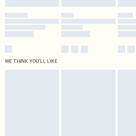
Please note, some delivery methods are not available for products delivered
by our brand partners & they may have longer delivery times
Find out more
WE THINK YOU'LL LIKE