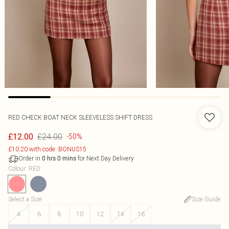
RED CHECK BOAT NECK SLEEVELESS SHIFT DRESS
£24.00
£12.00
-50%
£10.20 with code: BONUS15
Order in
for Next Day Delivery
0
hrs
0
mins
Colour
:
RED
Select a Size
:
Size Guide
4
6
8
10
12
14
16