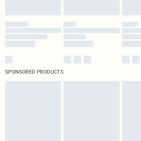
SPONSORED PRODUCTS