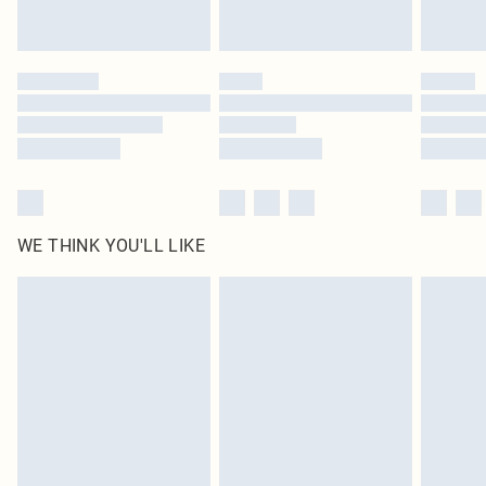
Royalty - unlimited free delivery for a year with Royalty Delivery for £9.99
Find out more
Please note, some delivery methods are not available for products delivered
by our brand partners & they may have longer delivery times
Find out more
WE THINK YOU'LL LIKE