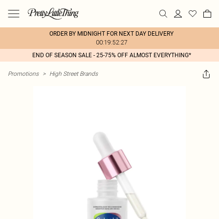
ORDER BY MIDNIGHT FOR NEXT DAY DELIVERY
00:19:52:27
END OF SEASON SALE - 25-75% OFF ALMOST EVERYTHING*
Promotions
>
High Street Brands