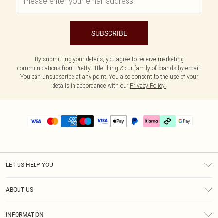
SUBSCRIBE
By submitting your details, you agree to receive marketing
communications from PrettyLittleThing & our
family of brands
by email.
You can unsubscribe at any point. You also consent to the use of your
details in accordance with our
Privacy Policy.
LET US HELP YOU
Help
ABOUT US
Returns
About Us
Delivery
INFORMATION