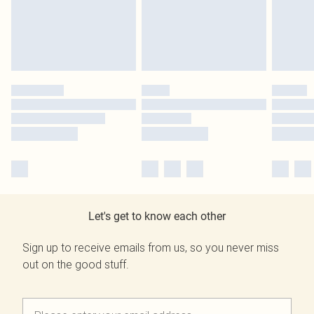
Let's get to know each other
Sign up to receive emails from us, so you never miss
out on the good stuff.