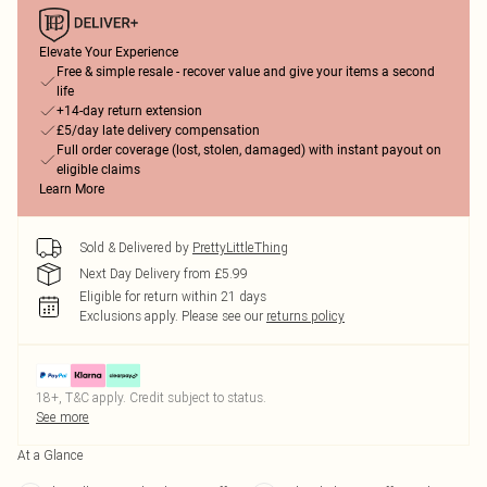
Elevate Your Experience
Free & simple resale - recover value and give your items a second
life
+14-day return extension
£5/day late delivery compensation
Full order coverage (lost, stolen, damaged) with instant payout on
eligible claims
Learn More
Sold & Delivered by
PrettyLittleThing
Next Day Delivery from £5.99
Eligible for return within 21 days
Exclusions apply.
Please see our
returns policy
18+, T&C apply. Credit subject to status.
See more
At a Glance