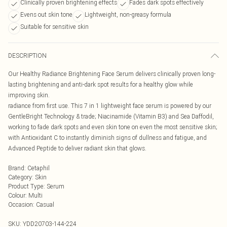
Clinically proven brightening effects
Fades dark spots effectively
Evens out skin tone
Lightweight, non-greasy formula
Suitable for sensitive skin
DESCRIPTION
Our Healthy Radiance Brightening Face Serum delivers clinically proven long-
lasting brightening and anti-dark spot results for a healthy glow while
improving skin.
radiance from first use. This 7 in 1 lightweight face serum is powered by our
GentleBright Technology & trade; Niacinamide (Vitamin B3) and Sea Daffodil,
working to fade dark spots and even skin tone on even the most sensitive skin;
with Antioxidant C to instantly diminish signs of dullness and fatigue, and
Advanced Peptide to deliver radiant skin that glows.
Brand
:
Cetaphil
Category
:
Skin
Product Type
:
Serum
Colour
:
Multi
Occasion
:
Casual
SKU:
YDD20703-144-224