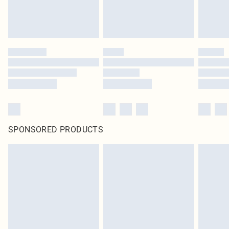
SPONSORED PRODUCTS