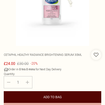
CETAPHIL
HEALTHY RADIANCE BRIGHTENING SERUM 30ML
£30.00
£24.00
-20%
Order in
for Next Day Delivery
0
hrs
0
mins
Quantity:
ADD TO BAG