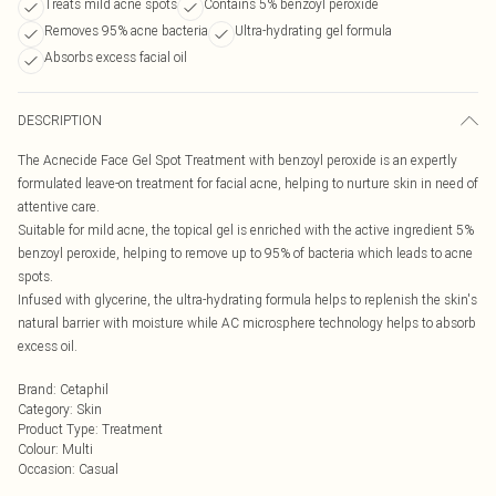
Treats mild acne spots
Contains 5% benzoyl peroxide
Removes 95% acne bacteria
Ultra-hydrating gel formula
Absorbs excess facial oil
DESCRIPTION
The Acnecide Face Gel Spot Treatment with benzoyl peroxide is an expertly
formulated leave-on treatment for facial acne, helping to nurture skin in need of
attentive care.
Suitable for mild acne, the topical gel is enriched with the active ingredient 5%
benzoyl peroxide, helping to remove up to 95% of bacteria which leads to acne
spots.
Infused with glycerine, the ultra-hydrating formula helps to replenish the skin's
natural barrier with moisture while AC microsphere technology helps to absorb
excess oil.
Brand
:
Cetaphil
Category
:
Skin
Product Type
:
Treatment
Colour
:
Multi
Occasion
:
Casual