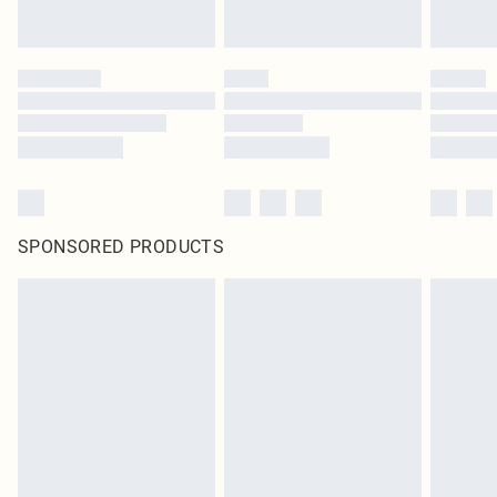
SPONSORED PRODUCTS