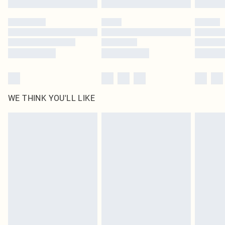
Please note, some delivery methods are not available for products delivered
by our brand partners & they may have longer delivery times
Find out more
WE THINK YOU'LL LIKE