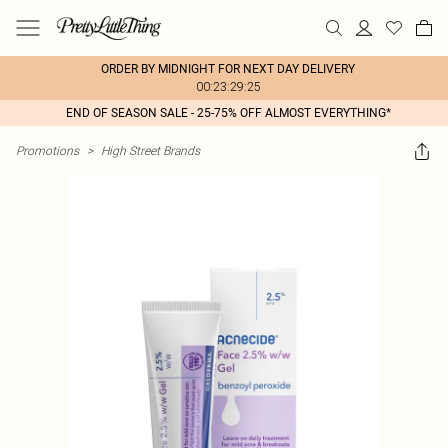
ORDER BY MIDNIGHT FOR NEXT DAY DELIVERY
00:23:29:25
END OF SEASON SALE - 25-75% OFF ALMOST EVERYTHING*
Promotions
>
High Street Brands