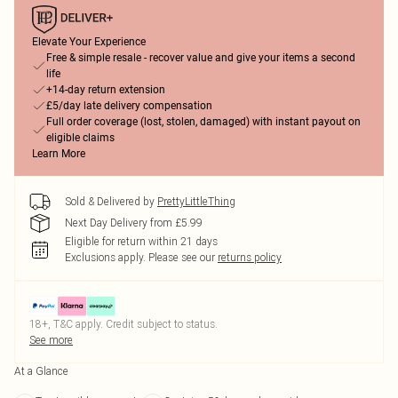
Elevate Your Experience
Free & simple resale - recover value and give your items a second
life
+14-day return extension
£5/day late delivery compensation
Full order coverage (lost, stolen, damaged) with instant payout on
eligible claims
Learn More
Sold & Delivered by
PrettyLittleThing
Next Day Delivery from £5.99
Eligible for return within 21 days
Exclusions apply.
Please see our
returns policy
18+, T&C apply. Credit subject to status.
See more
At a Glance