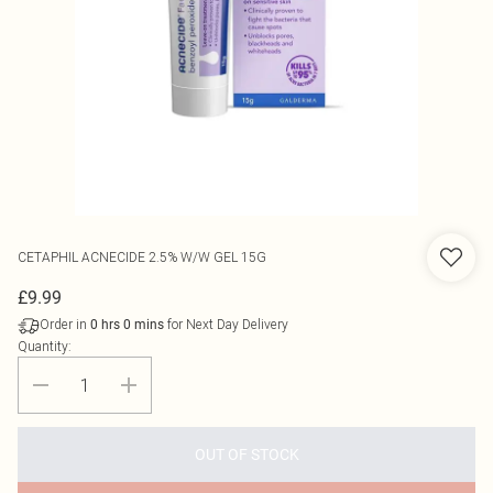
CETAPHIL
ACNECIDE 2.5% W/W GEL 15G
£9.99
Order in
for Next Day Delivery
0
hrs
0
mins
Quantity:
OUT OF STOCK