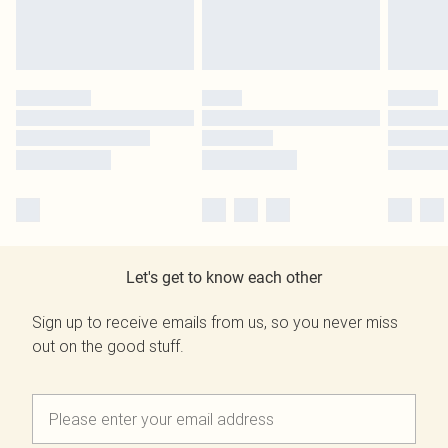
Let's get to know each other
Sign up to receive emails from us, so you never miss
out on the good stuff.