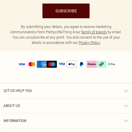
SUBSCRIBE
By submitting your details, you agree to receive marketing
communications from PrettyLittleThing & our
family of brands
by email.
You can unsubscribe at any point. You also consent to the use of your
details in accordance with our
Privacy Policy.
LET US HELP YOU
Help
ABOUT US
Returns
About Us
Delivery
INFORMATION
Diversity
Size Guide
Terms & Conditions