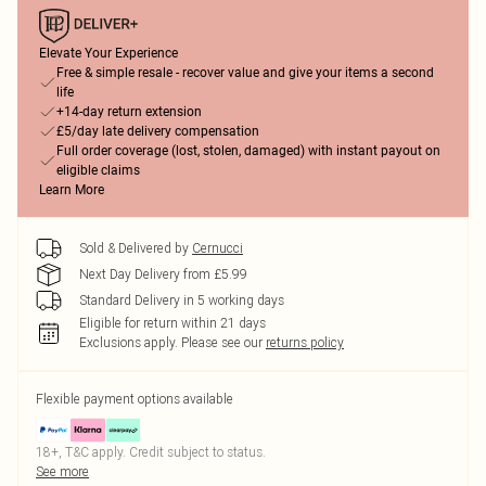
Elevate Your Experience
Free & simple resale - recover value and give your items a second
life
+14-day return extension
£5/day late delivery compensation
Full order coverage (lost, stolen, damaged) with instant payout on
eligible claims
Learn More
Sold & Delivered by
Cernucci
Next Day Delivery from £5.99
Standard Delivery in 5 working days
Eligible for return within 21 days
Exclusions apply.
Please see our
returns policy
Flexible payment options available
18+, T&C apply. Credit subject to status.
See more