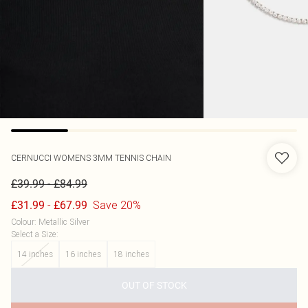
CERNUCCI
WOMENS 3MM TENNIS CHAIN
-
£39.99
£84.99
-
Save 20%
£31.99
£67.99
Colour
:
Metallic Silver
Select a Size
:
14 inches
16 inches
18 inches
OUT OF STOCK