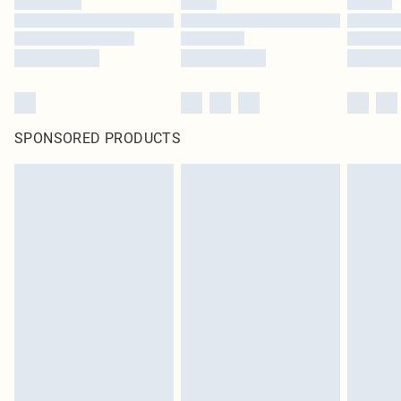
SPONSORED PRODUCTS