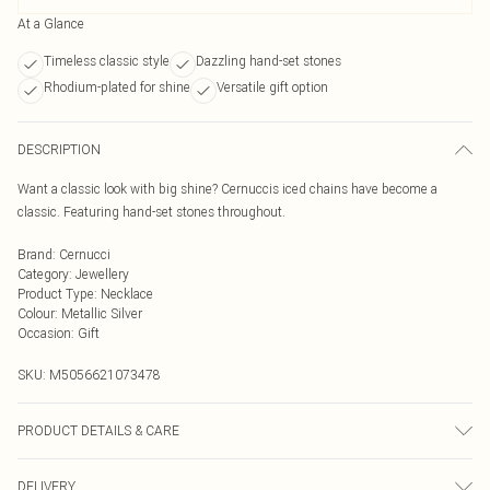
At a Glance
Timeless classic style
Dazzling hand-set stones
Rhodium-plated for shine
Versatile gift option
DESCRIPTION
Want a classic look with big shine? Cernuccis iced chains have become a
classic. Featuring hand-set stones throughout.
Brand
:
Cernucci
Category
:
Jewellery
Product Type
:
Necklace
Colour
:
Metallic Silver
Occasion
:
Gift
SKU:
M5056621073478
PRODUCT DETAILS & CARE
Metal is a brass base with rhodium plating. Stones are cubic zirconia
DELIVERY