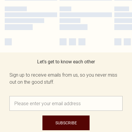
Let's get to know each other
Sign up to receive emails from us, so you never miss
out on the good stuff.
SUBSCRIBE