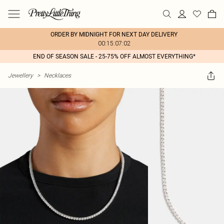
ORDER BY MIDNIGHT FOR NEXT DAY DELIVERY
00:15:07:02
END OF SEASON SALE - 25-75% OFF ALMOST EVERYTHING*
Jewellery
>
Necklaces