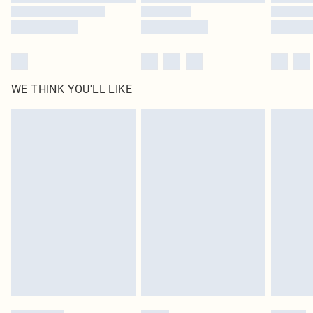
WE THINK YOU'LL LIKE