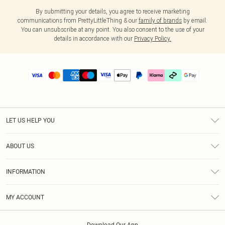
By submitting your details, you agree to receive marketing
communications from PrettyLittleThing & our
family of brands
by email.
You can unsubscribe at any point. You also consent to the use of your
details in accordance with our
Privacy Policy.
LET US HELP YOU
Help
ABOUT US
Returns
About Us
Delivery
INFORMATION
Diversity
Size Guide
Terms & Conditions
Graduate & Student Discount
Royalty
MY ACCOUNT
Privacy Policy
Student Beans
Gift Cards
Order History
App Info
Modern Slavery Statement
Clearpay