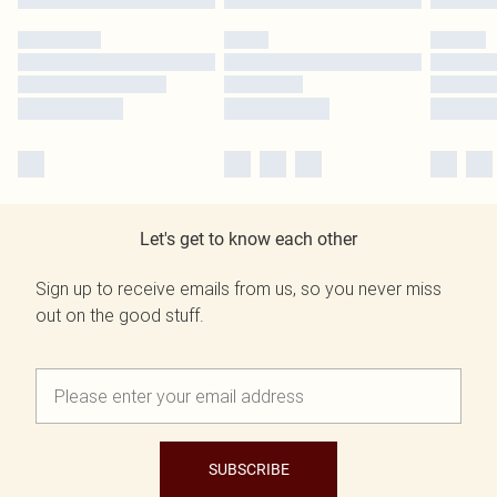
Let's get to know each other
Sign up to receive emails from us, so you never miss
out on the good stuff.
SUBSCRIBE