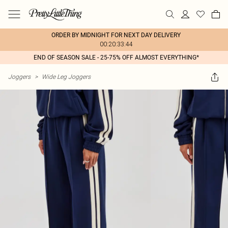
ORDER BY MIDNIGHT FOR NEXT DAY DELIVERY
00:20:33:44
END OF SEASON SALE - 25-75% OFF ALMOST EVERYTHING*
Joggers
>
Wide Leg Joggers