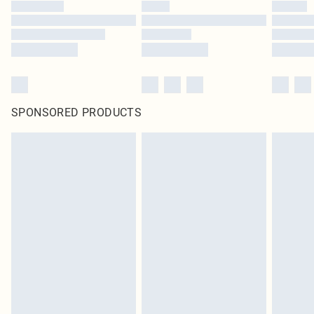
SPONSORED PRODUCTS