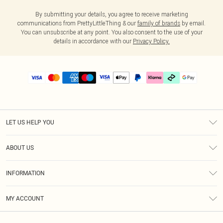
By submitting your details, you agree to receive marketing
communications from PrettyLittleThing & our
family of brands
by email.
You can unsubscribe at any point. You also consent to the use of your
details in accordance with our
Privacy Policy.
LET US HELP YOU
Help
ABOUT US
Returns
About Us
Delivery
INFORMATION
Diversity
Size Guide
Terms & Conditions
Graduate & Student Discount
Royalty
MY ACCOUNT
Privacy Policy
Student Beans
Gift Cards
Order History
App Info
Modern Slavery Statement
Clearpay