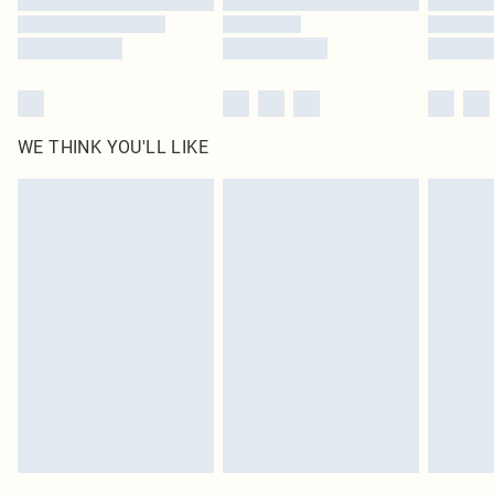
WE THINK YOU'LL LIKE