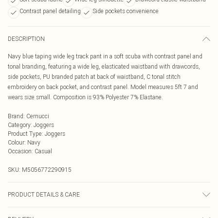
Contrast panel detailing
Side pockets convenience
DESCRIPTION
Navy blue taping wide leg track pant in a soft scuba with contrast panel and
tonal branding, featuring a wide leg, elasticated waistband with drawcords,
side pockets, PU branded patch at back of waistband, C tonal stitch
embroidery on back pocket, and contrast panel. Model measures 5ft 7 and
wears size small. Composition is 93% Polyester 7% Elastane.
Brand
:
Cernucci
Category
:
Joggers
Product Type
:
Joggers
Colour
:
Navy
Occasion
:
Casual
SKU:
M5056772290915
PRODUCT DETAILS & CARE
Composition is 93% Polyester 7% Elastane.