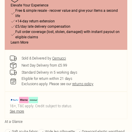
Elevate Your Experience
Free & simple resale - recover value and give your items a second
life
+14-day return extension
£5/day late delivery compensation
Full order coverage (lost, stolen, damaged) with instant payout on
eligible claims
Learn More
Sold & Delivered by
Cernucci
Next Day Delivery from £5.99
Standard Delivery in 5 working days
Eligible for return within 21 days
Exclusions apply.
Please see our
returns policy
18+, T&C apply. Credit subject to status.
See more
At a Glance
Soft scuba fabric
Wide leg silhouette
Drawcord elastic waistband