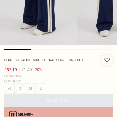
CERNUCCI
TAPING WIDE LEG TRACK PANT - NAVY BLUE
£71.49
£57.19
-20%
Colour
:
Navy
Select a Size
:
XS
S
M
L
OUT OF STOCK