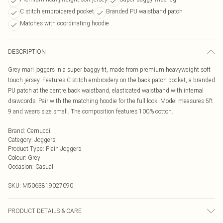
C stitch embroidered pocket
Branded PU waistband patch
Matches with coordinating hoodie
DESCRIPTION
Grey marl joggers in a super baggy fit, made from premium heavyweight soft
touch jersey. Features C stitch embroidery on the back patch pocket, a branded
PU patch at the centre back waistband, elasticated waistband with internal
drawcords. Pair with the matching hoodie for the full look. Model measures 5ft
9 and wears size small. The composition features 100% cotton.
Brand
:
Cernucci
Category
:
Joggers
Product Type
:
Plain Joggers
Colour
:
Grey
Occasion
:
Casual
SKU:
M5063819027090
PRODUCT DETAILS & CARE