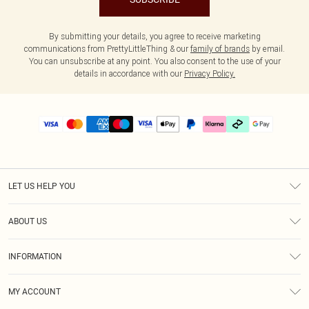
By submitting your details, you agree to receive marketing
communications from PrettyLittleThing & our
family of brands
by email.
You can unsubscribe at any point. You also consent to the use of your
details in accordance with our
Privacy Policy.
LET US HELP YOU
Help
ABOUT US
Returns
About Us
Delivery
INFORMATION
Diversity
Size Guide
Terms & Conditions
Graduate & Student Discount
Royalty
MY ACCOUNT
Privacy Policy
Student Beans
Gift Cards