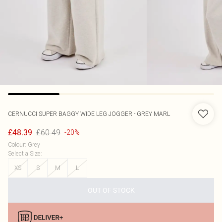
CERNUCCI
SUPER BAGGY WIDE LEG JOGGER - GREY MARL
£60.49
£48.39
-20%
Colour
:
Grey
Select a Size
:
XS
S
M
L
OUT OF STOCK