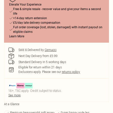
Elevate Your Experience
Free & simple resale - recover value and give your items a second
life
+14-day return extension
£5/day late delivery compensation
Full order coverage (lost, stolen, damaged) with instant payout on
eligible claims
Learn More
Sold & Delivered by
Cernucci
Next Day Delivery from £5.99
Standard Delivery in 5 working days
Eligible for return within 21 days
Exclusions apply.
Please see our
returns policy
18+, T&C apply. Credit subject to status.
See more
At a Glance
Premium heavyweight soft jersey
Super baggy wide leg