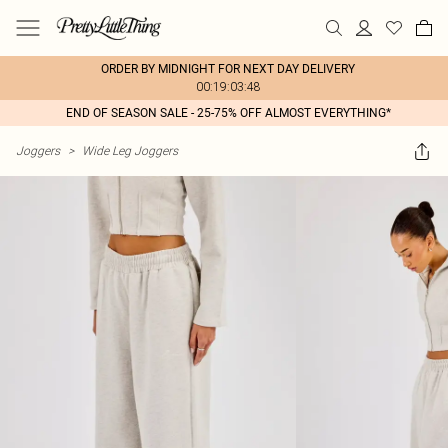
ORDER BY MIDNIGHT FOR NEXT DAY DELIVERY
00:19:03:48
END OF SEASON SALE - 25-75% OFF ALMOST EVERYTHING*
Joggers
>
Wide Leg Joggers