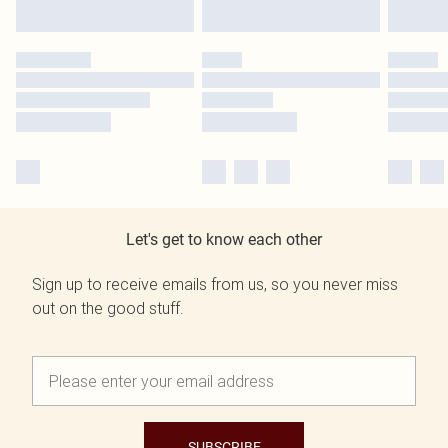
Let's get to know each other
Sign up to receive emails from us, so you never miss
out on the good stuff.
SUBSCRIBE