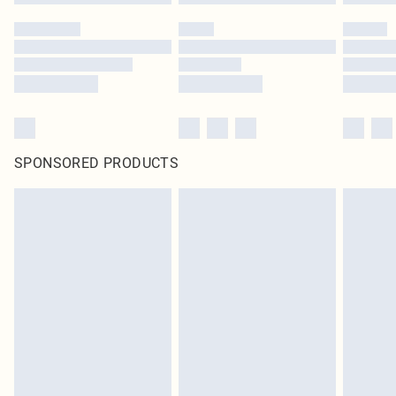
SPONSORED PRODUCTS