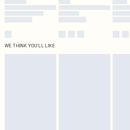
Find out more
WE THINK YOU'LL LIKE