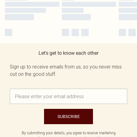
Let's get to know each other
Sign up to receive emails from us, so you never miss
out on the good stuff.
SUBSCRIBE
By submitting your details, you agree to receive marketing