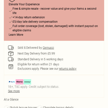
Elevate Your Experience
Free & simple resale - recover value and give your items a second
life
+14-day return extension
£5/day late delivery compensation
Full order coverage (lost, stolen, damaged) with instant payout on
eligible claims
Learn More
Sold & Delivered by
Cernucci
Next Day Delivery from £5.99
Standard Delivery in 5 working days
Eligible for return within 21 days
Exclusions apply.
Please see our
returns policy
18+, T&C apply. Credit subject to status.
See more
At a Glance
Stylish leisure trouser
Chocolate taping details