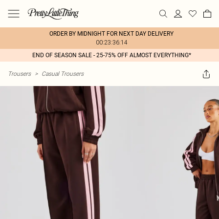
ORDER BY MIDNIGHT FOR NEXT DAY DELIVERY
00:23:36:14
END OF SEASON SALE - 25-75% OFF ALMOST EVERYTHING*
Trousers
>
Casual Trousers