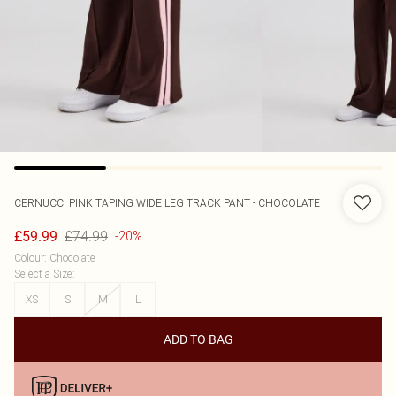
CERNUCCI
PINK TAPING WIDE LEG TRACK PANT - CHOCOLATE
£74.99
£59.99
-20%
Colour
:
Chocolate
Select a Size
:
XS
S
M
L
ADD TO BAG