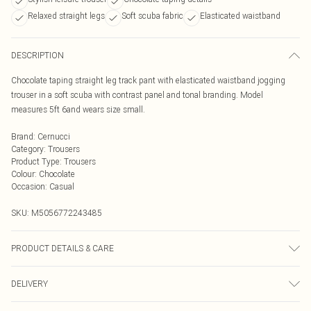
Relaxed straight legs
Soft scuba fabric
Elasticated waistband
DESCRIPTION
Chocolate taping straight leg track pant with elasticated waistband jogging
trouser in a soft scuba with contrast panel and tonal branding. Model
measures 5ft 6and wears size small.
Brand
:
Cernucci
Category
:
Trousers
Product Type
:
Trousers
Colour
:
Chocolate
Occasion
:
Casual
SKU:
M5056772243485
PRODUCT DETAILS & CARE
Composition is made up from 93% Cotton / 7% Elastane
DELIVERY