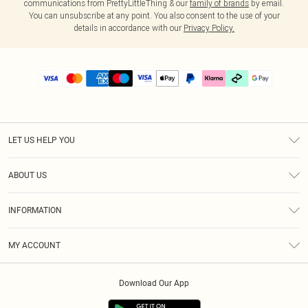
communications from PrettyLittleThing & our
family of brands
by email.
You can unsubscribe at any point. You also consent to the use of your
details in accordance with our
Privacy Policy.
LET US HELP YOU
Help
ABOUT US
Returns
About Us
Delivery
INFORMATION
Diversity
Size Guide
Terms & Conditions
Graduate & Student Discount
Royalty
MY ACCOUNT
Privacy Policy
Student Beans
Gift Cards
Order History
App Info
Modern Slavery Statement
Clearpay
Download Our App
Track My Order
About Cookies
PLT Rewards
Klarna
Refer A Friend
Terms of Use