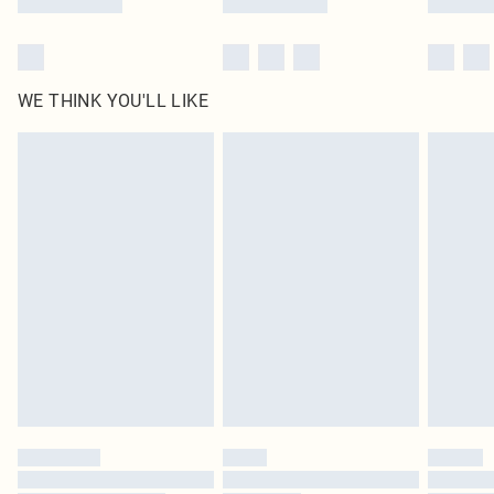
WE THINK YOU'LL LIKE