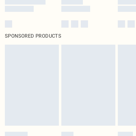
SPONSORED PRODUCTS