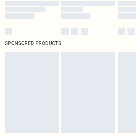
SPONSORED PRODUCTS