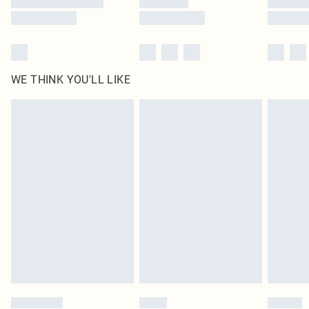
WE THINK YOU'LL LIKE