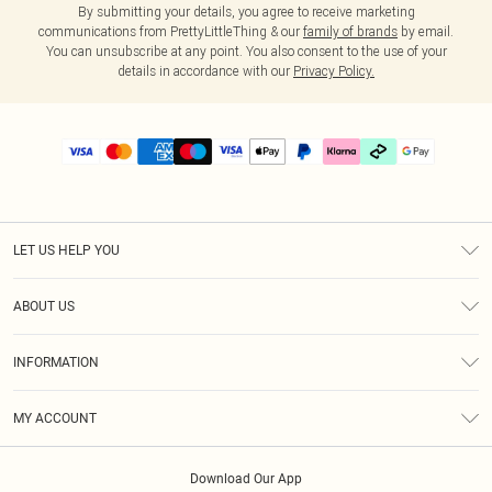
By submitting your details, you agree to receive marketing
communications from PrettyLittleThing & our
family of brands
by email.
You can unsubscribe at any point. You also consent to the use of your
details in accordance with our
Privacy Policy.
LET US HELP YOU
Help
ABOUT US
Returns
About Us
Delivery
INFORMATION
Diversity
Size Guide
Terms & Conditions
Graduate & Student Discount
Royalty
MY ACCOUNT
Privacy Policy
Student Beans
Gift Cards
Order History
App Info
Modern Slavery Statement
Clearpay
Download Our App
Track My Order
About Cookies
PLT Rewards
Klarna