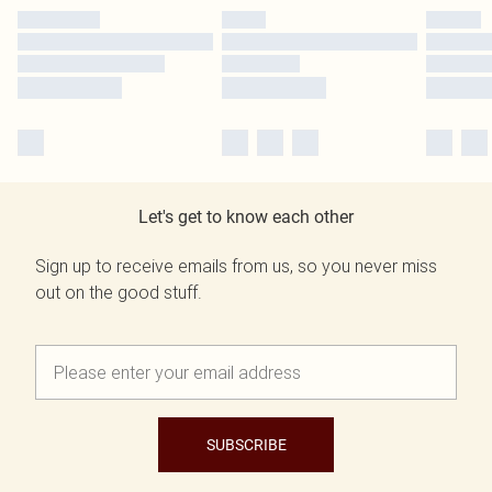
Let's get to know each other
Sign up to receive emails from us, so you never miss
out on the good stuff.
SUBSCRIBE