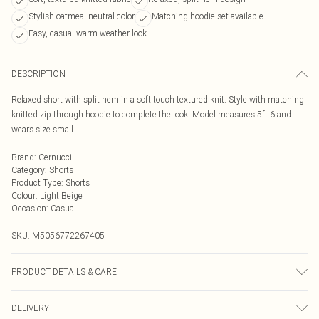
Stylish oatmeal neutral color
Matching hoodie set available
Easy, casual warm-weather look
DESCRIPTION
Relaxed short with split hem in a soft touch textured knit. Style with matching
knitted zip through hoodie to complete the look. Model measures 5ft 6 and
wears size small.
Brand
:
Cernucci
Category
:
Shorts
Product Type
:
Shorts
Colour
:
Light Beige
Occasion
:
Casual
SKU:
M5056772267405
PRODUCT DETAILS & CARE
Composition is made up of 100% Polyester
DELIVERY