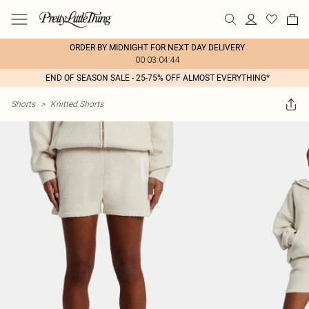
ORDER BY MIDNIGHT FOR NEXT DAY DELIVERY
00:03:04:44
END OF SEASON SALE - 25-75% OFF ALMOST EVERYTHING*
Shorts
>
Knitted Shorts