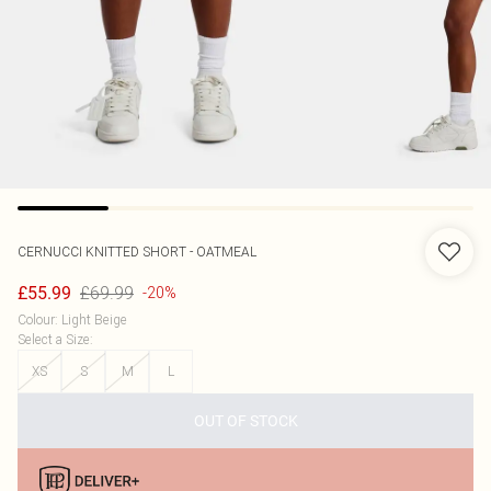
CERNUCCI
KNITTED SHORT - OATMEAL
£69.99
£55.99
-20%
Colour
:
Light Beige
Select a Size
:
XS
S
M
L
OUT OF STOCK