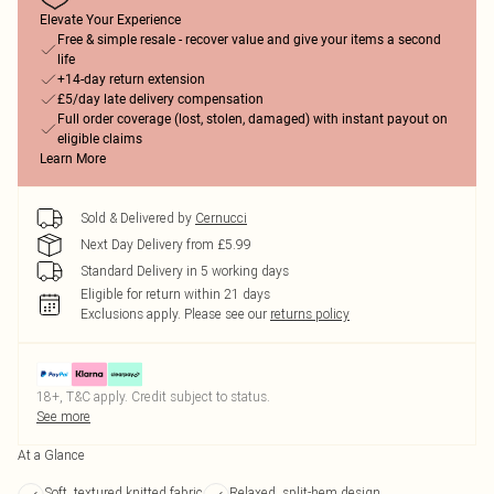
Elevate Your Experience
Free & simple resale - recover value and give your items a second
life
+14-day return extension
£5/day late delivery compensation
Full order coverage (lost, stolen, damaged) with instant payout on
eligible claims
Learn More
Sold & Delivered by
Cernucci
Next Day Delivery from £5.99
Standard Delivery in 5 working days
Eligible for return within 21 days
Exclusions apply.
Please see our
returns policy
18+, T&C apply. Credit subject to status.
See more
At a Glance
Soft, textured knitted fabric
Relaxed, split-hem design