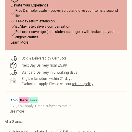
Elevate Your Experience
Free & simple resale - recover value and give your items a second
life
+14-day return extension
£5/day late delivery compensation
Full order coverage (lost, stolen, damaged) with instant payout on
eligible claims
Learn More
Sold & Delivered by
Cernucci
Next Day Delivery from £5.99
Standard Delivery in 5 working days
Eligible for return within 21 days
Exclusions apply.
Please see our
returns policy
18+, T&C apply. Credit subject to status.
See more
At a Glance
Unique infinity chain design
Brilliant hand-set stones