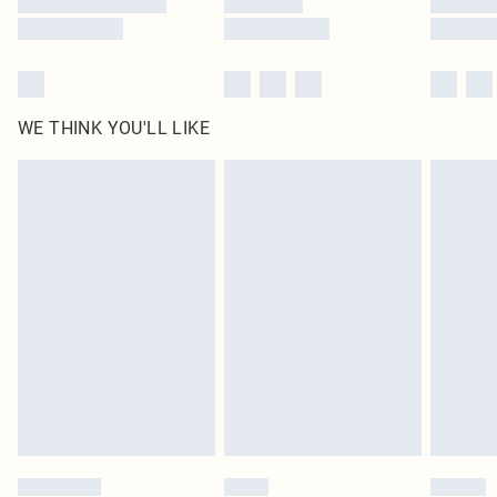
WE THINK YOU'LL LIKE