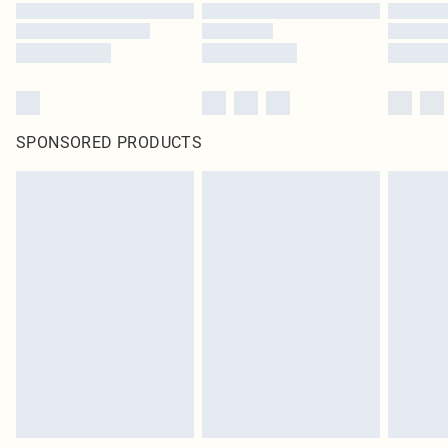
SPONSORED PRODUCTS