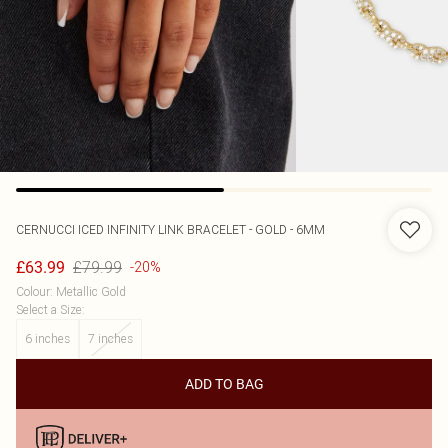
CERNUCCI
ICED INFINITY LINK BRACELET - GOLD - 6MM
£79.99
£63.99
-20%
Colour
:
Metallic Gold
Select a Size
:
6 inches
7 inches
ADD TO BAG