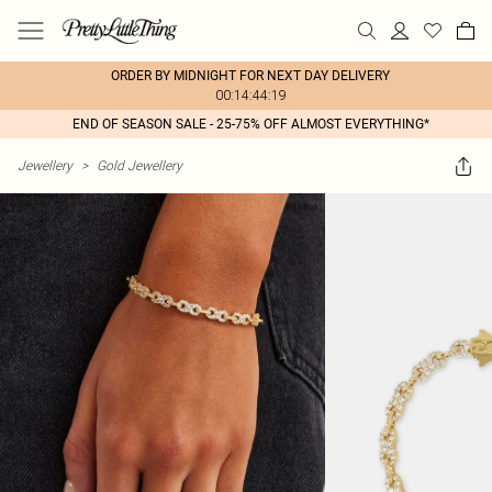
ORDER BY MIDNIGHT FOR NEXT DAY DELIVERY
00:14:44:19
END OF SEASON SALE - 25-75% OFF ALMOST EVERYTHING*
Jewellery
>
Gold Jewellery