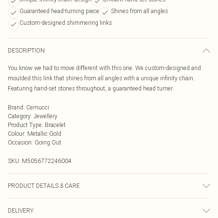
Guaranteed head-turning piece
Shines from all angles
Custom-designed shimmering links
DESCRIPTION
You know we had to move different with this one. We custom-designed and
moulded this link that shines from all angles with a unique infinity chain.
Featuring hand-set stones throughout, a guaranteed head turner.
Brand
:
Cernucci
Category
:
Jewellery
Product Type
:
Bracelet
Colour
:
Metallic Gold
Occasion
:
Going Out
SKU:
M5056772246004
PRODUCT DETAILS & CARE
Metal is Brass, Plating is 0.5 Gold, Stones are 5A Cubic Zirconia
DELIVERY