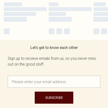
Let's get to know each other
Sign up to receive emails from us, so you never miss
out on the good stuff.
SUBSCRIBE