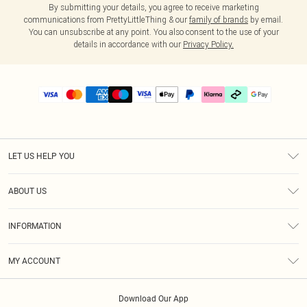
By submitting your details, you agree to receive marketing
communications from PrettyLittleThing & our
family of brands
by email.
You can unsubscribe at any point. You also consent to the use of your
details in accordance with our
Privacy Policy.
LET US HELP YOU
Help
ABOUT US
Returns
About Us
Delivery
INFORMATION
Diversity
Size Guide
Terms & Conditions
Graduate & Student Discount
Royalty
MY ACCOUNT
Privacy Policy
Student Beans
Gift Cards
Order History
App Info
Modern Slavery Statement
Clearpay
Download Our App
Track My Order
About Cookies
PLT Rewards
Klarna