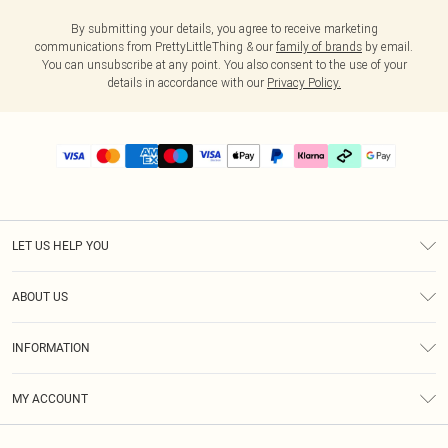
By submitting your details, you agree to receive marketing
communications from PrettyLittleThing & our
family of brands
by email.
You can unsubscribe at any point. You also consent to the use of your
details in accordance with our
Privacy Policy.
LET US HELP YOU
Help
ABOUT US
Returns
About Us
Delivery
INFORMATION
Diversity
Size Guide
Terms & Conditions
Graduate & Student Discount
Royalty
MY ACCOUNT
Privacy Policy
Student Beans
Gift Cards
Order History
App Info
Modern Slavery Statement
Clearpay