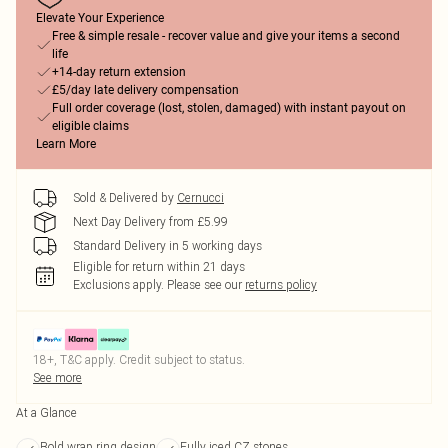
Elevate Your Experience
Free & simple resale - recover value and give your items a second
life
+14-day return extension
£5/day late delivery compensation
Full order coverage (lost, stolen, damaged) with instant payout on
eligible claims
Learn More
Sold & Delivered by
Cernucci
Next Day Delivery from £5.99
Standard Delivery in 5 working days
Eligible for return within 21 days
Exclusions apply.
Please see our
returns policy
18+, T&C apply. Credit subject to status.
See more
At a Glance
Bold wrap ring design
Fully iced CZ stones