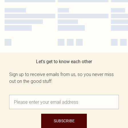
Let's get to know each other
Sign up to receive emails from us, so you never miss
out on the good stuff.
SUBSCRIBE