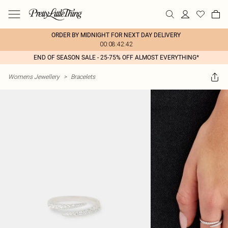
ORDER BY MIDNIGHT FOR NEXT DAY DELIVERY
00:08:42:42
END OF SEASON SALE - 25-75% OFF ALMOST EVERYTHING*
Womens Jewellery
>
Bracelets