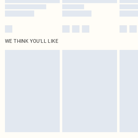
WE THINK YOU'LL LIKE