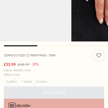
CERNUCCI
ICED CZ WRAP RING - 7MM
£44.99
£35.99
-20%
Colour
:
Metallic Silver
Select a Size
:
6 inches
7 inches
8 inches
OUT OF STOCK