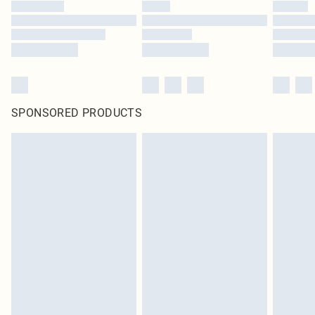
SPONSORED PRODUCTS