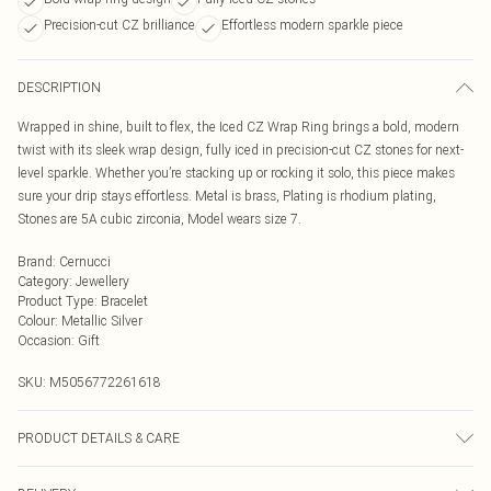
Precision-cut CZ brilliance
Effortless modern sparkle piece
DESCRIPTION
Wrapped in shine, built to flex, the Iced CZ Wrap Ring brings a bold, modern
twist with its sleek wrap design, fully iced in precision-cut CZ stones for next-
level sparkle. Whether you’re stacking up or rocking it solo, this piece makes
sure your drip stays effortless. Metal is brass, Plating is rhodium plating,
Stones are 5A cubic zirconia, Model wears size 7.
Brand
:
Cernucci
Category
:
Jewellery
Product Type
:
Bracelet
Colour
:
Metallic Silver
Occasion
:
Gift
SKU:
M5056772261618
PRODUCT DETAILS & CARE
Metal is brass, Plating is rhodium plating, Stones are 5A cubic zirconia