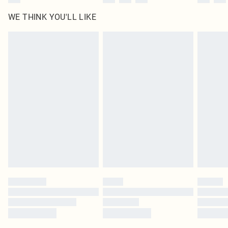
WE THINK YOU'LL LIKE