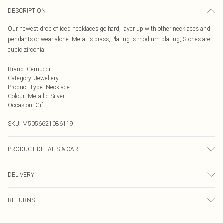
DESCRIPTION
Our newest drop of iced necklaces go hard, layer up with other necklaces and
pendants or wear alone. Metal is brass, Plating is rhodium plating, Stones are
cubic zirconia.
Brand
:
Cernucci
Category
:
Jewellery
Product Type
:
Necklace
Colour
:
Metallic Silver
Occasion
:
Gift
SKU:
M5056621086119
PRODUCT DETAILS & CARE
Metal is brass, Plating is rhodium plating, Stones are cubic zirconia.
DELIVERY
Next Day Delivery
£5.99
RETURNS
Order by Midnight
Something not quite right? You have 21 days from the day you receive it, to
UK Standard Delivery
£3.99