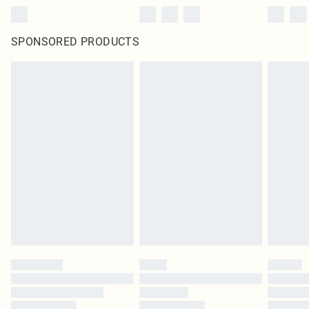
SPONSORED PRODUCTS