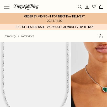
ORDER BY MIDNIGHT FOR NEXT DAY DELIVERY
00:13:14:09
END OF SEASON SALE - 25-75% OFF ALMOST EVERYTHING*
Jewellery
>
Necklaces