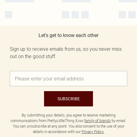
Let's get to know each other
Sign up to receive emails from us, so you never miss
out on the good stuff.
SUBSCRIBE
By submitting your details, you agree to receive marketing
communications from PrettyLittleThing & our
family of brands
by email.
You can unsubscribe at any point. You also consent to the use of your
details in accordance with our
Privacy Policy.