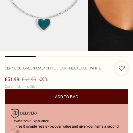
CERNUCCI
GREEN MALACHITE HEART NECKLACE - WHITE
£64.99
£51.99
-20%
Colour
:
Metallic Silver
ADD TO BAG
Elevate Your Experience
Free & simple resale - recover value and give your items a second
life