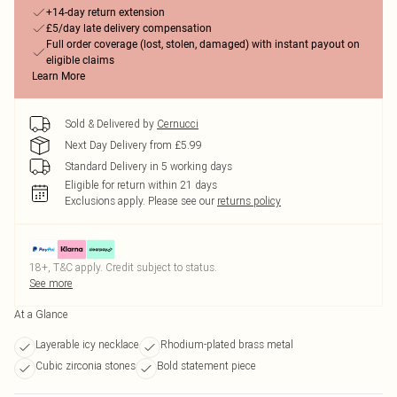
+14-day return extension
£5/day late delivery compensation
Full order coverage (lost, stolen, damaged) with instant payout on
eligible claims
Learn More
Sold & Delivered by
Cernucci
Next Day Delivery from £5.99
Standard Delivery in 5 working days
Eligible for return within 21 days
Exclusions apply.
Please see our
returns policy
18+, T&C apply. Credit subject to status.
See more
At a Glance
Layerable icy necklace
Rhodium-plated brass metal
Cubic zirconia stones
Bold statement piece