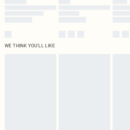
Find out more
WE THINK YOU'LL LIKE