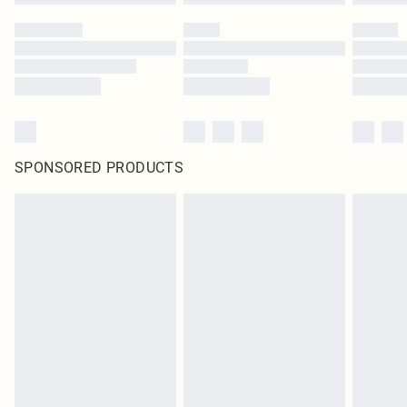
SPONSORED PRODUCTS