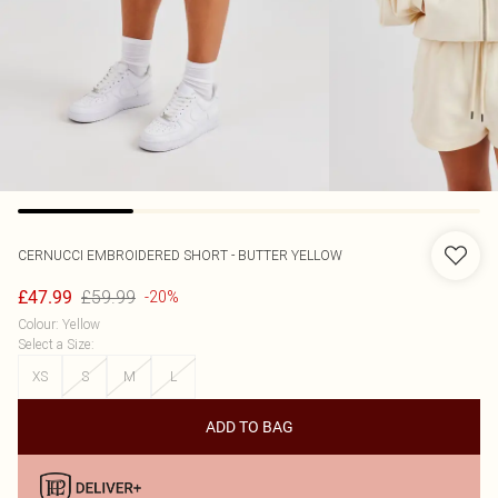
CERNUCCI
EMBROIDERED SHORT - BUTTER YELLOW
£59.99
£47.99
-20%
Colour
:
Yellow
Select a Size
:
XS
S
M
L
ADD TO BAG