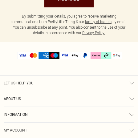
By submitting your details, you agree to receive marketing
communications from PrettyLittleThing & our
family of brands
by email.
You can unsubscribe at any point. You also consent to the use of your
details in accordance with our
Privacy Policy.
LET US HELP YOU
Help
ABOUT US
Returns
About Us
Delivery
INFORMATION
Diversity
Size Guide
Terms & Conditions
Graduate & Student Discount
Royalty
MY ACCOUNT
Privacy Policy
Student Beans
Gift Cards