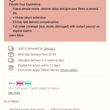
Elevate Your Experience
Free & simple resale - recover value and give your items a second
life
+14-day return extension
£5/day late delivery compensation
Full order coverage (lost, stolen, damaged) with instant payout on
eligible claims
Learn More
Sold & Delivered by
Cernucci
Next Day Delivery from £5.99
Standard Delivery in 5 working days
Eligible for return within 21 days
Exclusions apply.
Please see our
returns policy
18+, T&C apply. Credit subject to status.
See more
At a Glance
Relaxed jogger style shorts
Soft touch jersey fabric