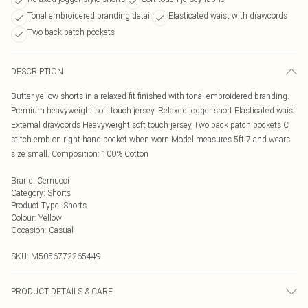
Tonal embroidered branding detail
Elasticated waist with drawcords
Two back patch pockets
DESCRIPTION
Butter yellow shorts in a relaxed fit finished with tonal embroidered branding.
Premium heavyweight soft touch jersey. Relaxed jogger short Elasticated waist
External drawcords Heavyweight soft touch jersey Two back patch pockets C
stitch emb on right hand pocket when worn Model measures 5ft 7 and wears
size small. Composition: 100% Cotton
Brand
:
Cernucci
Category
:
Shorts
Product Type
:
Shorts
Colour
:
Yellow
Occasion
:
Casual
SKU:
M5056772265449
PRODUCT DETAILS & CARE