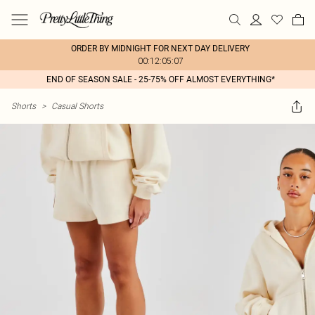
ORDER BY MIDNIGHT FOR NEXT DAY DELIVERY
00:12:05:07
END OF SEASON SALE - 25-75% OFF ALMOST EVERYTHING*
Shorts
>
Casual Shorts