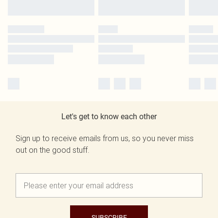
Let's get to know each other
Sign up to receive emails from us, so you never miss
out on the good stuff.
SUBSCRIBE