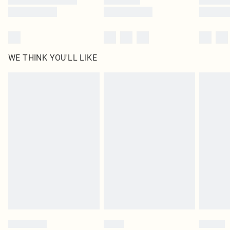
WE THINK YOU'LL LIKE