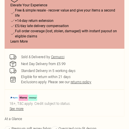
Elevate Your Experience
Free & simple resale - recover value and give your items a second
life
+14-day return extension
£5/day late delivery compensation
Full order coverage (lost, stolen, damaged) with instant payout on
eligible claims
Learn More
Sold & Delivered by
Cernucci
Next Day Delivery from £5.99
Standard Delivery in 5 working days
Eligible for return within 21 days
Exclusions apply.
Please see our
returns policy
18+, T&C apply. Credit subject to status.
See more
At a Glance
Premium soft jersey fabric
Oversized cozy fit design