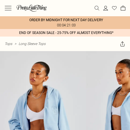
ORDER BY MIDNIGHT FOR NEXT DAY DELIVERY
00:04:21:03
END OF SEASON SALE - 25-75% OFF ALMOST EVERYTHING*
Tops
>
Long Sleeve Tops