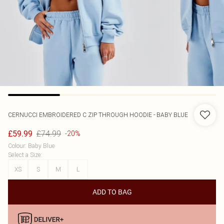
CERNUCCI
EMBROIDERED C ZIP THROUGH HOODIE - BABY BLUE
£74.99
£59.99
-20%
Colour
:
Baby Blue
Select a Size
:
XS
S
M
L
ADD TO BAG