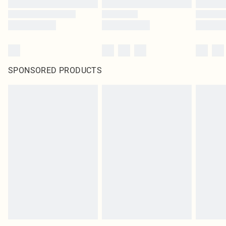
SPONSORED PRODUCTS