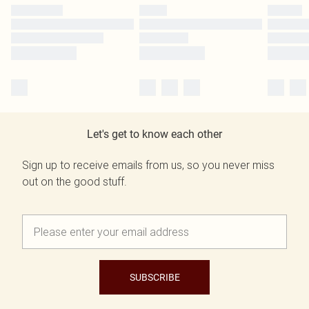
Let's get to know each other
Sign up to receive emails from us, so you never miss
out on the good stuff.
SUBSCRIBE