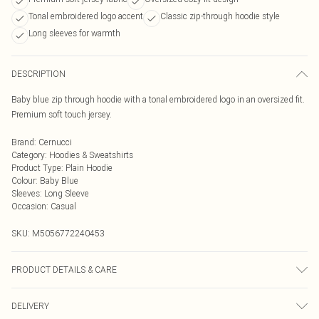
Tonal embroidered logo accent
Classic zip-through hoodie style
Long sleeves for warmth
DESCRIPTION
Baby blue zip through hoodie with a tonal embroidered logo in an oversized fit.
Premium soft touch jersey.
Brand
:
Cernucci
Category
:
Hoodies & Sweatshirts
Product Type
:
Plain Hoodie
Colour
:
Baby Blue
Sleeves
:
Long Sleeve
Occasion
:
Casual
SKU:
M5056772240453
PRODUCT DETAILS & CARE
The compostition is made up from 100% Cotton
DELIVERY