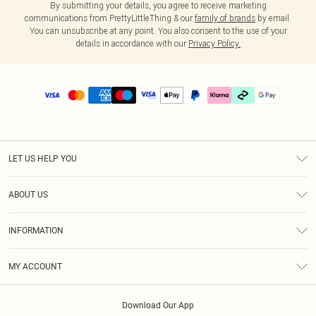
By submitting your details, you agree to receive marketing
communications from PrettyLittleThing & our
family of brands
by email.
You can unsubscribe at any point. You also consent to the use of your
details in accordance with our
Privacy Policy.
LET US HELP YOU
Help
ABOUT US
Returns
About Us
Delivery
INFORMATION
Diversity
Size Guide
Terms & Conditions
Graduate & Student Discount
Royalty
MY ACCOUNT
Privacy Policy
Student Beans
Gift Cards
Order History
App Info
Modern Slavery Statement
Clearpay
Download Our App
Track My Order
About Cookies
PLT Rewards
Klarna