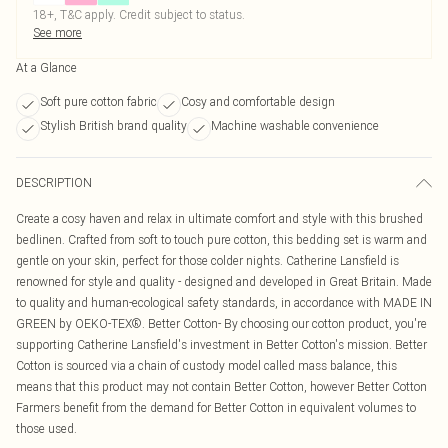
18+, T&C apply. Credit subject to status.
See more
At a Glance
Soft pure cotton fabric
Cosy and comfortable design
Stylish British brand quality
Machine washable convenience
DESCRIPTION
Create a cosy haven and relax in ultimate comfort and style with this brushed
bedlinen. Crafted from soft to touch pure cotton, this bedding set is warm and
gentle on your skin, perfect for those colder nights. Catherine Lansfield is
renowned for style and quality - designed and developed in Great Britain. Made
to quality and human-ecological safety standards, in accordance with MADE IN
GREEN by OEKO-TEX®. Better Cotton- By choosing our cotton product, you're
supporting Catherine Lansfield's investment in Better Cotton's mission. Better
Cotton is sourced via a chain of custody model called mass balance, this
means that this product may not contain Better Cotton, however Better Cotton
Farmers benefit from the demand for Better Cotton in equivalent volumes to
those used.