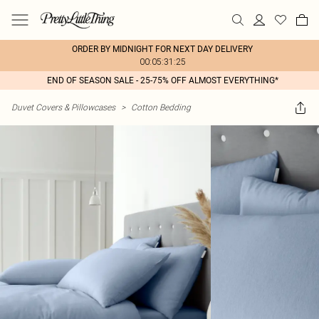
ORDER BY MIDNIGHT FOR NEXT DAY DELIVERY
00:05:31:25
END OF SEASON SALE - 25-75% OFF ALMOST EVERYTHING*
Duvet Covers & Pillowcases
>
Cotton Bedding