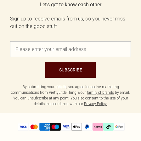
Let's get to know each other
Sign up to receive emails from us, so you never miss
out on the good stuff.
SUBSCRIBE
By submitting your details, you agree to receive marketing
communications from PrettyLittleThing & our
family of brands
by email.
You can unsubscribe at any point. You also consent to the use of your
details in accordance with our
Privacy Policy.