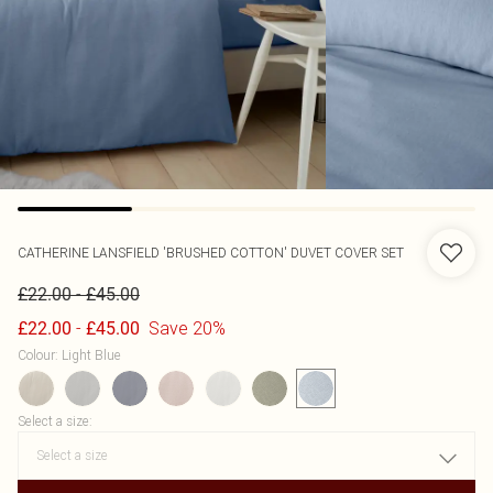
CATHERINE LANSFIELD
'BRUSHED COTTON' DUVET COVER SET
-
£22.00
£45.00
-
Save 20%
£22.00
£45.00
Colour
:
Light Blue
Select a size
: