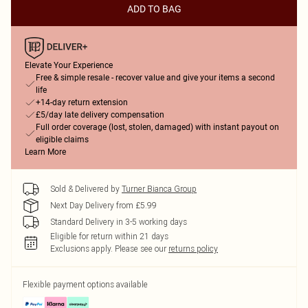
ADD TO BAG
Elevate Your Experience
Free & simple resale - recover value and give your items a second
life
+14-day return extension
£5/day late delivery compensation
Full order coverage (lost, stolen, damaged) with instant payout on
eligible claims
Learn More
Sold & Delivered by
Turner Bianca Group
Next Day Delivery from £5.99
Standard Delivery in 3-5 working days
Eligible for return within 21 days
Exclusions apply.
Please see our
returns policy
Flexible payment options available