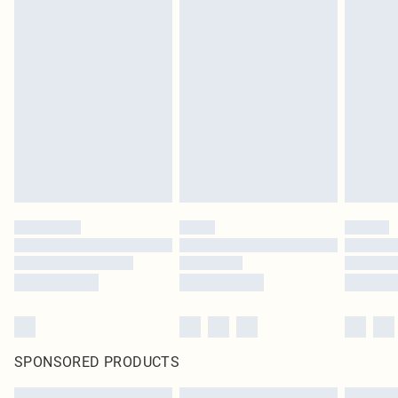
SPONSORED PRODUCTS