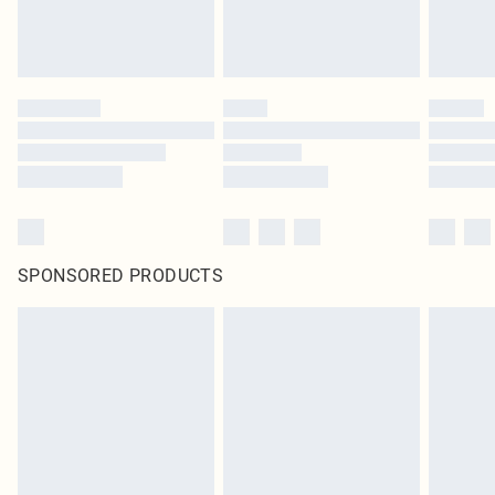
SPONSORED PRODUCTS