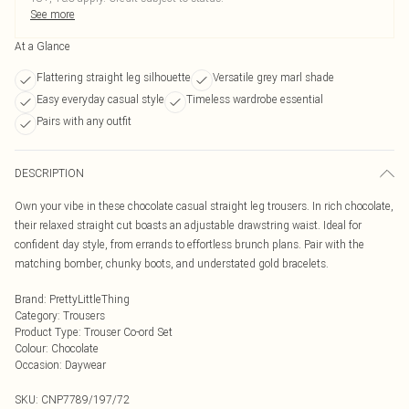
See more
At a Glance
Flattering straight leg silhouette
Versatile grey marl shade
Easy everyday casual style
Timeless wardrobe essential
Pairs with any outfit
DESCRIPTION
Own your vibe in these chocolate casual straight leg trousers. In rich chocolate,
their relaxed straight cut boasts an adjustable drawstring waist. Ideal for
confident day style, from errands to effortless brunch plans. Pair with the
matching bomber, chunky boots, and understated gold bracelets.
Brand
:
PrettyLittleThing
Category
:
Trousers
Product Type
:
Trouser Co-ord Set
Colour
:
Chocolate
Occasion
:
Daywear
SKU:
CNP7789/197/72