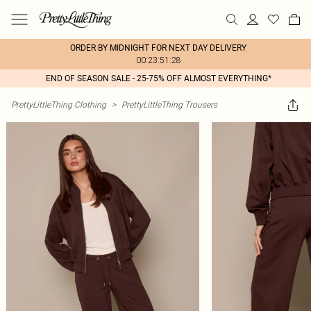
ORDER BY MIDNIGHT FOR NEXT DAY DELIVERY
00:23:51:28
END OF SEASON SALE - 25-75% OFF ALMOST EVERYTHING*
PrettyLittleThing Clothing
>
PrettyLittleThing Trousers