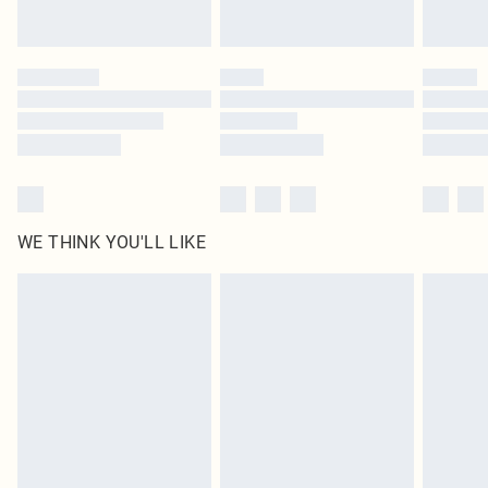
Find out more
Please note, some delivery methods are not available for products delivered
by our brand partners & they may have longer delivery times
Find out more
WE THINK YOU'LL LIKE