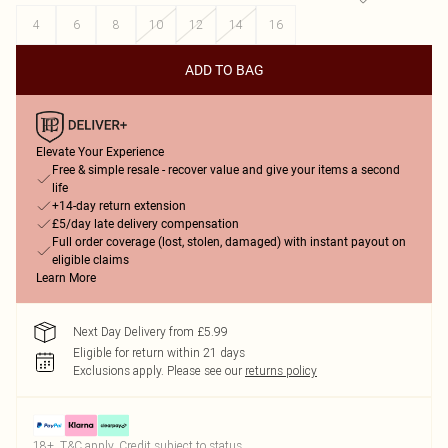
4
6
8
10
12
14
16
ADD TO BAG
Elevate Your Experience
Free & simple resale - recover value and give your items a second
life
+14-day return extension
£5/day late delivery compensation
Full order coverage (lost, stolen, damaged) with instant payout on
eligible claims
Learn More
Next Day Delivery from £5.99
Eligible for return within 21 days
Exclusions apply.
Please see our
returns policy
18+, T&C apply. Credit subject to status.