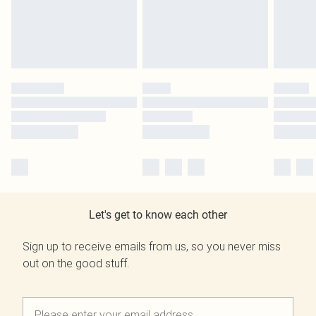
Let's get to know each other
Sign up to receive emails from us, so you never miss
out on the good stuff.