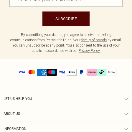
SUBSCRIBE
By submitting your details, you agree to receive marketing
communications from PrettyLittleThing & our
family of brands
by email.
You can unsubscribe at any point. You also consent to the use of your
details in accordance with our
Privacy Policy.
LET US HELP YOU
Help
ABOUT US
Returns
About Us
Delivery
INFORMATION