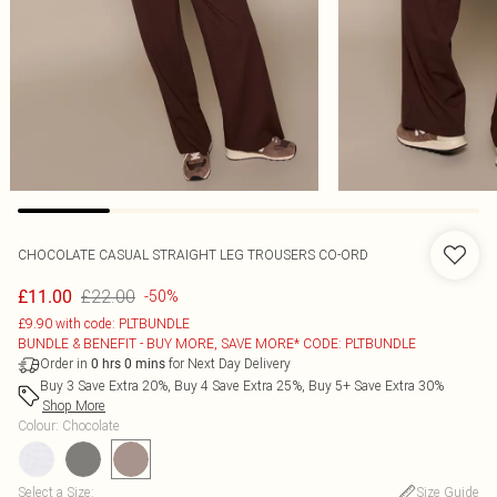
CHOCOLATE CASUAL STRAIGHT LEG TROUSERS CO-ORD
£22.00
£11.00
-50%
£9.90 with code: PLTBUNDLE
BUNDLE & BENEFIT - BUY MORE, SAVE MORE* CODE: PLTBUNDLE
Order in
for Next Day Delivery
0
hrs
0
mins
Buy 3 Save Extra 20%, Buy 4 Save Extra 25%, Buy 5+ Save Extra 30%
Shop More
Colour
:
Chocolate
Select a Size
:
Size Guide