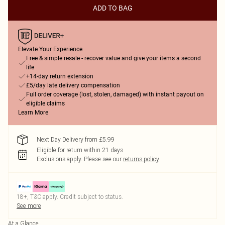
ADD TO BAG
Elevate Your Experience
Free & simple resale - recover value and give your items a second
life
+14-day return extension
£5/day late delivery compensation
Full order coverage (lost, stolen, damaged) with instant payout on
eligible claims
Learn More
Next Day Delivery from £5.99
Eligible for return within 21 days
Exclusions apply.
Please see our
returns policy
18+, T&C apply. Credit subject to status.
See more
At a Glance