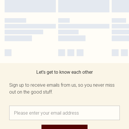
Let's get to know each other
Sign up to receive emails from us, so you never miss
out on the good stuff.