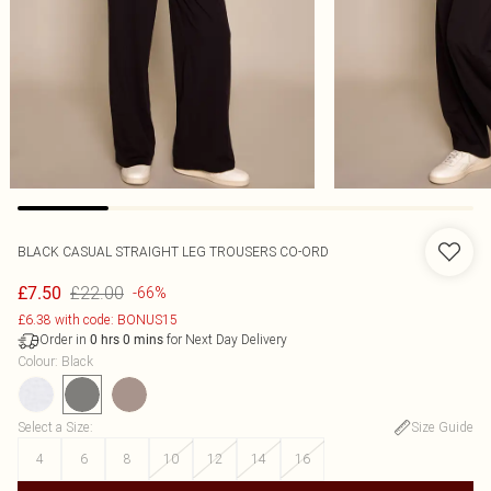
BLACK CASUAL STRAIGHT LEG TROUSERS CO-ORD
£22.00
£7.50
-66%
£6.38 with code: BONUS15
Order in
for Next Day Delivery
0
hrs
0
mins
Colour
:
Black
Select a Size
:
Size Guide
4
6
8
10
12
14
16