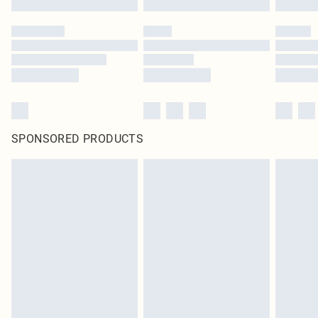
SPONSORED PRODUCTS