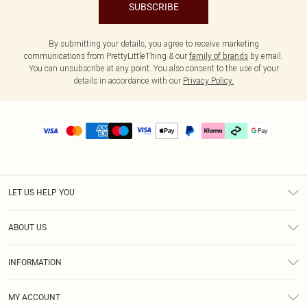
SUBSCRIBE
By submitting your details, you agree to receive marketing
communications from PrettyLittleThing & our
family of brands
by email.
You can unsubscribe at any point. You also consent to the use of your
details in accordance with our
Privacy Policy.
LET US HELP YOU
Help
ABOUT US
Returns
About Us
Delivery
INFORMATION
Diversity
Size Guide
Terms & Conditions
Graduate & Student Discount
Royalty
MY ACCOUNT
Privacy Policy
Student Beans