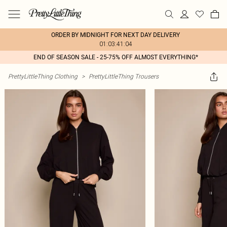
ORDER BY MIDNIGHT FOR NEXT DAY DELIVERY
01:03:41:04
END OF SEASON SALE - 25-75% OFF ALMOST EVERYTHING*
PrettyLittleThing Clothing
>
PrettyLittleThing Trousers