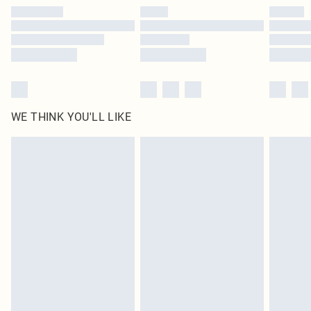
by our brand partners & they may have longer delivery times
Find out more
WE THINK YOU'LL LIKE