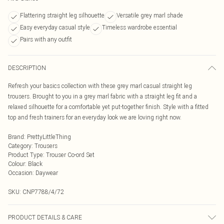
Flattering straight leg silhouette
Versatile grey marl shade
Easy everyday casual style
Timeless wardrobe essential
Pairs with any outfit
DESCRIPTION
Refresh your basics collection with these grey marl casual straight leg
trousers. Brought to you in a grey marl fabric with a straight leg fit and a
relaxed silhouette for a comfortable yet put-together finish. Style with a fitted
top and fresh trainers for an everyday look we are loving right now.
Brand
:
PrettyLittleThing
Category
:
Trousers
Product Type
:
Trouser Co-ord Set
Colour
:
Black
Occasion
:
Daywear
SKU:
CNP7788/4/72
PRODUCT DETAILS & CARE