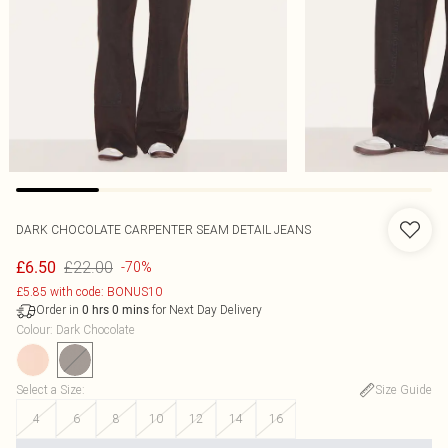
DARK CHOCOLATE CARPENTER SEAM DETAIL JEANS
£22.00
£6.50
-70%
£5.85 with code: BONUS10
Order in
for Next Day Delivery
0
hrs
0
mins
Colour
:
Dark Chocolate
Select a Size
:
Size Guide
4
6
8
10
12
14
16