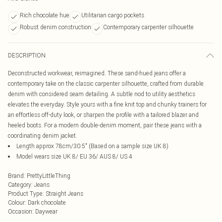
Rich chocolate hue
Utilitarian cargo pockets
Robust denim construction
Contemporary carpenter silhouette
DESCRIPTION
Deconstructed workwear, reimagined. These sand-hued jeans offer a
contemporary take on the classic carpenter silhouette, crafted from durable
denim with considered seam detailing. A subtle nod to utility aesthetics
elevates the everyday. Style yours with a fine knit top and chunky trainers for
an effortless off-duty look, or sharpen the profile with a tailored blazer and
heeled boots. For a modern double-denim moment, pair these jeans with a
coordinating denim jacket.
Length approx 78cm/30.5" (Based on a sample size UK 8)
Model wears size UK 8/ EU 36/ AUS 8/ US 4
Brand
:
PrettyLittleThing
Category
:
Jeans
Product Type
:
Straight Jeans
Colour
:
Dark chocolate
Occasion
:
Daywear