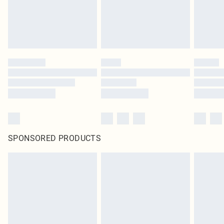
SPONSORED PRODUCTS