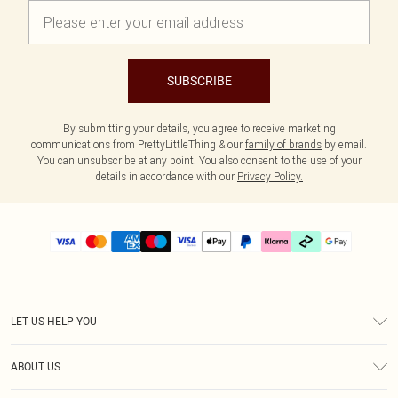
SUBSCRIBE
By submitting your details, you agree to receive marketing
communications from PrettyLittleThing & our
family of brands
by email.
You can unsubscribe at any point. You also consent to the use of your
details in accordance with our
Privacy Policy.
LET US HELP YOU
Help
ABOUT US
Returns