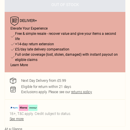
OUT OF STOCK
Elevate Your Experience
Free & simple resale - recover value and give your items a second
life
+14-day return extension
£5/day late delivery compensation
Full order coverage (lost, stolen, damaged) with instant payout on
eligible claims
Learn More
Next Day Delivery from £5.99
Eligible for return within 21 days
Exclusions apply.
Please see our
returns policy
18+, T&C apply. Credit subject to status.
See more
At a Glance