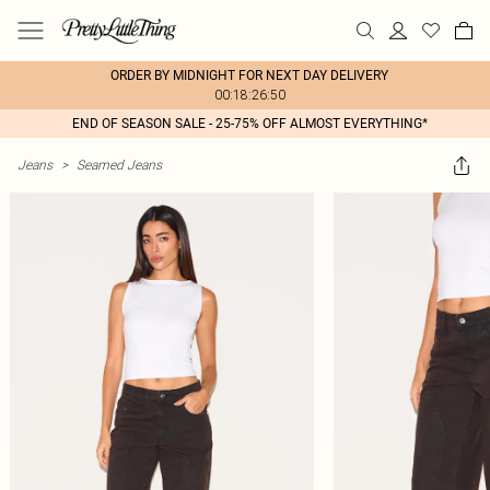
ORDER BY MIDNIGHT FOR NEXT DAY DELIVERY
00:18:26:50
END OF SEASON SALE - 25-75% OFF ALMOST EVERYTHING*
Jeans
>
Seamed Jeans