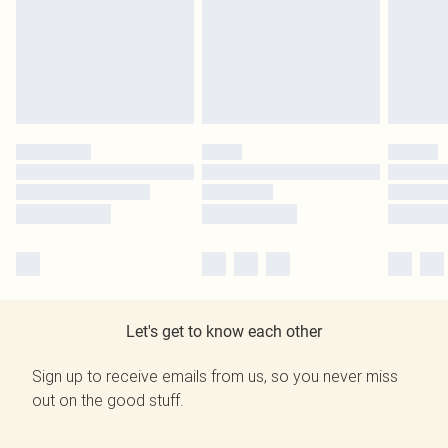
Let's get to know each other
Sign up to receive emails from us, so you never miss
out on the good stuff.