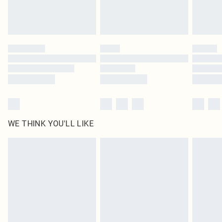
Royalty - unlimited free delivery for a year with Royalty Delivery for £9.99
Find out more
Please note, some delivery methods are not available for products delivered
by our brand partners & they may have longer delivery times
Find out more
WE THINK YOU'LL LIKE