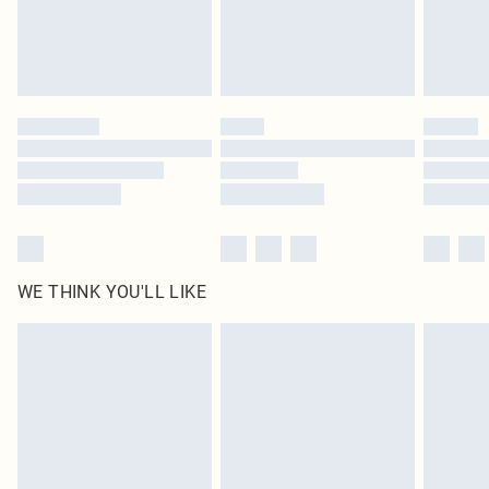
Delivered in 5 - 7 working days
Royalty - unlimited free delivery for a year with Royalty Delivery for £9.99
Find out more
Please note, some delivery methods are not available for products delivered
by our brand partners & they may have longer delivery times
Find out more
WE THINK YOU'LL LIKE