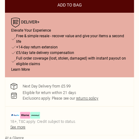
ADD TO BAG
Elevate Your Experience
Free & simple resale - recover value and give your items a second
life
+14-day return extension
£5/day late delivery compensation
Full order coverage (lost, stolen, damaged) with instant payout on
eligible claims
Learn More
Next Day Delivery from £5.99
Eligible for return within 21 days
Exclusions apply.
Please see our
returns policy
18+, T&C apply. Credit subject to status.
See more
At a Glance