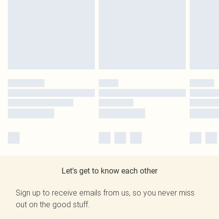
Let's get to know each other
Sign up to receive emails from us, so you never miss
out on the good stuff.