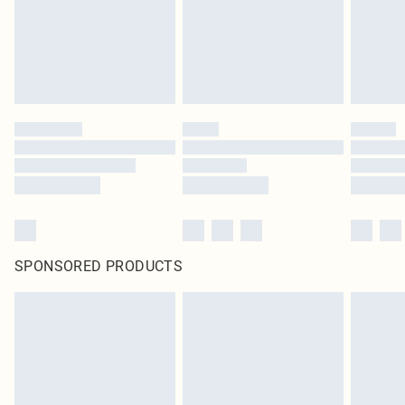
SPONSORED PRODUCTS