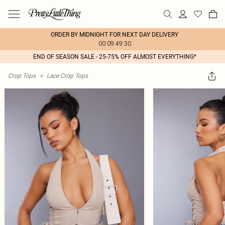
ORDER BY MIDNIGHT FOR NEXT DAY DELIVERY
00:09:49:30
END OF SEASON SALE - 25-75% OFF ALMOST EVERYTHING*
Crop Tops
>
Lace Crop Tops