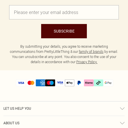
SUBSCRIBE
By submitting your details, you agree to receive marketing
communications from PrettyLittleThing & our
family of brands
by email.
You can unsubscribe at any point. You also consent to the use of your
details in accordance with our
Privacy Policy.
LET US HELP YOU
Help
ABOUT US
Returns