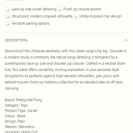
Lace-up side corset detailing
Front zip closure accent
Structured, modern cropped silhouette
Utility-inspired chic design
Versatile pairing options
DESCRIPTION
Deconstruct the utilitarian aesthetic with this stone cargo crop top. Consider it
a modern study in contrasts; the robust cargo detailing is tempered by a
contemporary lace-up side and discreet zip closure. Crafted in a neutral stone
hue, this piece offers versatility, inviting exploration in your personal style.
Designed to sit perfectly against high-waisted silhouettes, pair yours with
tailored trousers from our bottoms collection for an elevated take on off-duty
dressing.
Brand
:
PrettyLittleThing
Category
:
Tops
Product Type
:
Corset
Colour
:
Stone
Design
:
Plain
Sleeves
:
Sleeveless
Occasion
:
Going Out