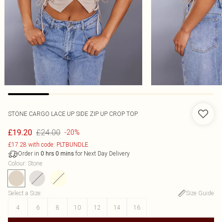
STONE CARGO LACE UP SIDE ZIP UP CROP TOP
£24.00
£19.20
-20%
£17.28 with code: PLTBUNDLE
Order in
for Next Day Delivery
0
hrs
0
mins
Colour
:
Stone
Select a Size
:
Size Guide
4
6
8
10
12
14
16